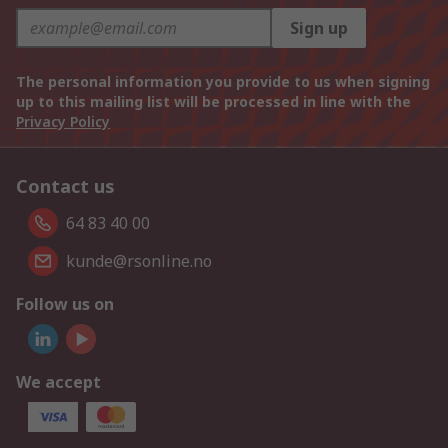
Sign up
The personal information you provide to us when signing
up to this mailing list will be processed in line with the
Privacy Policy
Contact us
64 83 40 00
kunde@rsonline.no
Follow us on
We accept