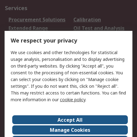
Services
Procurement Solutions
Calibration
Extended Range
Oil Test and Analysis
DesignSpark
Technical Support
We respect your privacy
Your Local Sales Team
Export Solutions
We use cookies and other technologies for statistical
usage analysis, personalisation and to display advertising
Support
on third-party websites. By clicking "Accept all", you
Support
Return an item
consent to the processing of non-essential cookies. You
can select your cookies by clicking on "Manage cookie
Delivery
Track my order
settings". If you do not want this, click on "Reject all".
Payment Options
Request an invoice
This may restrict access to certain functions. You can find
RS Account Benefits
Okdo
more information in our
cookie policy
.
About RS
Accept All
About Us
Terms and Conditions
Manage Cookies
Legal
Press center