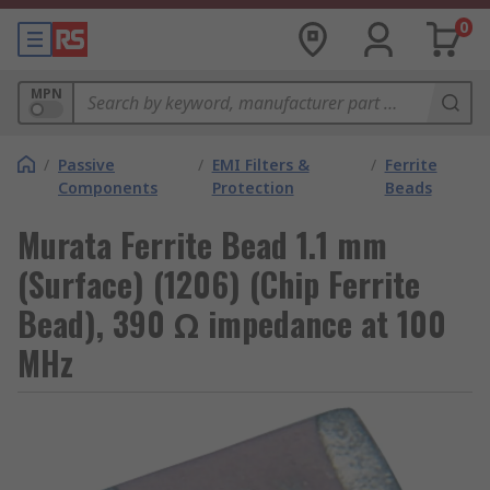
0
MPN
/
Passive
/
EMI Filters &
/
Ferrite
Components
Protection
Beads
Murata Ferrite Bead 1.1 mm
(Surface) (1206) (Chip Ferrite
Bead), 390 Ω impedance at 100
MHz