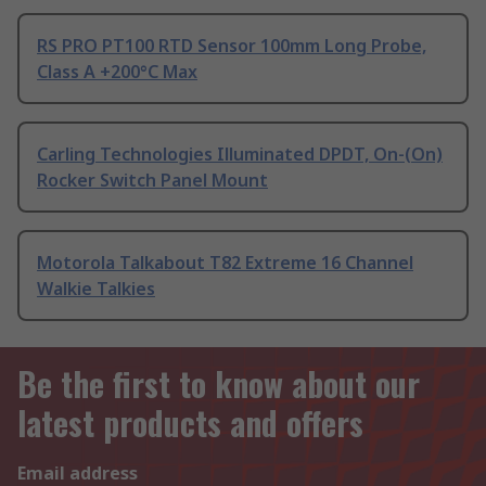
RS PRO PT100 RTD Sensor 100mm Long Probe,
Class A +200°C Max
Carling Technologies Illuminated DPDT, On-(On)
Rocker Switch Panel Mount
Motorola Talkabout T82 Extreme 16 Channel
Walkie Talkies
Be the first to know about our
latest products and offers
Email address