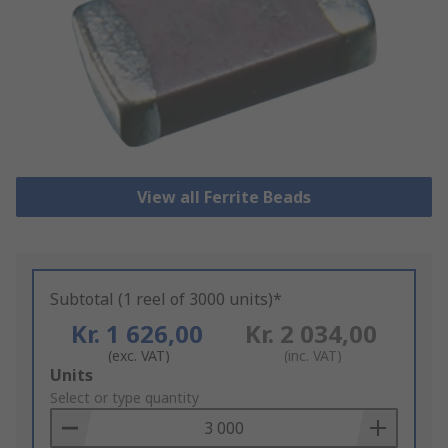
View all Ferrite Beads
Subtotal (1 reel of 3000 units)*
Kr. 1 626,00
Kr. 2 034,00
(exc. VAT)
(inc. VAT)
Add
Units
to
Select or type quantity
Basket