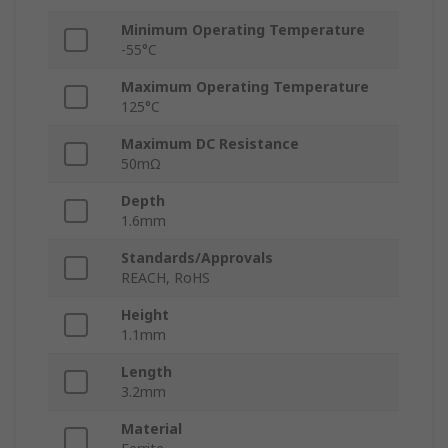
Minimum Operating Temperature
-55°C
Maximum Operating Temperature
125°C
Maximum DC Resistance
50mΩ
Depth
1.6mm
Standards/Approvals
REACH, RoHS
Height
1.1mm
Length
3.2mm
Material