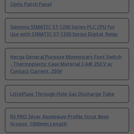
Optic Patch Panel
Siemens SIMATIC S7-1200 Series PLC CPU for
Use with SIMATIC S7-1200 Series Digital, Relay
Herga General Purpose Momentary Foot Switch
- Thermoplastic Case Material 3 A@ 250 V ac
Contact Current, 250V
Littelfuse Through Hole Gas Discharge Tube
RS PRO Silver Aluminium Profile Strut 8mm
Groove, 1000mm Length