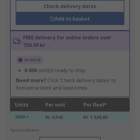
Check delivery dates
Add to basket
FREE delivery for online orders over
750,00 kr
In Stock
6 000
unit(s) ready to ship
Need more?
Click ‘Check delivery dates’ to
find extra stock and lead times.
Units
Per unit
Per Reel*
3000 +
Kr. 0,542
Kr. 1 626,00
*price indicative