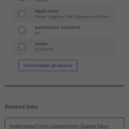
Ferrite
Application
Power Supplies, EMI Suppression Filter
Automotive Standard
No
Series
BLM31PG
Find similar products
Related links
HellermannTyton Connectivity Duplex Fibre