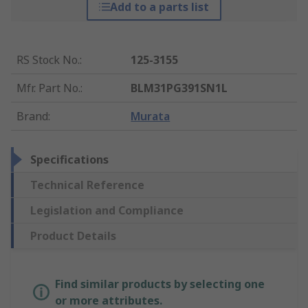
Add to a parts list
RS Stock No.
:
125-3155
Mfr. Part No.
:
BLM31PG391SN1L
Brand
:
Murata
Specifications
Technical Reference
Legislation and Compliance
Product Details
Find similar products by selecting one
or more attributes.