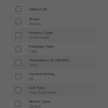
Select all
Brand
Murata
Product Type
Ferrite Bead
Package Type
1206
Impedance at 100 MHz
390Ω
Current Rating
2A
Sub Type
Chip Ferrite Bead
Mount Type
Surface