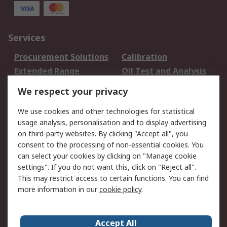
Services
Procurement Solutions
Calibration
Extended Range
Oil Test and Analysis
DesignSpark
Technical Support
We respect your privacy
Your Local Sales Team
Export Solutions
We use cookies and other technologies for statistical
usage analysis, personalisation and to display advertising
Support
on third-party websites. By clicking "Accept all", you
Support
Return an item
consent to the processing of non-essential cookies. You
can select your cookies by clicking on "Manage cookie
Delivery
Track my order
settings". If you do not want this, click on "Reject all".
Payment Options
Request an invoice
This may restrict access to certain functions. You can find
RS Account Benefits
Okdo
more information in our
cookie policy
.
About RS
Accept All