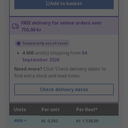
Add to basket
FREE delivery for online orders over
750,00 kr
Temporarily out of stock
4 000
unit(s) shipping from
04
September 2026
Need more?
Click ‘Check delivery dates’ to
find extra stock and lead times.
Check delivery dates
Units
Per unit
Per Reel*
4000 +
Kr. 0,382
Kr. 1 528,00