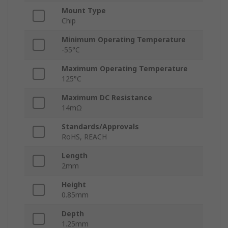
Mount Type
Chip
Minimum Operating Temperature
-55°C
Maximum Operating Temperature
125°C
Maximum DC Resistance
14mΩ
Standards/Approvals
RoHS, REACH
Length
2mm
Height
0.85mm
Depth
1.25mm