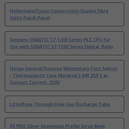
HellermannTyton Connectivity Duplex Fibre
Optic Patch Panel
Siemens SIMATIC S7-1200 Series PLC CPU for
Use with SIMATIC S7-1200 Series Digital, Relay
Herga General Purpose Momentary Foot Switch
- Thermoplastic Case Material 3 A@ 250 V ac
Contact Current, 250V
Littelfuse Through Hole Gas Discharge Tube
RS PRO Silver Aluminium Profile Strut 8mm