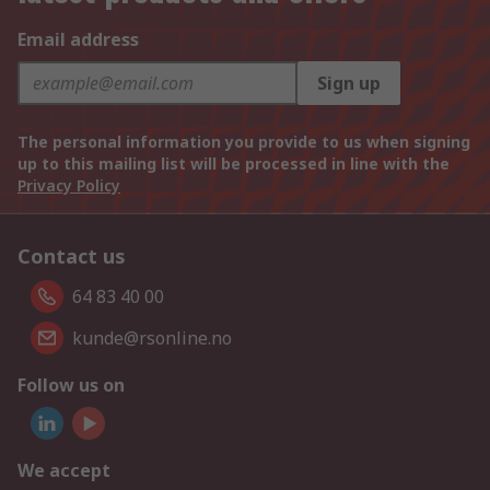
Email address
Sign up
The personal information you provide to us when signing
up to this mailing list will be processed in line with the
Privacy Policy
Contact us
64 83 40 00
kunde@rsonline.no
Follow us on
We accept