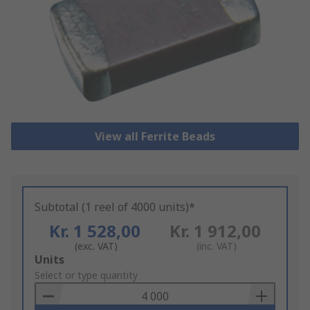
View all Ferrite Beads
Subtotal (1 reel of 4000 units)*
Kr. 1 528,00
Kr. 1 912,00
(exc. VAT)
(inc. VAT)
Add
Units
to
Select or type quantity
Basket