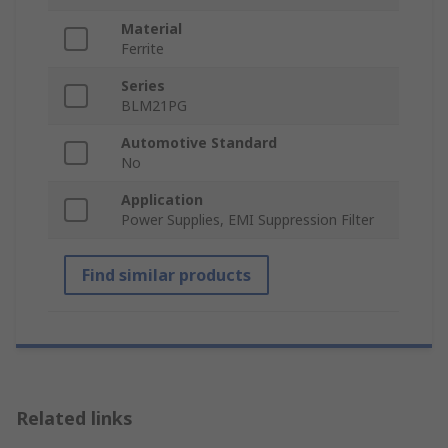
Material
Ferrite
Series
BLM21PG
Automotive Standard
No
Application
Power Supplies, EMI Suppression Filter
Find similar products
Related links