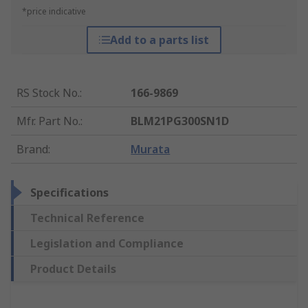
*price indicative
Add to a parts list
RS Stock No.
:
166-9869
Mfr. Part No.
:
BLM21PG300SN1D
Brand
:
Murata
Specifications
Technical Reference
Legislation and Compliance
Product Details