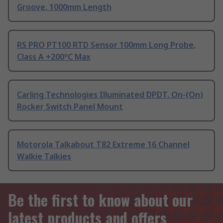
Groove, 1000mm Length
RS PRO PT100 RTD Sensor 100mm Long Probe,
Class A +200°C Max
Carling Technologies Illuminated DPDT, On-(On)
Rocker Switch Panel Mount
Motorola Talkabout T82 Extreme 16 Channel
Walkie Talkies
Be the first to know about our
latest products and offers