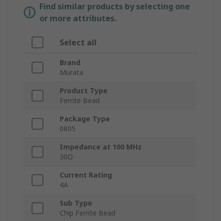
Find similar products by selecting one
or more attributes.
Select all
Brand
Murata
Product Type
Ferrite Bead
Package Type
0805
Impedance at 100 MHz
30Ω
Current Rating
4A
Sub Type
Chip Ferrite Bead