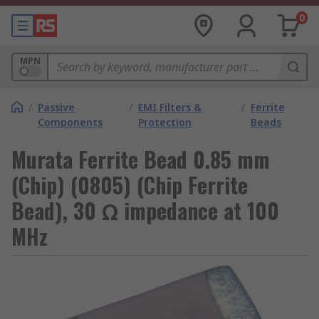
0
MPN
/
Passive
/
EMI Filters &
/
Ferrite
Components
Protection
Beads
Murata Ferrite Bead 0.85 mm
(Chip) (0805) (Chip Ferrite
Bead), 30 Ω impedance at 100
MHz