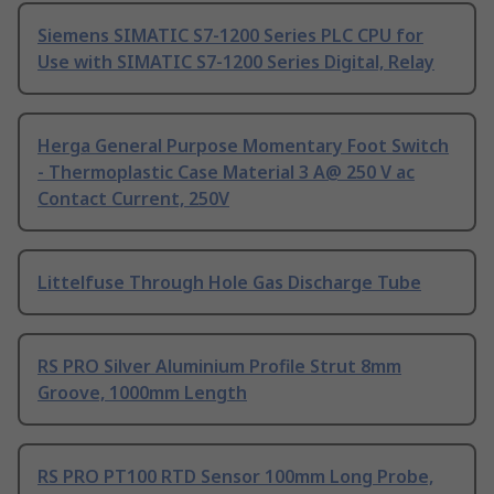
Siemens SIMATIC S7-1200 Series PLC CPU for
Use with SIMATIC S7-1200 Series Digital, Relay
Herga General Purpose Momentary Foot Switch
- Thermoplastic Case Material 3 A@ 250 V ac
Contact Current, 250V
Littelfuse Through Hole Gas Discharge Tube
RS PRO Silver Aluminium Profile Strut 8mm
Groove, 1000mm Length
RS PRO PT100 RTD Sensor 100mm Long Probe,