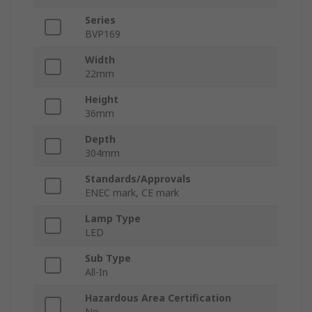
Series
BVP169
Width
22mm
Height
36mm
Depth
304mm
Standards/Approvals
ENEC mark, CE mark
Lamp Type
LED
Sub Type
All-In
Hazardous Area Certification
No