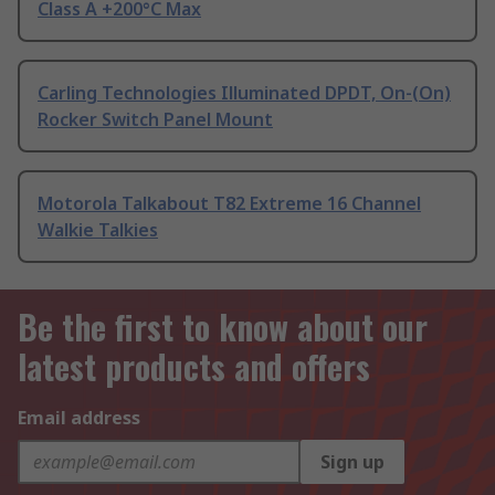
Class A +200°C Max
Carling Technologies Illuminated DPDT, On-(On)
Rocker Switch Panel Mount
Motorola Talkabout T82 Extreme 16 Channel
Walkie Talkies
Be the first to know about our
latest products and offers
Email address
Sign up