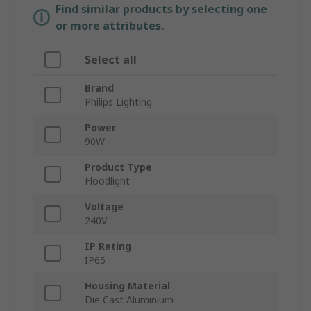
Find similar products by selecting one
or more attributes.
Select all
Brand
Philips Lighting
Power
90W
Product Type
Floodlight
Voltage
240V
IP Rating
IP65
Housing Material
Die Cast Aluminium