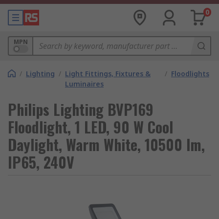
0
MPN
/
Lighting
/
Light Fittings, Fixtures &
/
Floodlights
Luminaires
Philips Lighting BVP169
Floodlight, 1 LED, 90 W Cool
Daylight, Warm White, 10500 lm,
IP65, 240V