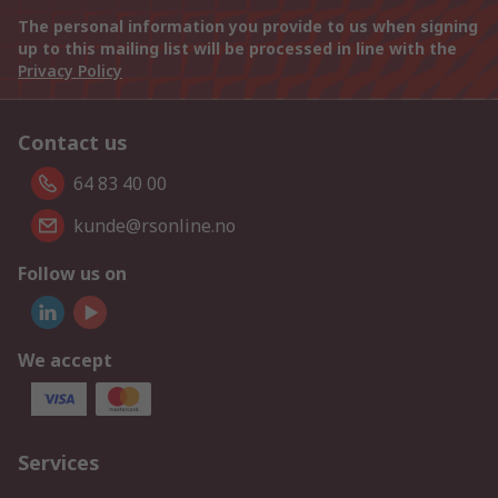
The personal information you provide to us when signing
up to this mailing list will be processed in line with the
Privacy Policy
Contact us
64 83 40 00
kunde@rsonline.no
Follow us on
We accept
Services