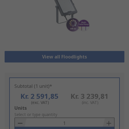
View all Floodlights
Subtotal (1 unit)*
Kr. 2 591,85
Kr. 3 239,81
(exc. VAT)
(inc. VAT)
Add
Units
to
Select or type quantity
Basket