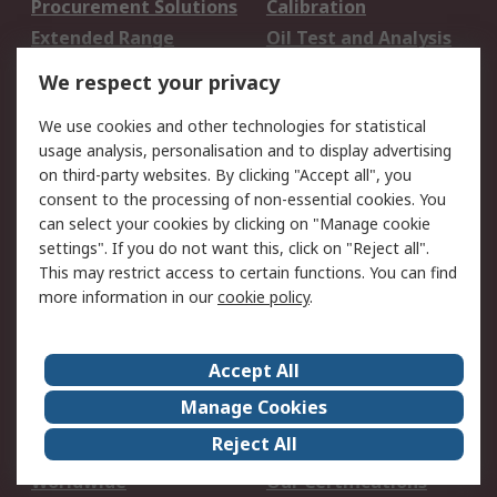
Procurement Solutions
Calibration
Extended Range
Oil Test and Analysis
DesignSpark
Technical Support
We respect your privacy
Your Local Sales Team
Export Solutions
We use cookies and other technologies for statistical
usage analysis, personalisation and to display advertising
Support
on third-party websites. By clicking "Accept all", you
Support
Return an item
consent to the processing of non-essential cookies. You
can select your cookies by clicking on "Manage cookie
Delivery
Track my order
settings". If you do not want this, click on "Reject all".
Payment Options
Request an invoice
This may restrict access to certain functions. You can find
RS Account Benefits
Okdo
more information in our
cookie policy
.
About RS
Accept All
About Us
Terms and Conditions
Manage Cookies
Legal
Press center
Reject All
Career
ESG
Worldwide
Our Certifications