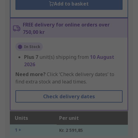
Add to basket
FREE delivery for online orders over
750,00 kr
In Stock
Plus
7
unit(s) shipping from
10 August
2026
Need more?
Click ‘Check delivery dates’ to
find extra stock and lead times.
Check delivery dates
Units
Per unit
1 +
Kr. 2 591,85