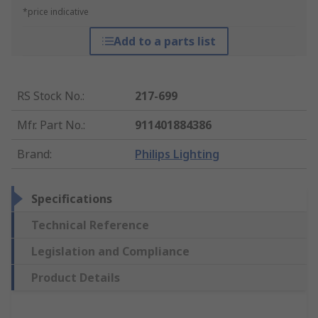
*price indicative
Add to a parts list
RS Stock No.
:
217-699
Mfr. Part No.
:
911401884386
Brand
:
Philips Lighting
Specifications
Technical Reference
Legislation and Compliance
Product Details