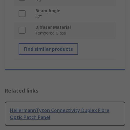
Beam Angle
52°
Diffuser Material
Tempered Glass
Find similar products
Related links
HellermannTyton Connectivity Duplex Fibre
Optic Patch Panel