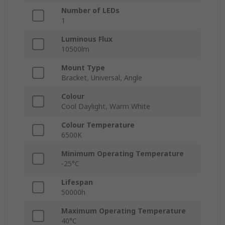
Number of LEDs
1
Luminous Flux
10500lm
Mount Type
Bracket, Universal, Angle
Colour
Cool Daylight, Warm White
Colour Temperature
6500K
Minimum Operating Temperature
-25°C
Lifespan
50000h
Maximum Operating Temperature
40°C