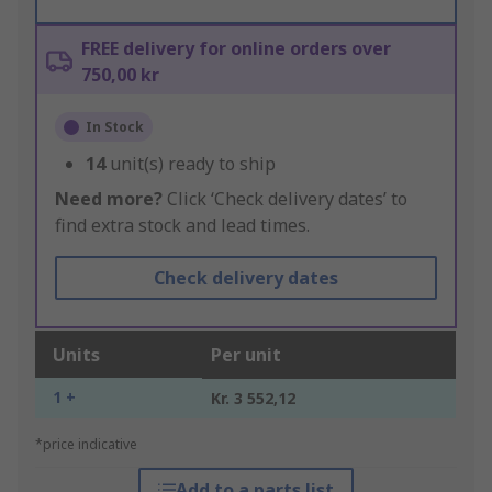
FREE delivery for online orders over
750,00 kr
In Stock
14
unit(s) ready to ship
Need more?
Click ‘Check delivery dates’ to
find extra stock and lead times.
Check delivery dates
Units
Per unit
1 +
Kr. 3 552,12
*price indicative
Add to a parts list