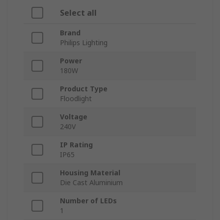
Select all
Brand
Philips Lighting
Power
180W
Product Type
Floodlight
Voltage
240V
IP Rating
IP65
Housing Material
Die Cast Aluminium
Number of LEDs
1