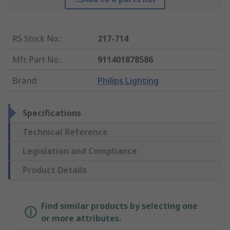
RS Stock No.
:
217-714
Mfr. Part No.
:
911401878586
Brand
:
Philips Lighting
Specifications
Technical Reference
Legislation and Compliance
Product Details
Find similar products by selecting one
or more attributes.