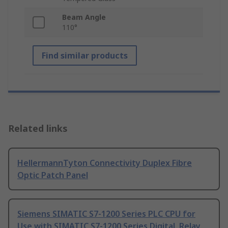
Beam Angle
110°
Find similar products
Related links
HellermannTyton Connectivity Duplex Fibre
Optic Patch Panel
Siemens SIMATIC S7-1200 Series PLC CPU for
Use with SIMATIC S7-1200 Series Digital, Relay