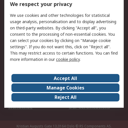
DesignSpark
Technical Support
We respect your privacy
Your Local Sales Team
Export Solutions
We use cookies and other technologies for statistical
usage analysis, personalisation and to display advertising
Support
on third-party websites. By clicking "Accept all", you
Support
Return an item
consent to the processing of non-essential cookies. You
can select your cookies by clicking on "Manage cookie
Delivery
Track my order
settings". If you do not want this, click on "Reject all".
Payment Options
Request an invoice
This may restrict access to certain functions. You can find
RS Account Benefits
Okdo
more information in our
cookie policy
.
About RS
Accept All
About Us
Terms and Conditions
Manage Cookies
Legal
Press center
Reject All
Career
ESG
Worldwide
Our Certifications
Kristian Augusts Gate 13,0164 Oslo
© RS Components AS.