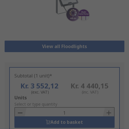
View all Floodlights
Subtotal (1 unit)*
Kr. 3 552,12
Kr. 4 440,15
(exc. VAT)
(inc. VAT)
Add
Units
to
Select or type quantity
Basket
Add to basket