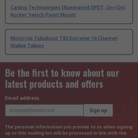
Carling Technologies Illuminated DPDT, On-(On)
Rocker Switch Panel Mount
Motorola Talkabout T82 Extreme 16 Channel
Walkie Talkies
Be the first to know about our
latest products and offers
Email address
Sign up
The personal information you provide to us when signing
up to this mailing list will be processed in line with the