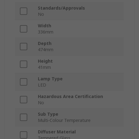
Standards/Approvals
No
Width
336mm
Depth
474mm
Height
41mm
Lamp Type
LED
Hazardous Area Certification
No
Sub Type
Multi-Colour Temperature
Diffuser Material
Tempered Glass