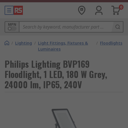
0
MPN
/
Lighting
/
Light Fittings, Fixtures &
/
Floodlights
Luminaires
Philips Lighting BVP169
Floodlight, 1 LED, 180 W Grey,
24000 lm, IP65, 240V