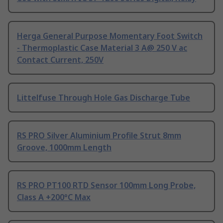
Herga General Purpose Momentary Foot Switch
- Thermoplastic Case Material 3 A@ 250 V ac
Contact Current, 250V
Littelfuse Through Hole Gas Discharge Tube
RS PRO Silver Aluminium Profile Strut 8mm
Groove, 1000mm Length
RS PRO PT100 RTD Sensor 100mm Long Probe,
Class A +200°C Max