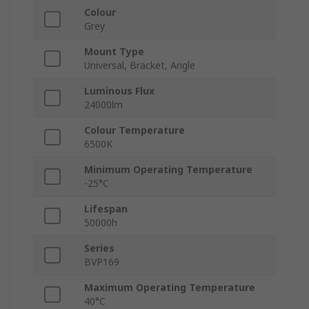
Colour
Grey
Mount Type
Universal, Bracket, Angle
Luminous Flux
24000lm
Colour Temperature
6500K
Minimum Operating Temperature
-25°C
Lifespan
50000h
Series
BVP169
Maximum Operating Temperature
40°C