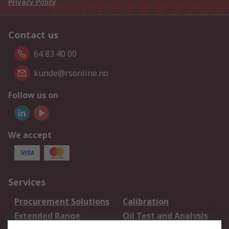
Privacy Policy
Contact us
64 83 40 00
kunde@rsonline.no
Follow us on
We accept
Services
Procurement Solutions
Calibration
Extended Range
Oil Test and Analysis