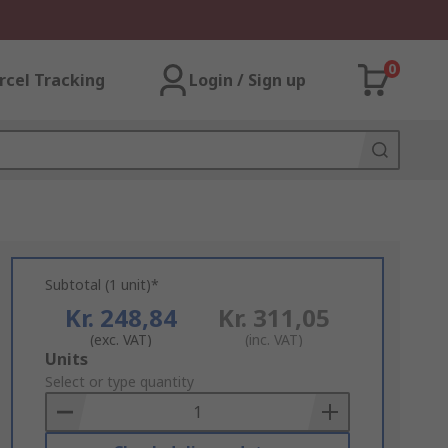
0
rcel Tracking
Login / Sign up
Subtotal (1 unit)*
Kr. 248,84
Kr. 311,05
(exc. VAT)
(inc. VAT)
Add
Units
to
Select or type quantity
Basket