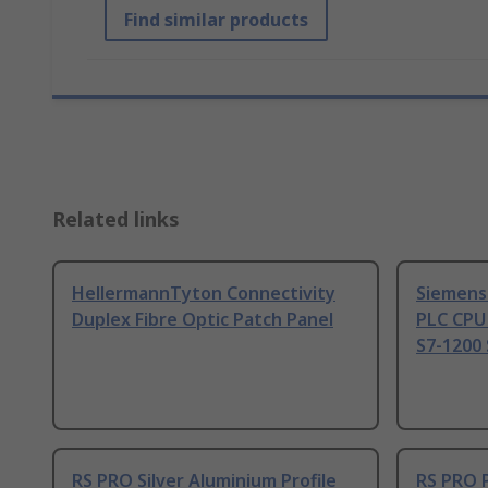
Find similar products
Related links
HellermannTyton Connectivity
Siemens
Duplex Fibre Optic Patch Panel
PLC CPU
S7-1200 
RS PRO Silver Aluminium Profile
RS PRO 