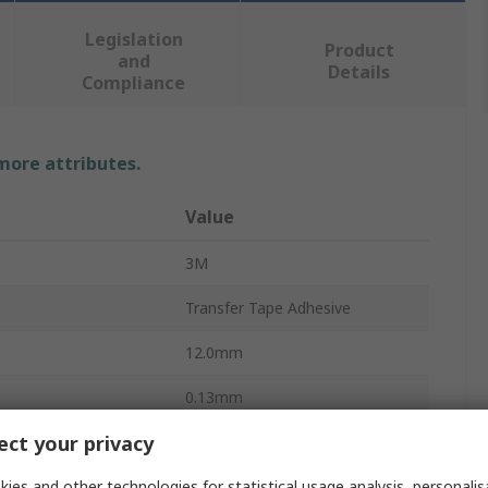
Legislation
Product
and
Details
Compliance
 more attributes.
Value
3M
Transfer Tape Adhesive
12.0mm
0.13mm
ct your privacy
33m
ies and other technologies for statistical usage analysis, personali
Polyethylene