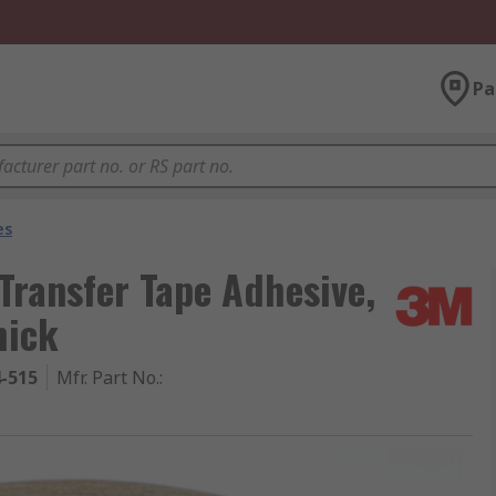
Pa
es
ransfer Tape Adhesive,
hick
4-515
Mfr. Part No.
: