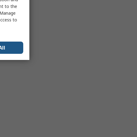
nt to the
 "Manage
access to
All