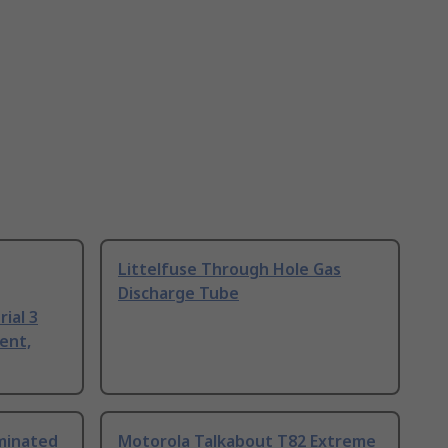
Littelfuse Through Hole Gas
Discharge Tube
ial 3
ent,
uminated
Motorola Talkabout T82 Extreme