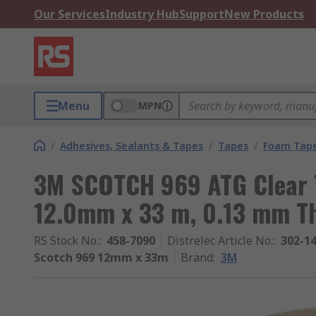
Our Services
Industry Hub
Support
New Products
Menu
MPN
/
Adhesives, Sealants & Tapes
/
Tapes
/
Foam Tap
3M SCOTCH 969 ATG Clear T
12.0mm x 33 m, 0.13 mm T
RS Stock No.
:
458-7090
Distrelec Article No.
:
302-1
Scotch 969 12mm x 33m
Brand
:
3M