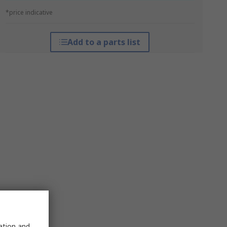
*price indicative
Add to a parts list
sation and