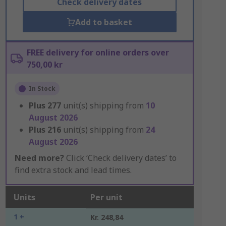
Check delivery dates
Add to basket
FREE delivery for online orders over
750,00 kr
In Stock
Plus
277
unit(s) shipping from
10
August 2026
Plus
216
unit(s) shipping from
24
August 2026
Need more?
Click ‘Check delivery dates’ to
find extra stock and lead times.
Units
Per unit
1 +
Kr. 248,84