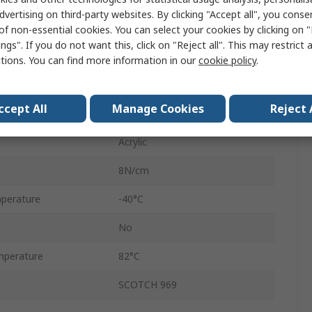
dvertising on third-party websites. By clicking "Accept all", you conse
Clear
of non-essential cookies. You can select your cookies by clicking on
ngs". If you do not want this, click on "Reject all". This may restrict 
8.2N/cm
ctions. You can find more information in our
cookie policy
.
Double Sided
ccept All
Manage Cookies
Reject 
ATG
Acrylic
8N/cm
perature
-40°C
No
mperature
82°C
SCOTCH 969