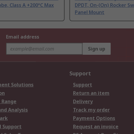
be, Class A +200°C Max
DPDT, On-(On) Rocker Sw
Panel Mount
Email address
Sign up
Support
ent Solutions
Support
on
Return an item
 Range
Delivery
and Analysis
Track my order
ark
Payment Options
l Support
Request an invoice