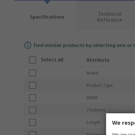
Technical
Specifications
Reference
Find similar products by selecting one or
Select all
Attribute
Brand
Product Type
Width
Thickness
We respe
Length
We use cook
Backing Material