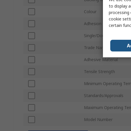
to display a
Colour
processing 
cookie setti
Adhesion Strength
certain fun
Single/Double Sided
A
Trade Name
Adhesive Material
Tensile Strength
Minimum Operating Tem
Standards/Approvals
Maximum Operating Te
Model Number