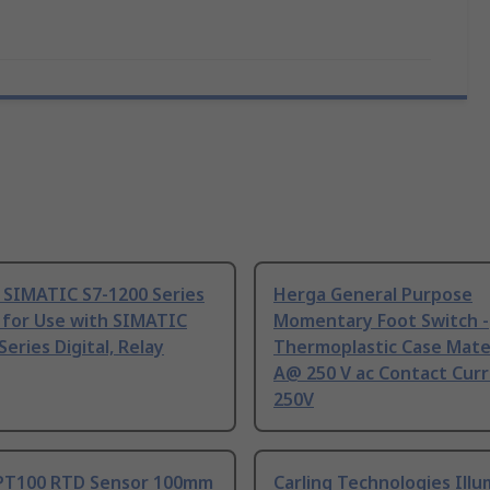
 SIMATIC S7-1200 Series
Herga General Purpose
 for Use with SIMATIC
Momentary Foot Switch -
Series Digital, Relay
Thermoplastic Case Mater
A@ 250 V ac Contact Curr
250V
PT100 RTD Sensor 100mm
Carling Technologies Ill