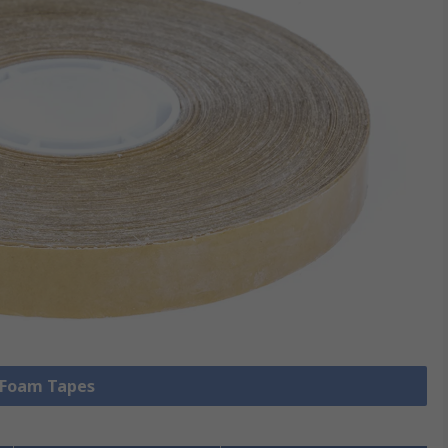
l Foam Tapes