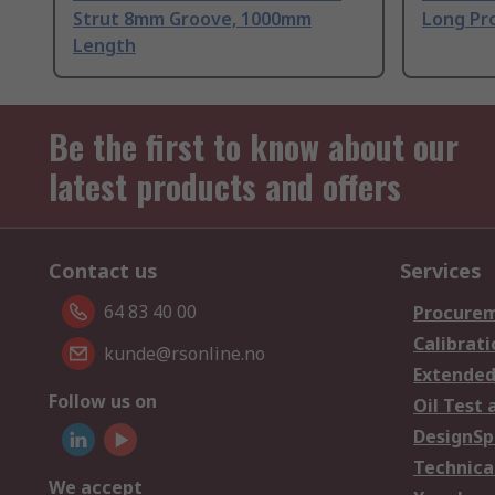
Strut 8mm Groove, 1000mm
Long Pro
Length
Be the first to know about our
latest products and offers
Contact us
Services
64 83 40 00
Procurem
Calibrati
kunde@rsonline.no
Extended
Follow us on
Oil Test 
DesignSp
Technica
We accept