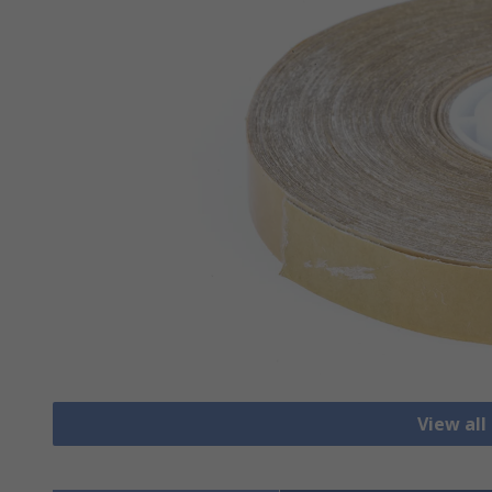
View al