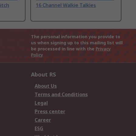
itch
16 Channel Walkie Talkies
The personal information you provide to
us when signing up to this mailing list will
be processed in line with the
Privacy
Policy
About RS
About Us
Terms and Conditions
Legal
Press center
Career
ESG