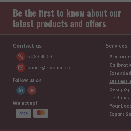
Be the first to know about our
latest products and offers
Contact us
Services
64 83 40 00
Procurem
Calibrati
kunde@rsonline.no
Extended
Follow us on
Oil Test 
DesignSp
Technica
We accept
Your Loc
Export So