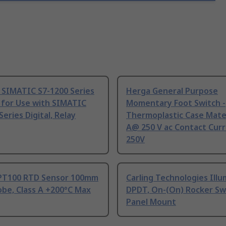
 SIMATIC S7-1200 Series
Herga General Purpose
 for Use with SIMATIC
Momentary Foot Switch -
Series Digital, Relay
Thermoplastic Case Mater
A@ 250 V ac Contact Curr
250V
PT100 RTD Sensor 100mm
Carling Technologies Ill
be, Class A +200°C Max
DPDT, On-(On) Rocker Sw
Panel Mount