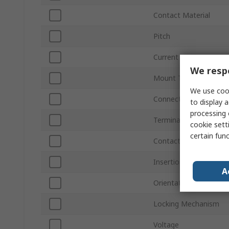
Contact Material
Pitch
Current
We respe
Mount Type
We use cook
Connector Gender
to display a
processing 
Termination Type
cookie setti
certain fun
Contact Position
Insertion Force
A
Orientation
Locking Mechanism
Voltage