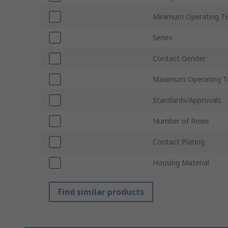
Minimum Operating T
Series
Contact Gender
Maximum Operating T
Standards/Approvals
Number of Rows
Contact Plating
Housing Material
Find similar products