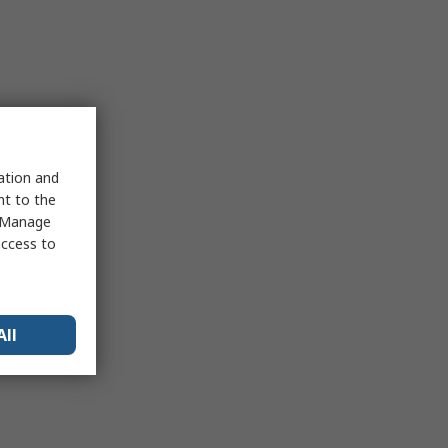
sation and
nt to the
 "Manage
access to
All