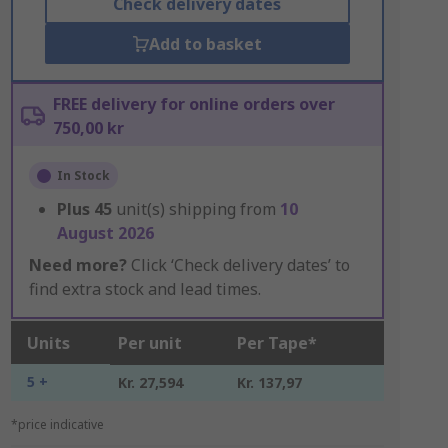
Check delivery dates
Add to basket
FREE delivery for online orders over
750,00 kr
In Stock
Plus
45
unit(s) shipping from
10
August 2026
Need more?
Click ‘Check delivery dates’ to
find extra stock and lead times.
Units
Per unit
Per Tape*
5 +
Kr. 27,594
Kr. 137,97
*price indicative