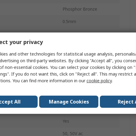
Phosphor Bronze
0.5mm
500mA
ct your privacy
Surface
ies and other technologies for statistical usage analysis, personali
Female
dvertising on third-party websites. By clicking "Accept all", you conse
of non-essential cookies. You can select your cookies by clicking on
Solder
ngs". If you do not want this, click on "Reject all". This may restrict 
ctions. You can find more information in our
cookie policy
.
Bottom
ZIF
ccept All
Manage Cookies
Reject 
Horizontal
Yes
50, 50V ac