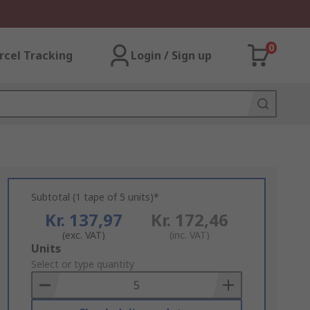
0
rcel Tracking
Login / Sign up
Subtotal (1 tape of 5 units)*
Kr. 137,97
Kr. 172,46
(exc. VAT)
(inc. VAT)
Add
Units
to
Select or type quantity
Basket