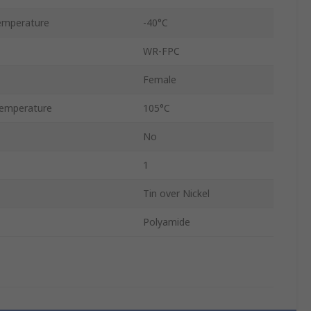
emperature
-40°C
WR-FPC
Female
emperature
105°C
No
1
Tin over Nickel
Polyamide