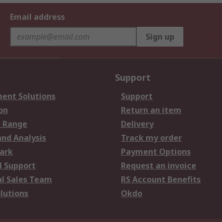
Email address
Sign up
Support
ent Solutions
Support
on
Return an item
 Range
Delivery
and Analysis
Track my order
ark
Payment Options
l Support
Request an invoice
al Sales Team
RS Account Benefits
lutions
Okdo