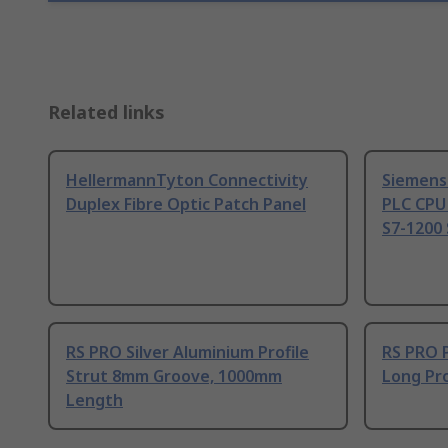
Related links
HellermannTyton Connectivity
Siemens
Duplex Fibre Optic Patch Panel
PLC CPU
S7-1200 
RS PRO Silver Aluminium Profile
RS PRO 
Strut 8mm Groove, 1000mm
Long Pro
Length