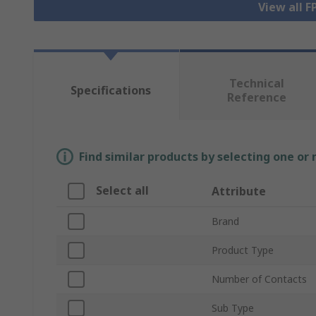
View all 
Technical
Specifications
Reference
Find similar products by selecting one or
Select all
Attribute
Brand
Product Type
Number of Contacts
Sub Type