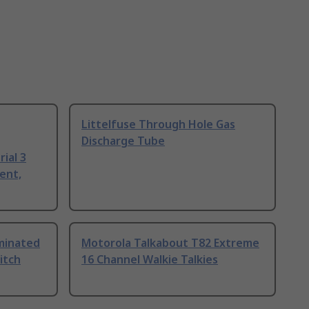
Littelfuse Through Hole Gas
Discharge Tube
ial 3
ent,
uminated
Motorola Talkabout T82 Extreme
itch
16 Channel Walkie Talkies