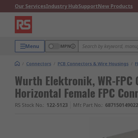
Our Services
Industry Hub
Support
New Products
Menu
MPN
/
Connectors
/
PCB Connectors & Wire Housings
/
F
Wurth Elektronik, WR-FPC 
Horizontal Female FPC Conn
RS Stock No.
:
122-5123
Mfr. Part No.
:
68715014902