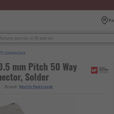
Pa
PC Connectors
0.5 mm Pitch 50 Way
ector, Solder
2
Brand
:
Wurth Elektronik