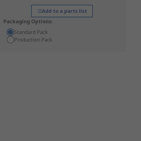
Add to a parts list
Packaging Options:
Standard Pack
Production Pack