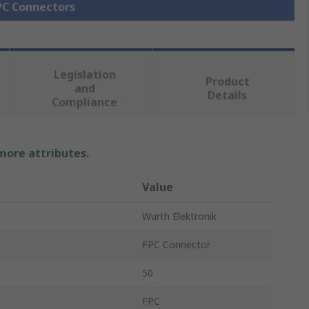
FPC Connectors
Legislation
Product
and
Details
Compliance
 more attributes.
Value
Wurth Elektronik
FPC Connector
50
FPC