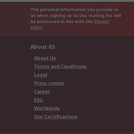
The personal information you provide to
us when signing up to this mailing list will
be processed in line with the
Privacy
Policy
About RS
About Us
Terms and Conditions
Legal
Press center
Career
ESG
Worldwide
Our Certifications