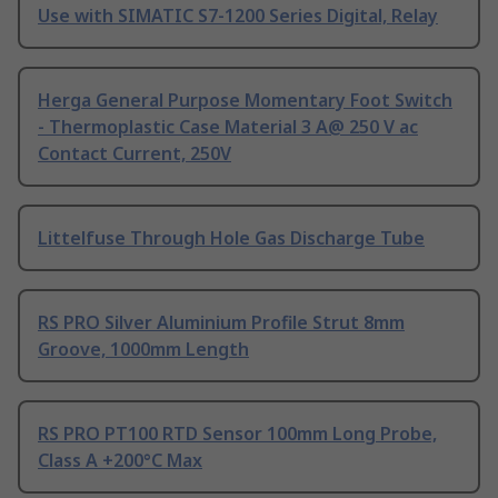
Use with SIMATIC S7-1200 Series Digital, Relay
Herga General Purpose Momentary Foot Switch
- Thermoplastic Case Material 3 A@ 250 V ac
Contact Current, 250V
Littelfuse Through Hole Gas Discharge Tube
RS PRO Silver Aluminium Profile Strut 8mm
Groove, 1000mm Length
RS PRO PT100 RTD Sensor 100mm Long Probe,
Class A +200°C Max