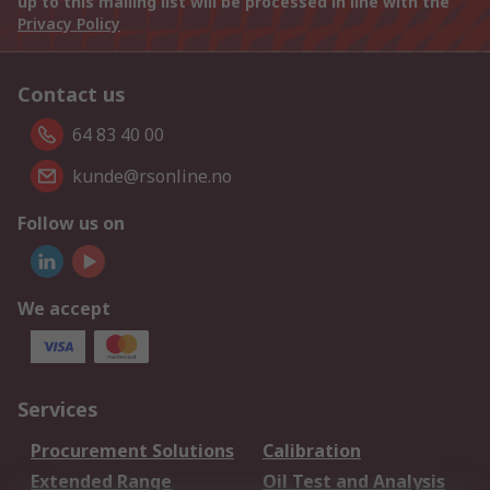
up to this mailing list will be processed in line with the
Privacy Policy
Contact us
64 83 40 00
kunde@rsonline.no
Follow us on
We accept
Services
Procurement Solutions
Calibration
Extended Range
Oil Test and Analysis