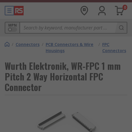
0
MPN
/
Connectors
/
PCB Connectors & Wire
/
FPC
Housings
Connectors
Wurth Elektronik, WR-FPC 1 mm
Pitch 2 Way Horizontal FPC
Connector