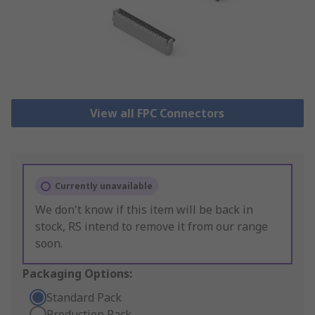
View all FPC Connectors
Currently unavailable
We don't know if this item will be back in
stock, RS intend to remove it from our range
soon.
Packaging Options:
Standard Pack
Production Pack