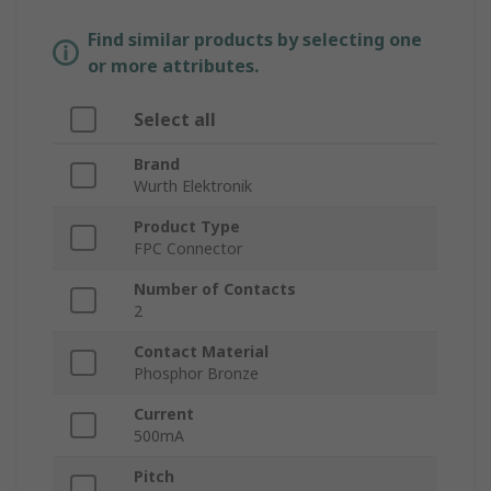
Find similar products by selecting one
or more attributes.
Select all
Brand
Wurth Elektronik
Product Type
FPC Connector
Number of Contacts
2
Contact Material
Phosphor Bronze
Current
500mA
Pitch