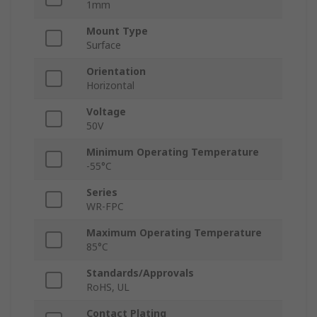
1mm
Mount Type
Surface
Orientation
Horizontal
Voltage
50V
Minimum Operating Temperature
-55°C
Series
WR-FPC
Maximum Operating Temperature
85°C
Standards/Approvals
RoHS, UL
Contact Plating