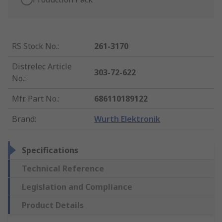
RS Stock No.
:
261-3170
Distrelec Article
303-72-622
No.
:
Mfr. Part No.
:
686110189122
Brand
:
Wurth Elektronik
Specifications
Technical Reference
Legislation and Compliance
Product Details