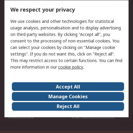
DesignSpark
Technical Support
We respect your privacy
Your Local Sales Team
Export Solutions
We use cookies and other technologies for statistical
usage analysis, personalisation and to display advertising
Support
on third-party websites. By clicking "Accept all", you
Support
Return an item
consent to the processing of non-essential cookies. You
can select your cookies by clicking on "Manage cookie
Delivery
Track my order
settings". If you do not want this, click on "Reject all".
Payment Options
Request an invoice
This may restrict access to certain functions. You can find
RS Account Benefits
Okdo
more information in our
cookie policy
.
About RS
Accept All
About Us
Terms and Conditions
Manage Cookies
Legal
Press center
Reject All
Career
ESG
Worldwide
Our Certifications