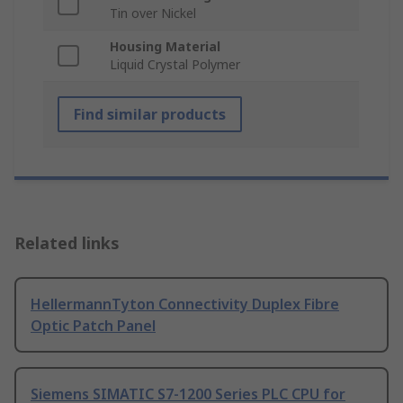
Tin over Nickel
Housing Material
Liquid Crystal Polymer
Find similar products
Related links
HellermannTyton Connectivity Duplex Fibre
Optic Patch Panel
Siemens SIMATIC S7-1200 Series PLC CPU for