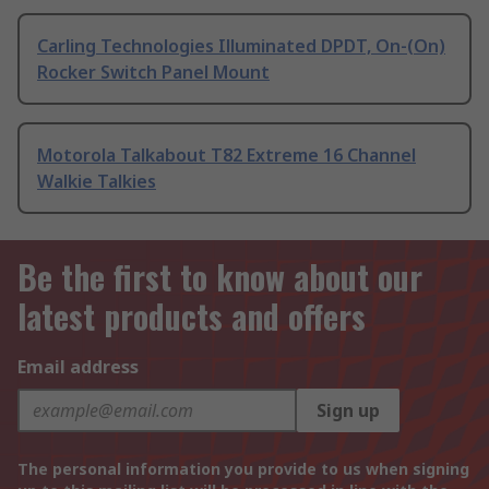
Carling Technologies Illuminated DPDT, On-(On)
Rocker Switch Panel Mount
Motorola Talkabout T82 Extreme 16 Channel
Walkie Talkies
Be the first to know about our
latest products and offers
Email address
Sign up
The personal information you provide to us when signing