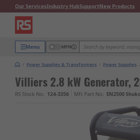
Our Services
Industry Hub
Support
New Products
Menu
MPN
/
Power Supplies & Transformers
/
Power Supplies
Villiers 2.8 kW Generator,
RS Stock No.
:
124-3356
Mfr. Part No.
:
EN2500 Shuk