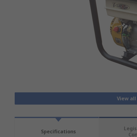
View al
Legis
Specifications
Co