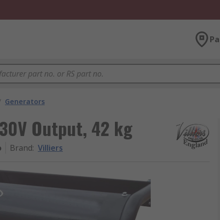
Pa
/
Generators
 230V Output, 42 kg
o
Brand
:
Villiers