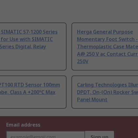
 SIMATIC S7-1200 Series
Herga General Purpose
 for Use with SIMATIC
Momentary Foot Switch -
Series Digital, Relay
Thermoplastic Case Mater
A@ 250 V ac Contact Curr
250V
PT100 RTD Sensor 100mm
Carling Technologies Ill
be, Class A +200°C Max
DPDT, On-(On) Rocker Sw
Panel Mount
Email address
Sign up