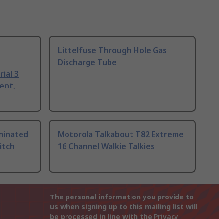
Littelfuse Through Hole Gas
Discharge Tube
ial 3
ent,
uminated
Motorola Talkabout T82 Extreme
itch
16 Channel Walkie Talkies
The personal information you provide to
us when signing up to this mailing list will
be processed in line with the
Privacy