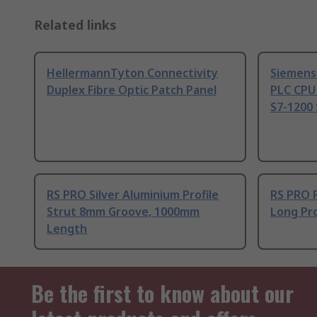
Related links
HellermannTyton Connectivity
Siemens
Duplex Fibre Optic Patch Panel
PLC CPU
S7-1200 
RS PRO Silver Aluminium Profile
RS PRO 
Strut 8mm Groove, 1000mm
Long Pro
Length
Be the first to know about our