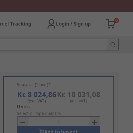
0
rcel Tracking
Login / Sign up
Subtotal (1 unit)*
Kr. 8 024,86
Kr. 10 031,08
(exc. VAT)
(inc. VAT)
Add
Units
to
Select or type quantity
Basket
Add to basket