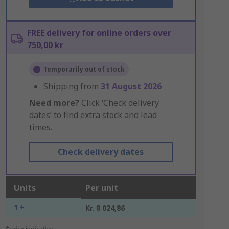
FREE delivery for online orders over
750,00 kr
Temporarily out of stock
Shipping from
31 August 2026
Need more?
Click ‘Check delivery
dates’ to find extra stock and lead
times.
Check delivery dates
Units
Per unit
1 +
Kr. 8 024,86