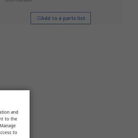
*price indicative
Add to a parts list
sation and
nt to the
 "Manage
access to