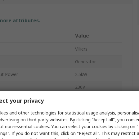
 more attributes.
Value
Villiers
Generator
ut Power
2.5kW
230V
ct your privacy
1
ity
3.6L
ies and other technologies for statistical usage analysis, personali
dvertising on third-party websites. By clicking "Accept all", you conse
96dBA
of non-essential cookies. You can select your cookies by clicking on
ngs". If you do not want this, click on "Reject all". This may restrict 
BS4343