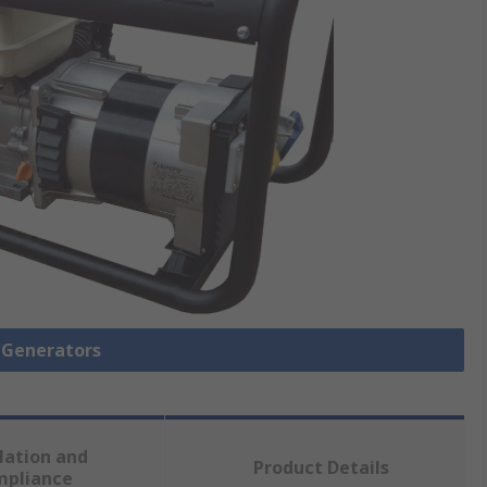
l Generators
lation and
Product Details
mpliance