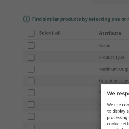
Find similar products by selecting one or
Select all
Attribute
Brand
Product Type
Maximum Outp
Output Voltage
We respe
Electrical Phase
Fuel Tank Capac
We use cook
to display a
Noise Level
processing 
cookie setti
Plug Type