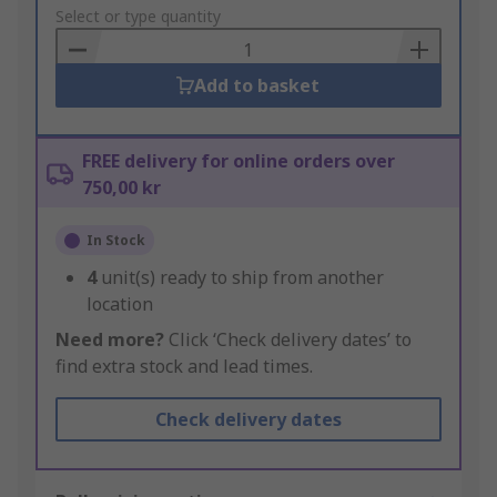
to
Select or type quantity
Basket
Add to basket
FREE delivery for online orders over
750,00 kr
In Stock
4
unit(s) ready to ship from another
location
Need more?
Click ‘Check delivery dates’ to
find extra stock and lead times.
Check delivery dates