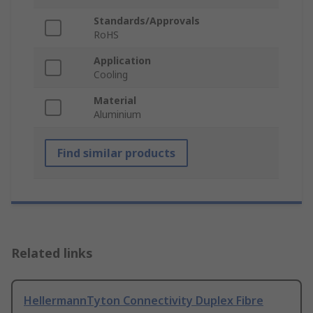
Standards/Approvals
RoHS
Application
Cooling
Material
Aluminium
Find similar products
Related links
HellermannTyton Connectivity Duplex Fibre