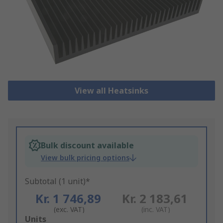
View all Heatsinks
Bulk discount available
View bulk pricing options
Subtotal (1 unit)*
Kr. 1 746,89
Kr. 2 183,61
(exc. VAT)
(inc. VAT)
Add
Units