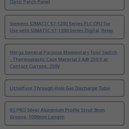
Optic Patch Panel
Siemens SIMATIC S7-1200 Series PLC CPU for
Use with SIMATIC S7-1200 Series Digital, Relay
Herga General Purpose Momentary Foot Switch
- Thermoplastic Case Material 3 A@ 250 V ac
Contact Current, 250V
Littelfuse Through Hole Gas Discharge Tube
RS PRO Silver Aluminium Profile Strut 8mm
Groove, 1000mm Length