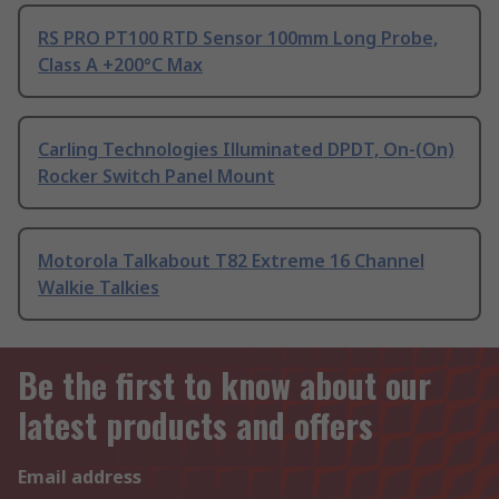
RS PRO PT100 RTD Sensor 100mm Long Probe,
Class A +200°C Max
Carling Technologies Illuminated DPDT, On-(On)
Rocker Switch Panel Mount
Motorola Talkabout T82 Extreme 16 Channel
Walkie Talkies
Be the first to know about our
latest products and offers
Email address