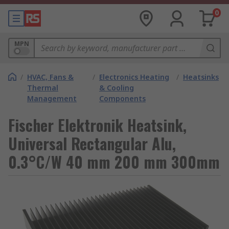
0
MPN
/
HVAC, Fans &
/
Electronics Heating
/
Heatsinks
Thermal
& Cooling
Management
Components
Fischer Elektronik Heatsink,
Universal Rectangular Alu,
0.3°C/W 40 mm 200 mm 300mm