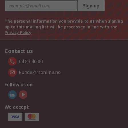
Sign up
The personal information you provide to us when signing
up to this mailing list will be processed in line with the
Privacy Policy
Contact us
64 83 40 00
kunde@rsonline.no
Follow us on
We accept