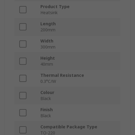
Product Type
Heatsink
Length
200mm
Width
300mm
Height
40mm
Thermal Resistance
0.3°C/W
Colour
Black
Finish
Black
Compatible Package Type
TO-220