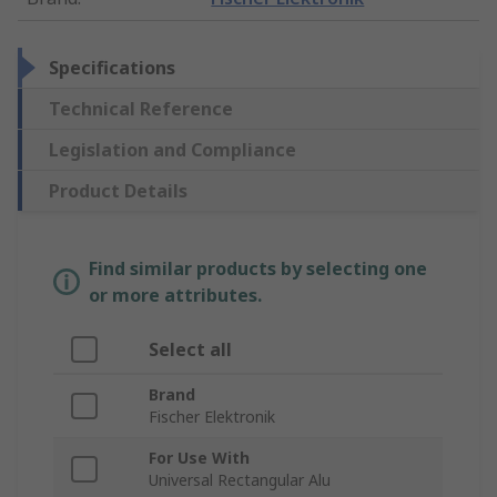
Specifications
Technical Reference
Legislation and Compliance
Product Details
Find similar products by selecting one
or more attributes.
Select all
Brand
Fischer Elektronik
For Use With
Universal Rectangular Alu