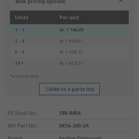
Bulk pricing options
Units
Per unit
1 - 1
Kr. 1 746,89
2 - 4
Kr. 1 694,61
5 - 9
Kr. 1 659,72
10 +
Kr. 1 607,21
*price indicative
Add to a parts list
RS Stock No.
:
189-8404
Mfr. Part No.
:
SK56-200-SA
Brand
:
Fischer Elektronik