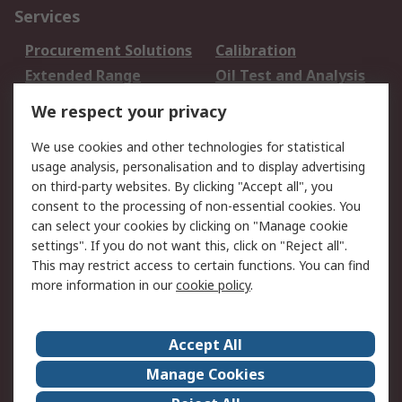
Services
Procurement Solutions
Calibration
Extended Range
Oil Test and Analysis
DesignSpark
Technical Support
We respect your privacy
Your Local Sales Team
Export Solutions
We use cookies and other technologies for statistical
usage analysis, personalisation and to display advertising
Support
on third-party websites. By clicking "Accept all", you
Support
Return an item
consent to the processing of non-essential cookies. You
can select your cookies by clicking on "Manage cookie
Delivery
Track my order
settings". If you do not want this, click on "Reject all".
Payment Options
Request an invoice
This may restrict access to certain functions. You can find
RS Account Benefits
Okdo
more information in our
cookie policy
.
About RS
Accept All
About Us
Terms and Conditions
Manage Cookies
Legal
Press center