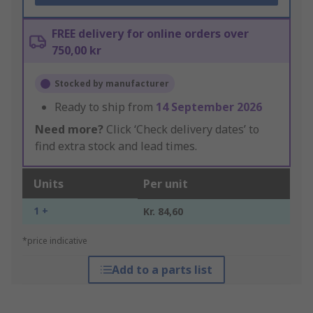
FREE delivery for online orders over
750,00 kr
Stocked by manufacturer
Ready to ship from
14 September 2026
Need more?
Click ‘Check delivery dates’ to
find extra stock and lead times.
Units
Per unit
1 +
Kr. 84,60
*price indicative
Add to a parts list