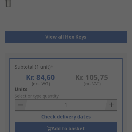
View all Hex Keys
Subtotal (1 unit)*
Kr. 84,60
Kr. 105,75
(exc. VAT)
(inc. VAT)
Add
Units
to
Select or type quantity
Basket
Check delivery dates
Add to basket