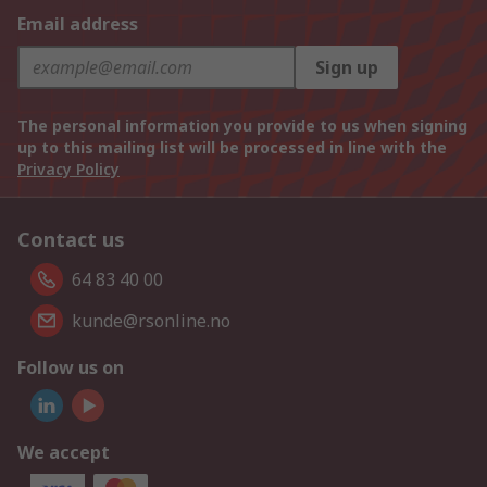
Email address
Sign up
The personal information you provide to us when signing
up to this mailing list will be processed in line with the
Privacy Policy
Contact us
64 83 40 00
kunde@rsonline.no
Follow us on
We accept