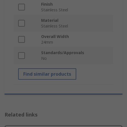
Finish
Stainless Steel
Material
Stainless Steel
Overall Width
24mm
Standards/Approvals
No
Find similar products
Related links