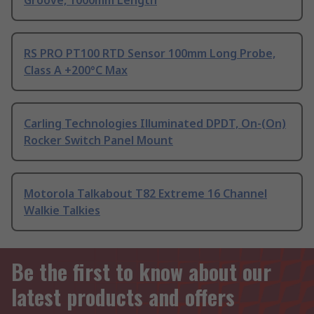
Groove, 1000mm Length
RS PRO PT100 RTD Sensor 100mm Long Probe,
Class A +200°C Max
Carling Technologies Illuminated DPDT, On-(On)
Rocker Switch Panel Mount
Motorola Talkabout T82 Extreme 16 Channel
Walkie Talkies
Be the first to know about our
latest products and offers