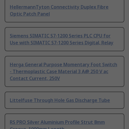
HellermannTyton Connectivity Duplex Fibre
Optic Patch Panel
Siemens SIMATIC S7-1200 Series PLC CPU for
Use with SIMATIC S7-1200 Series Digital, Relay
Herga General Purpose Momentary Foot Switch
- Thermoplastic Case Material 3 A@ 250 V ac
Contact Current, 250V
Littelfuse Through Hole Gas Discharge Tube
RS PRO Silver Aluminium Profile Strut 8mm