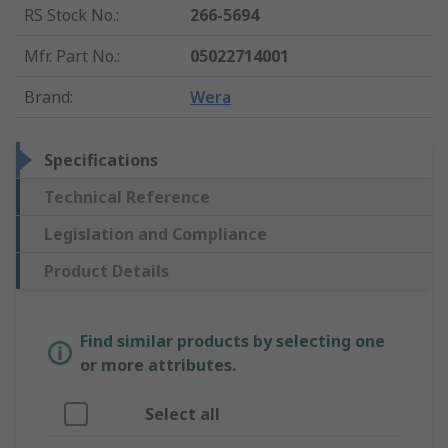
RS Stock No.
:
266-5694
Mfr. Part No.
:
05022714001
Brand
:
Wera
Specifications
Technical Reference
Legislation and Compliance
Product Details
Find similar products by selecting one
or more attributes.
Select all