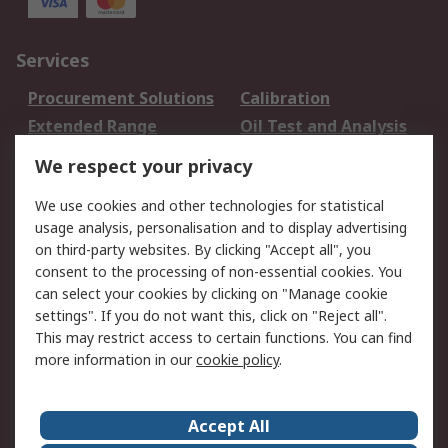
Services
Procurement Solutions
Calibration
Extended Range
Oil Test and Analysis
DesignSpark
Technical Support
We respect your privacy
Your Local Sales Team
Export Solutions
We use cookies and other technologies for statistical
usage analysis, personalisation and to display advertising
Support
on third-party websites. By clicking "Accept all", you
Support
Return an item
consent to the processing of non-essential cookies. You
can select your cookies by clicking on "Manage cookie
Delivery
Track my order
settings". If you do not want this, click on "Reject all".
Payment Options
Request an invoice
This may restrict access to certain functions. You can find
RS Account Benefits
Okdo
more information in our
cookie policy
.
About RS
Accept All
About Us
Terms and Conditions