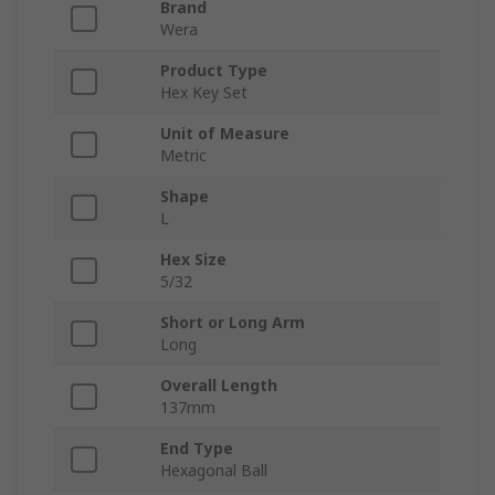
Brand
Wera
Product Type
Hex Key Set
Unit of Measure
Metric
Shape
L
Hex Size
5/32
Short or Long Arm
Long
Overall Length
137mm
End Type
Hexagonal Ball