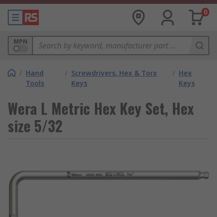
0
MPN
/
Hand
/
Screwdrivers, Hex & Torx
/
Hex
Tools
Keys
Keys
Wera L Metric Hex Key Set, Hex
size 5/32