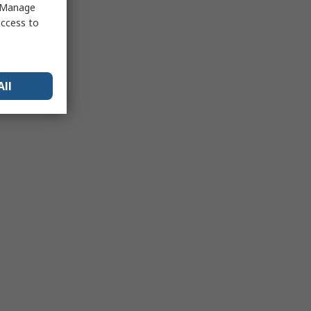
 "Manage
access to
All