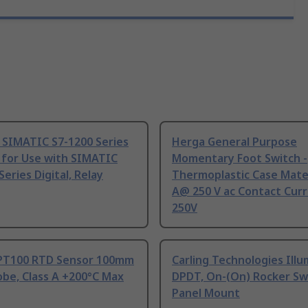
 SIMATIC S7-1200 Series
Herga General Purpose
 for Use with SIMATIC
Momentary Foot Switch -
Series Digital, Relay
Thermoplastic Case Mater
A@ 250 V ac Contact Curr
250V
PT100 RTD Sensor 100mm
Carling Technologies Ill
be, Class A +200°C Max
DPDT, On-(On) Rocker Sw
Panel Mount