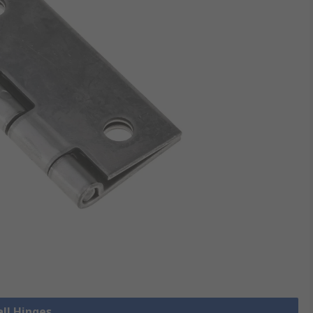
all Hinges