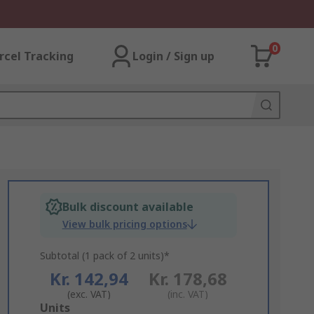
0
rcel Tracking
Login / Sign up
Bulk discount available
View bulk pricing options
Subtotal (1 pack of 2 units)*
Kr. 142,94
Kr. 178,68
(exc. VAT)
(inc. VAT)
Add
Units