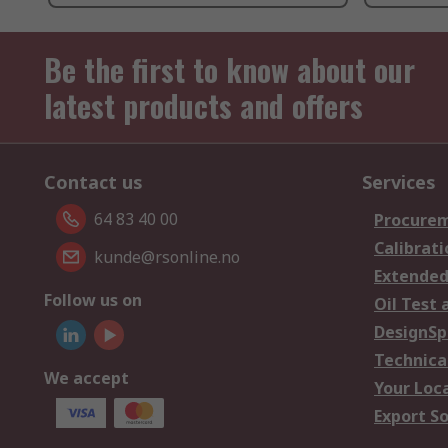
Be the first to know about our
latest products and offers
Contact us
Services
64 83 40 00
Procurem
Calibrati
kunde@rsonline.no
Extended
Follow us on
Oil Test 
DesignSp
Technica
We accept
Your Loc
Export So