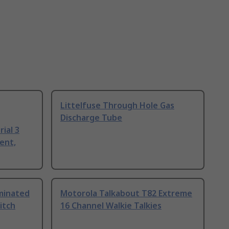
Littelfuse Through Hole Gas
Discharge Tube
ial 3
ent,
uminated
Motorola Talkabout T82 Extreme
itch
16 Channel Walkie Talkies