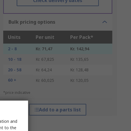
Check delivery dates
Bulk pricing options
Units
Per unit
Per Pack*
2 - 8
Kr. 71,47
Kr. 142,94
10 - 18
Kr. 67,825
Kr. 135,65
20 - 58
Kr. 64,24
Kr. 128,48
60 +
Kr. 60,025
Kr. 120,05
*price indicative
Add to a parts list
sation and
nt to the