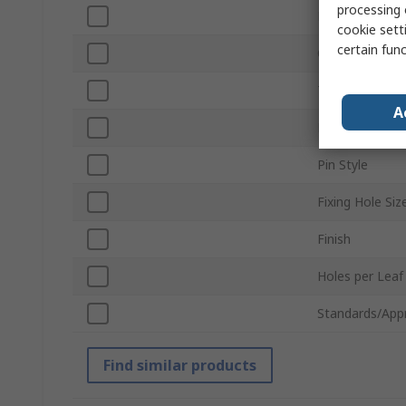
processing 
Length
cookie setti
certain fun
Closing Type
Thickness
A
Fixing Method
Pin Style
Fixing Hole Siz
Finish
Holes per Leaf
Standards/App
Find similar products