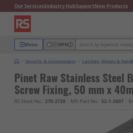
Our Services
Industry Hub
Support
New Products
Menu
MPN
/
Security & Ironmongery
/
Latches, Hinges & Hand
Pinet Raw Stainless Steel B
Screw Fixing, 50 mm x 40
RS Stock No.
:
270-2720
Mfr. Part No.
:
52-1-3607
B