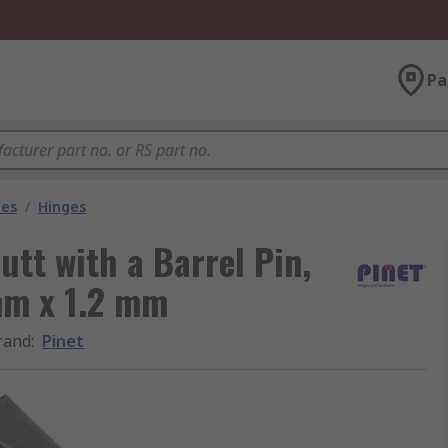
Pa
les
/
Hinges
utt with a Barrel Pin,
mm x 1.2 mm
rand
:
Pinet