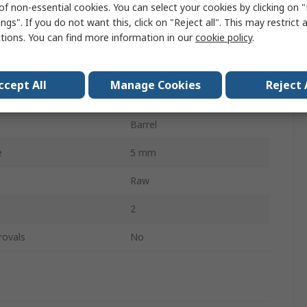
of non-essential cookies. You can select your cookies by clicking on
50mm
ngs". If you do not want this, click on "Reject all". This may restrict 
ctions. You can find more information in our
cookie policy
.
Free Swinging
1.2mm
ccept All
Manage Cookies
Reject 
Screw
Barrel
e
5 mm
Raw
2
rovals
No