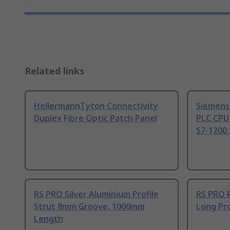
Related links
HellermannTyton Connectivity
Siemens
Duplex Fibre Optic Patch Panel
PLC CPU
S7-1200 
RS PRO Silver Aluminium Profile
RS PRO 
Strut 8mm Groove, 1000mm
Long Pro
Length