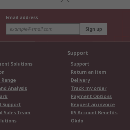
Email address
Sign up
Support
ent Solutions
Support
on
Return an item
 Range
Delivery
and Analysis
Track my order
ark
Payment Options
l Support
Request an invoice
al Sales Team
RS Account Benefits
lutions
Okdo