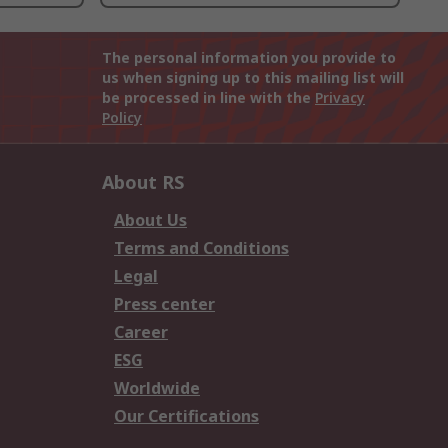
The personal information you provide to
us when signing up to this mailing list will
be processed in line with the
Privacy
Policy
About RS
About Us
Terms and Conditions
Legal
Press center
Career
ESG
Worldwide
Our Certifications