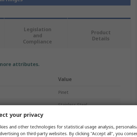
Legislation
Product
and
Details
Compliance
 more attributes.
Value
Pinet
Stainless Steel
ct your privacy
Butt Hinge
ies and other technologies for statistical usage analysis, personali
Butt
dvertising on third-party websites. By clicking "Accept all", you conse