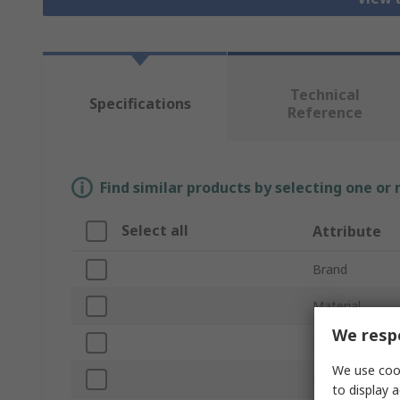
Technical
Specifications
Reference
Find similar products by selecting one or
Select all
Attribute
Brand
Material
We respe
Product Type
We use cook
Hinge Type
to display a