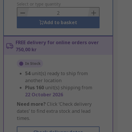
to
Select or type quantity
Basket
Add to basket
FREE delivery for online orders over
750,00 kr
In Stock
54
unit(s) ready to ship from
another location
Plus
160
unit(s) shipping from
22 October 2026
Need more?
Click ‘Check delivery
dates’ to find extra stock and lead
times.