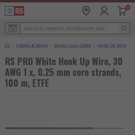
0
MPN
/
Cables & Wires
/
Single Core Cable
/
Hook Up Wire
RS PRO White Hook Up Wire, 30
AWG 1 x, 0.25 mm core strands,
100 m, ETFE