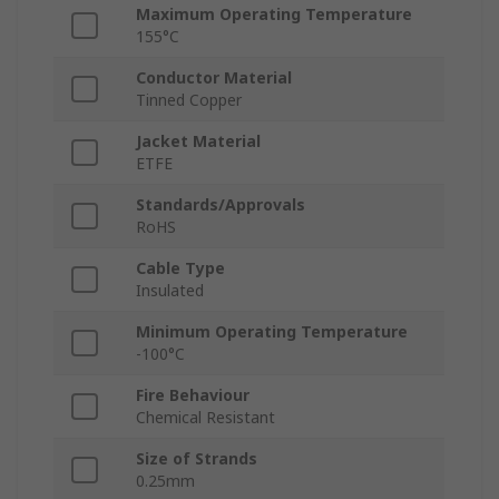
Maximum Operating Temperature
155°C
Conductor Material
Tinned Copper
Jacket Material
ETFE
Standards/Approvals
RoHS
Cable Type
Insulated
Minimum Operating Temperature
-100°C
Fire Behaviour
Chemical Resistant
Size of Strands
0.25mm