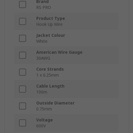
Brand
RS PRO
Product Type
Hook Up Wire
Jacket Colour
White
American Wire Gauge
30AWG
Core Strands
1 x 0.25mm
Cable Length
100m
Outside Diameter
0.75mm
Voltage
600V