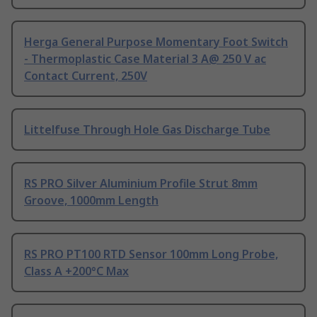
Herga General Purpose Momentary Foot Switch
- Thermoplastic Case Material 3 A@ 250 V ac
Contact Current, 250V
Littelfuse Through Hole Gas Discharge Tube
RS PRO Silver Aluminium Profile Strut 8mm
Groove, 1000mm Length
RS PRO PT100 RTD Sensor 100mm Long Probe,
Class A +200°C Max