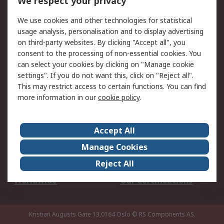
We respect your privacy
Your Local Sales Team
Export Solutions
We use cookies and other technologies for statistical
usage analysis, personalisation and to display advertising
Support
on third-party websites. By clicking "Accept all", you
Support
Return an item
consent to the processing of non-essential cookies. You
can select your cookies by clicking on "Manage cookie
Delivery
Track my order
settings". If you do not want this, click on "Reject all".
Payment Options
Request an invoice
This may restrict access to certain functions. You can find
RS Account Benefits
Okdo
more information in our
cookie policy
.
About RS
Accept All
About Us
Terms and Conditions
Manage Cookies
Legal
Press center
Reject All
Career
ESG
Worldwide
Our Certifications
Kristian Augusts Gate 13,0164 Oslo
© RS Components AS.