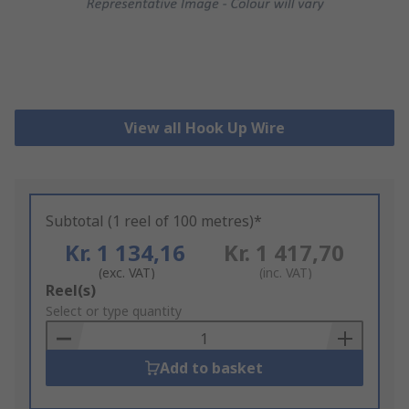
View all Hook Up Wire
Subtotal (1 reel of 100 metres)*
Kr. 1 134,16
Kr. 1 417,70
(exc. VAT)
(inc. VAT)
Add
Reel(s)
to
Select or type quantity
Basket
Add to basket