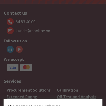
Contact us
64 83 40 00
kunde@rsonline.no
Follow us on
We accept
Services
Procurement Solutions
Calibration
Extended Range
Oil Test and Analysis
DesignSpark
Technical Support