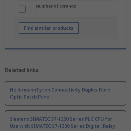
Number of Strands
1
Find similar products
Related links
HellermannTyton Connectivity Duplex Fibre
Optic Patch Panel
Siemens SIMATIC S7-1200 Series PLC CPU for
Use with SIMATIC S7-1200 Series Digital, Relay