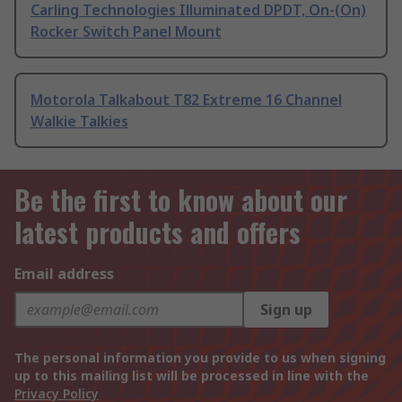
Carling Technologies Illuminated DPDT, On-(On)
Rocker Switch Panel Mount
Motorola Talkabout T82 Extreme 16 Channel
Walkie Talkies
Be the first to know about our
latest products and offers
Email address
Sign up
The personal information you provide to us when signing
up to this mailing list will be processed in line with the
Privacy Policy