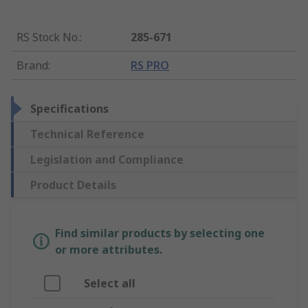
RS Stock No.
:
285-671
Brand
:
RS PRO
Specifications
Technical Reference
Legislation and Compliance
Product Details
Find similar products by selecting one
or more attributes.
Select all