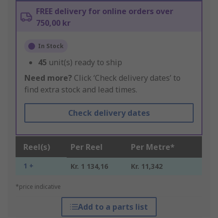
FREE delivery for online orders over
750,00 kr
In Stock
45
unit(s) ready to ship
Need more?
Click ‘Check delivery dates’ to
find extra stock and lead times.
Check delivery dates
Reel(s)
Per Reel
Per Metre*
1 +
Kr. 1 134,16
Kr. 11,342
*price indicative
Add to a parts list