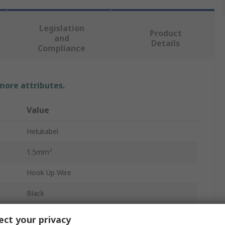
Legislation
Product
and
Details
Compliance
 more attributes.
Value
Helukabel
1.5mm²
Hook Up Wire
Black
15AWG
ct your privacy