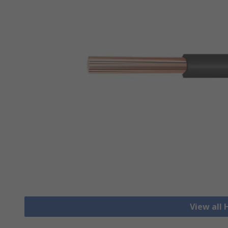
View all