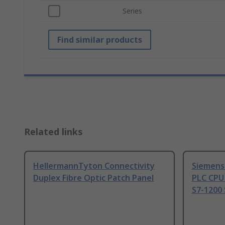
Series
Find similar products
Related links
HellermannTyton Connectivity
Siemens
Duplex Fibre Optic Patch Panel
PLC CPU
S7-1200 