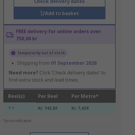
Check delivery dates
Add to basket
FREE delivery for online orders over
750,00 kr
Temporarily out of stock
Shipping from
01 September 2026
Need more?
Click ‘Check delivery dates’ to
find extra stock and lead times.
Reel(s)
Per Reel
Per Metre*
1 +
Kr. 743,83
Kr. 7,438
*price indicative