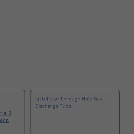
Littelfuse Through Hole Gas
Discharge Tube
ial 3
ent,