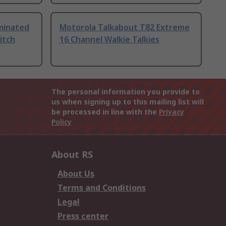
uminated
Motorola Talkabout T82 Extreme
itch
16 Channel Walkie Talkies
The personal information you provide to
us when signing up to this mailing list will
be processed in line with the
Privacy
Policy
About RS
About Us
Terms and Conditions
Legal
Press center