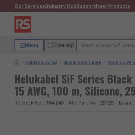
Our Services
Industry Hub
Support
New Products
Menu
MPN
/
Cables & Wires
/
Single Core Cable
/
Hook Up Wir
Helukabel SiF Series Black
15 AWG, 100 m, Silicone, 2
RS Stock No.
:
764-240
Mfr. Part No.
:
29129
Brand
: