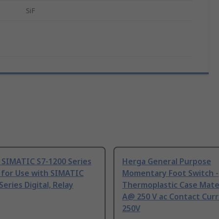
SiF
 SIMATIC S7-1200 Series
Herga General Purpose
 for Use with SIMATIC
Momentary Foot Switch -
Series Digital, Relay
Thermoplastic Case Mater
A@ 250 V ac Contact Curr
250V