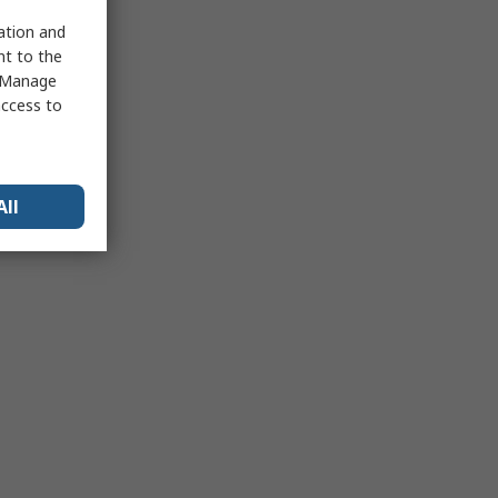
sation and
nt to the
 "Manage
access to
All