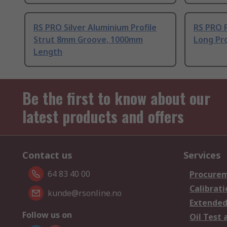
RS PRO Silver Aluminium Profile
RS PRO 
Strut 8mm Groove, 1000mm
Long Pro
Length
Be the first to know about our
latest products and offers
Contact us
Services
64 83 40 00
Procurem
Calibrati
kunde@rsonline.no
Extended
Follow us on
Oil Test 