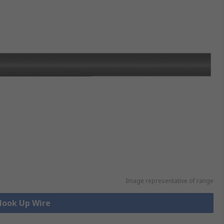
Image representative of range
 Hook Up Wire