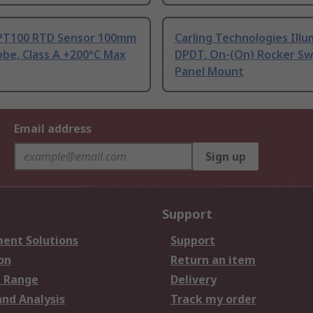
PT100 RTD Sensor 100mm
Carling Technologies Ill
be, Class A +200°C Max
DPDT, On-(On) Rocker Sw
Panel Mount
Email address
Sign up
Support
ent Solutions
Support
on
Return an item
 Range
Delivery
and Analysis
Track my order