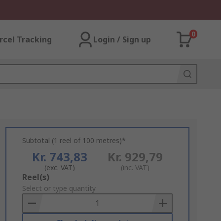
0
rcel Tracking
Login / Sign up
Subtotal (1 reel of 100 metres)*
Kr. 743,83
Kr. 929,79
(exc. VAT)
(inc. VAT)
Add
Reel(s)
to
Select or type quantity
Basket