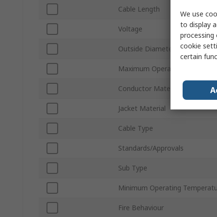
Cable Length
We use cook
to display a
Voltage
processing 
cookie setti
Outside Diameter
certain fun
Maximum Operating Temperat
Conductor Material
A
Jacket Material
Cable Type
Standards/Approvals
Sub Type
Minimum Operating Temperatu
Fire Behaviour