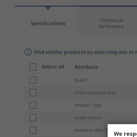
Technical
Specifications
Reference
Find similar products by selecting one or
Select all
Attribute
Brand
Cross Sectional Area
Product Type
Jacket Colour
American Wire Gauge
We respe