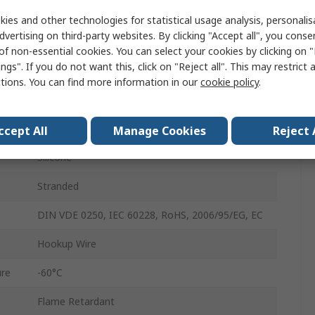
100m
ies and other technologies for statistical usage analysis, personali
dvertising on third-party websites. By clicking "Accept all", you conse
2000V
of non-essential cookies. You can select your cookies by clicking on
ngs". If you do not want this, click on "Reject all". This may restrict 
3.4mm
ctions. You can find more information in our
cookie policy
.
ure
180°C
Tinned Copper
ccept All
Manage Cookies
Reject 
Silicone
Stranded
DIN VDE 0250, IEC 60228, RoHS, 2006/95/EG, EC
Hookup Wire
re
-60°C
Flame Retardant