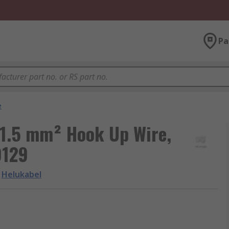
Pa
e
 1.5 mm² Hook Up Wire,
9129
Helukabel