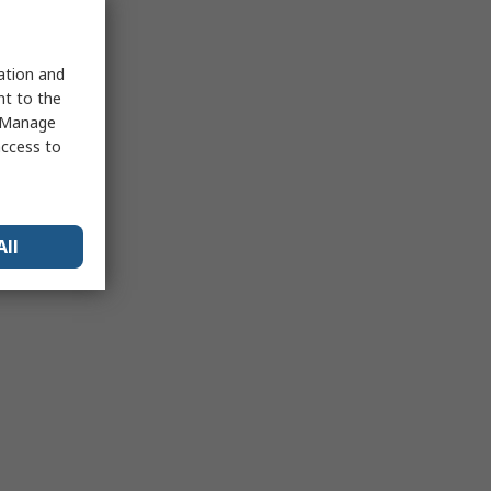
sation and
nt to the
 "Manage
access to
All