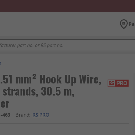
Pa
e
.51 mm² Hook Up Wire,
 strands, 30.5 m,
her
5-463
Brand
:
RS PRO