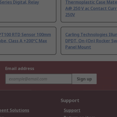
Series Digital, Relay
Thermoplastic Case Mater
A@ 250 V ac Contact Curr
250V
PT100 RTD Sensor 100mm
Carling Technologies Ill
be, Class A +200°C Max
DPDT, On-(On) Rocker Sw
Panel Mount
Email address
Sign up
Support
ent Solutions
Support