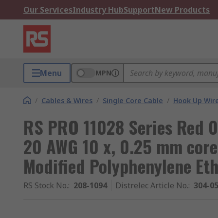
Our Services
Industry Hub
Support
New Products
Menu
MPN
/
Cables & Wires
/
Single Core Cable
/
Hook Up Wir
RS PRO 11028 Series Red 0
20 AWG 10 x, 0.25 mm core
Modified Polyphenylene Et
RS Stock No.
:
208-1094
Distrelec Article No.
:
304-0