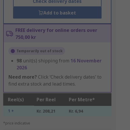
Check delivery dates
Add to basket
FREE delivery for online orders over
750,00 kr
Temporarily out of stock
98
unit(s) shipping from
16 November
2026
Need more?
Click ‘Check delivery dates’ to
find extra stock and lead times.
Reel(s)
Per Reel
Per Metre*
1 +
Kr. 208,21
Kr. 6,94
*price indicative