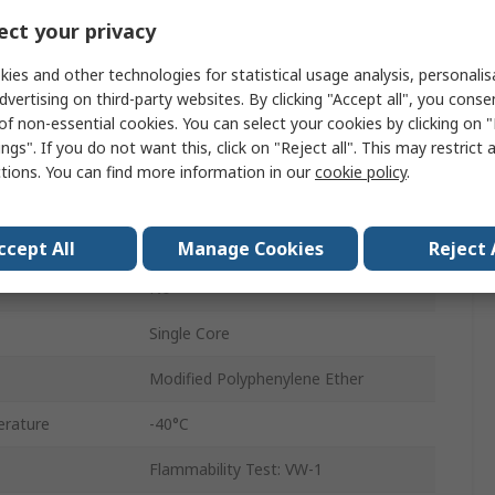
10 x 0.25mm
ct your privacy
30.5m
ies and other technologies for statistical usage analysis, personali
dvertising on third-party websites. By clicking "Accept all", you conse
600V
of non-essential cookies. You can select your cookies by clicking on
ngs". If you do not want this, click on "Reject all". This may restrict 
1.4mm
ctions. You can find more information in our
cookie policy
.
erature
105°C
Tinned Copper
ccept All
Manage Cookies
Reject 
No
Single Core
Modified Polyphenylene Ether
rature
-40°C
Flammability Test: VW-1