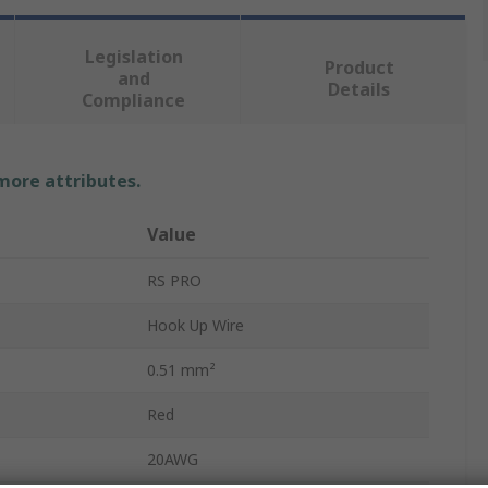
Legislation
Product
and
Details
Compliance
 more attributes.
Value
RS PRO
Hook Up Wire
0.51 mm²
Red
20AWG