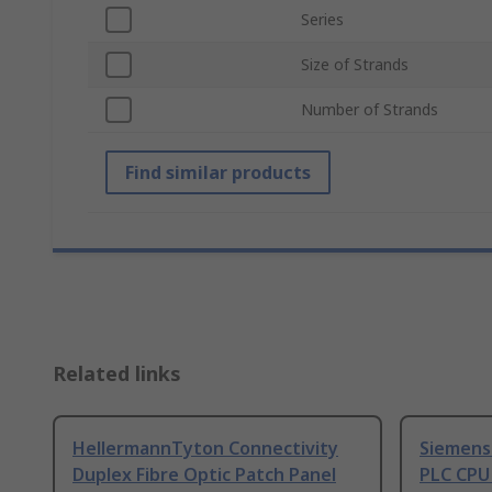
Series
Size of Strands
Number of Strands
Find similar products
Related links
HellermannTyton Connectivity
Siemens
Duplex Fibre Optic Patch Panel
PLC CPU