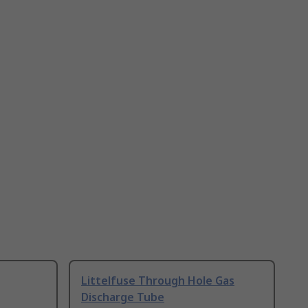
Littelfuse Through Hole Gas
Discharge Tube