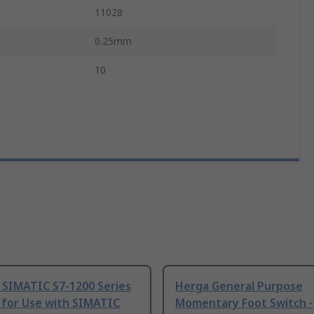
11028
0.25mm
10
 SIMATIC S7-1200 Series
Herga General Purpose
 for Use with SIMATIC
Momentary Foot Switch -