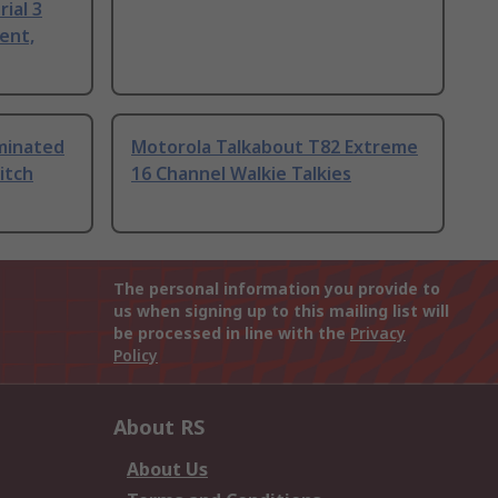
ial 3
ent,
uminated
Motorola Talkabout T82 Extreme
itch
16 Channel Walkie Talkies
The personal information you provide to
us when signing up to this mailing list will
be processed in line with the
Privacy
Policy
About RS
About Us