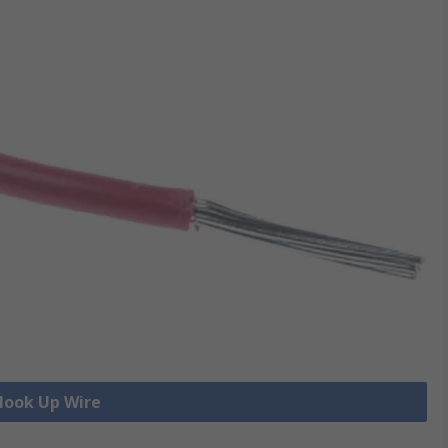
 Hook Up Wire