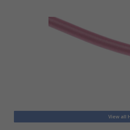
View all