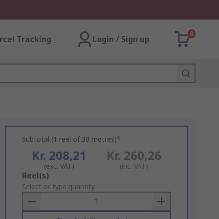
0
rcel Tracking
Login / Sign up
Subtotal (1 reel of 30 metres)*
Kr. 208,21
Kr. 260,26
(exc. VAT)
(inc. VAT)
Add
Reel(s)
to
Select or type quantity
Basket