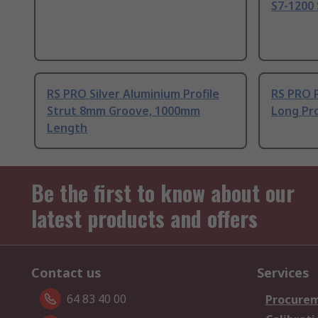
S7-1200 
RS PRO Silver Aluminium Profile
RS PRO 
Strut 8mm Groove, 1000mm
Long Pro
Length
Be the first to know about our
latest products and offers
Contact us
Services
64 83 40 00
Procurem