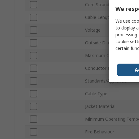
Core Strands
We respe
Cable Length
We use cook
to display a
Voltage
processing 
cookie setti
Outside Diameter
certain fun
Maximum Operating Temp
Conductor Material
A
Standards/Approvals
Cable Type
Jacket Material
Minimum Operating Tempe
Fire Behaviour