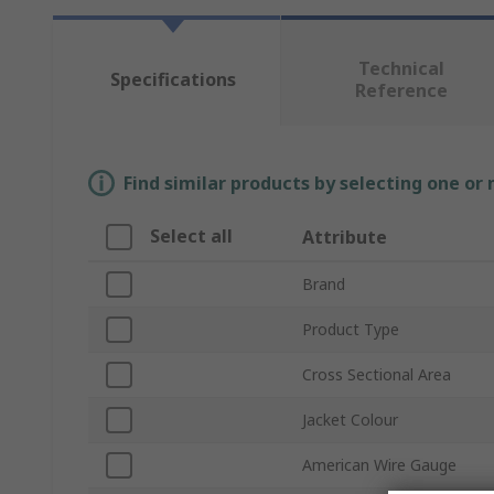
Technical
Specifications
Reference
Find similar products by selecting one or
Select all
Attribute
Brand
Product Type
Cross Sectional Area
Jacket Colour
American Wire Gauge