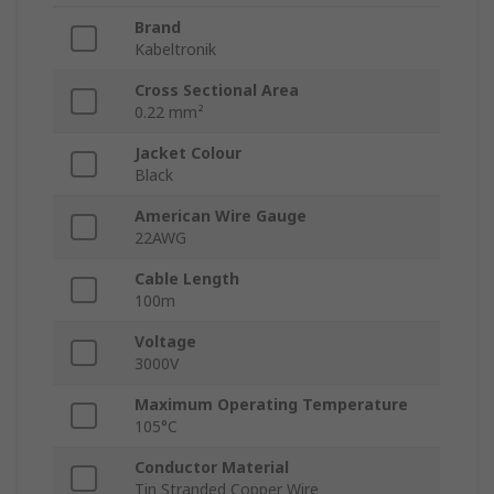
Brand
Kabeltronik
Cross Sectional Area
0.22 mm²
Jacket Colour
Black
American Wire Gauge
22AWG
Cable Length
100m
Voltage
3000V
Maximum Operating Temperature
105°C
Conductor Material
Tin Stranded Copper Wire