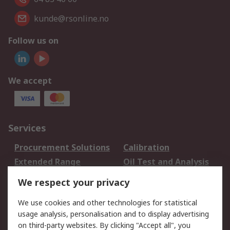
kunde@rsonline.no
Follow us on
We accept
Services
Procurement Solutions
Calibration
Extended Range
Oil Test and Analysis
DesignSpark
Technical Support
We respect your privacy
Your Local Sales Team
Export Solutions
We use cookies and other technologies for statistical
usage analysis, personalisation and to display advertising
Support
on third-party websites. By clicking "Accept all", you