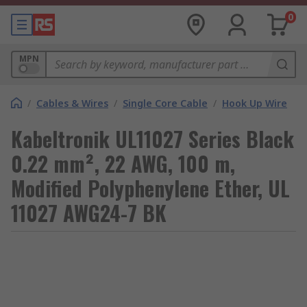
0
MPN
/
Cables & Wires
/
Single Core Cable
/
Hook Up Wire
Kabeltronik UL11027 Series Black
0.22 mm², 22 AWG, 100 m,
Modified Polyphenylene Ether, UL
11027 AWG24-7 BK