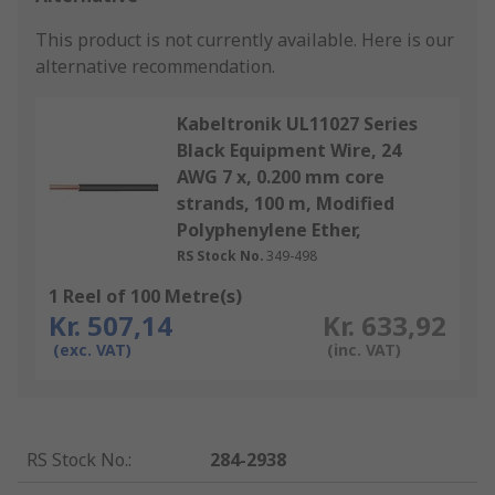
This product is not currently available.
Here is our
alternative recommendation.
Kabeltronik UL11027 Series
Black Equipment Wire, 24
AWG 7 x, 0.200 mm core
strands, 100 m, Modified
Polyphenylene Ether,
RS Stock No.
349-498
1 Reel of 100 Metre(s)
Kr. 507,14
Kr. 633,92
(exc. VAT)
(inc. VAT)
RS Stock No.
:
284-2938