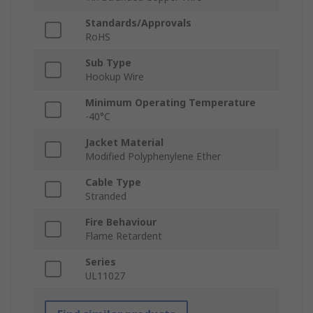
Standards/Approvals
RoHS
Sub Type
Hookup Wire
Minimum Operating Temperature
-40°C
Jacket Material
Modified Polyphenylene Ether
Cable Type
Stranded
Fire Behaviour
Flame Retardent
Series
UL11027