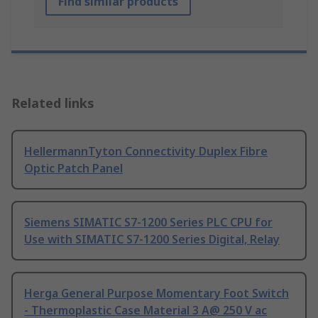
Find similar products
Related links
HellermannTyton Connectivity Duplex Fibre
Optic Patch Panel
Siemens SIMATIC S7-1200 Series PLC CPU for
Use with SIMATIC S7-1200 Series Digital, Relay
Herga General Purpose Momentary Foot Switch
- Thermoplastic Case Material 3 A@ 250 V ac