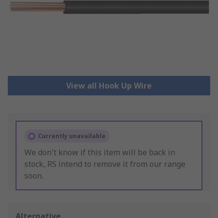
View all Hook Up Wire
Currently unavailable
We don't know if this item will be back in
stock, RS intend to remove it from our range
soon.
Alternative