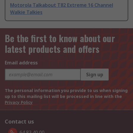
Motorola Talkabout T82 Extreme 16 Channel
Walkie Talkies
Be the first to know about our
latest products and offers
Email address
Sign up
The personal information you provide to us when signing
up to this mailing list will be processed in line with the
Privacy Policy
Contact us
64 83 40 00