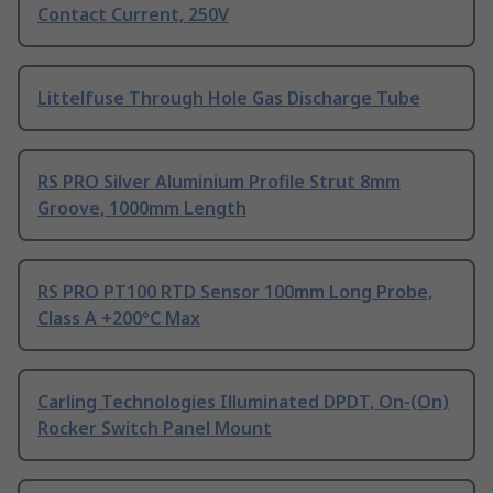
Contact Current, 250V
Littelfuse Through Hole Gas Discharge Tube
RS PRO Silver Aluminium Profile Strut 8mm
Groove, 1000mm Length
RS PRO PT100 RTD Sensor 100mm Long Probe,
Class A +200°C Max
Carling Technologies Illuminated DPDT, On-(On)
Rocker Switch Panel Mount