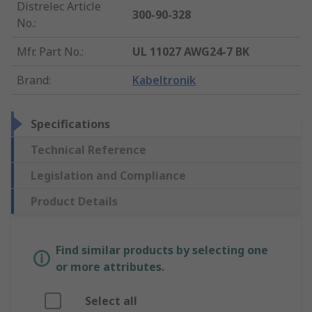
Distrelec Article
300-90-328
No.
:
Mfr. Part No.
:
UL 11027 AWG24-7 BK
Brand
:
Kabeltronik
Specifications
Technical Reference
Legislation and Compliance
Product Details
Find similar products by selecting one
or more attributes.
Select all