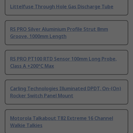
Littelfuse Through Hole Gas Discharge Tube
RS PRO Silver Aluminium Profile Strut 8mm
Groove, 1000mm Length
RS PRO PT100 RTD Sensor 100mm Long Probe,
Class A +200°C Max
Carling Technologies Illuminated DPDT, On-(On)
Rocker Switch Panel Mount
Motorola Talkabout T82 Extreme 16 Channel
Walkie Talkies