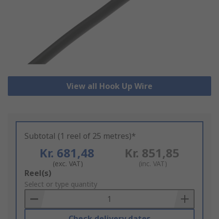
View all Hook Up Wire
Subtotal (1 reel of 25 metres)*
Kr. 681,48
Kr. 851,85
(exc. VAT)
(inc. VAT)
Add
Reel(s)
to
Select or type quantity
Basket
Check delivery dates