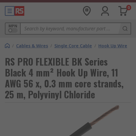
0
MPN
/
Cables & Wires
/
Single Core Cable
/
Hook Up Wire
RS PRO FLEXIBLE BK Series
Black 4 mm² Hook Up Wire, 11
AWG 56 x, 0.3 mm core strands,
25 m, Polyvinyl Chloride