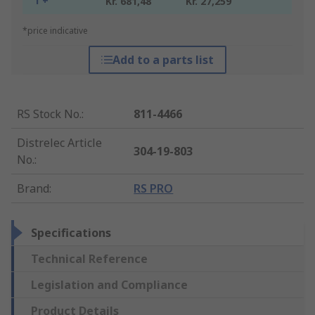
1 +
Kr. 681,48
Kr. 27,259
*price indicative
Add to a parts list
RS Stock No.
:
811-4466
Distrelec Article
304-19-803
No.
:
Brand
:
RS PRO
Specifications
Technical Reference
Legislation and Compliance
Product Details