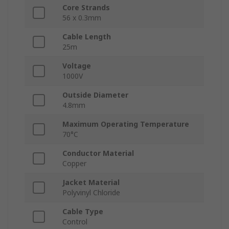
Core Strands
56 x 0.3mm
Cable Length
25m
Voltage
1000V
Outside Diameter
4.8mm
Maximum Operating Temperature
70°C
Conductor Material
Copper
Jacket Material
Polyvinyl Chloride
Cable Type
Control