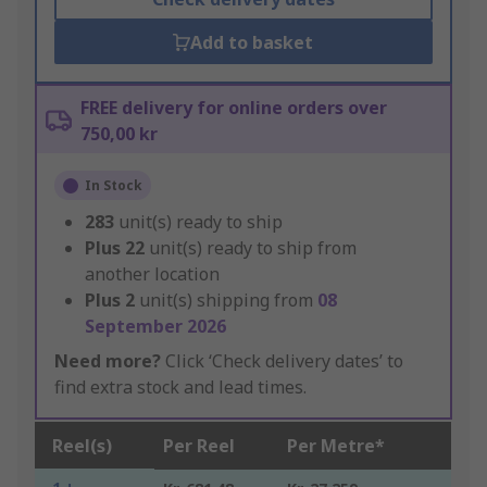
Add to basket
FREE delivery for online orders over
750,00 kr
In Stock
283
unit(s) ready to ship
Plus
22
unit(s) ready to ship from
another location
Plus
2
unit(s) shipping from
08
September 2026
Need more?
Click ‘Check delivery dates’ to
find extra stock and lead times.
Reel(s)
Per Reel
Per Metre*