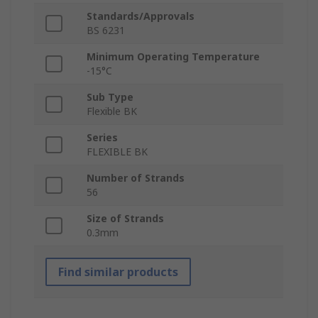
Standards/Approvals
BS 6231
Minimum Operating Temperature
-15°C
Sub Type
Flexible BK
Series
FLEXIBLE BK
Number of Strands
56
Size of Strands
0.3mm
Find similar products