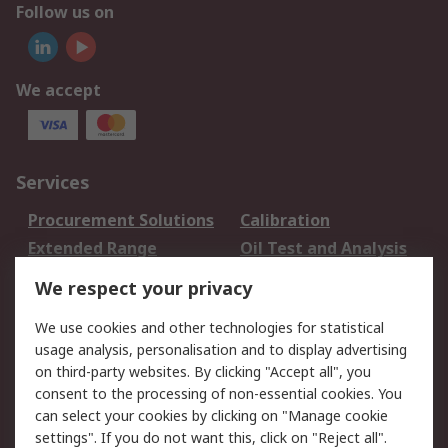
Follow us on
We accept
Services
Procurement Solutions
Calibration
Extended Range
Oil Test and Analysis
DesignSpark
Technical Support
We respect your privacy
Your Local Sales Team
Export Solutions
We use cookies and other technologies for statistical
usage analysis, personalisation and to display advertising
Support
on third-party websites. By clicking "Accept all", you
Support
Return an item
consent to the processing of non-essential cookies. You
can select your cookies by clicking on "Manage cookie
Delivery
Track my order
settings". If you do not want this, click on "Reject all".