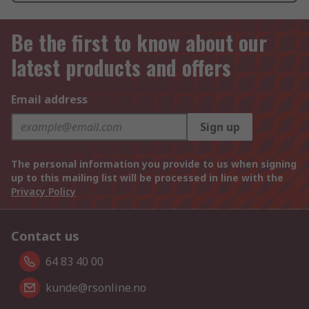
Be the first to know about our
latest products and offers
Email address
Sign up
The personal information you provide to us when signing
up to this mailing list will be processed in line with the
Privacy Policy
Contact us
64 83 40 00
kunde@rsonline.no