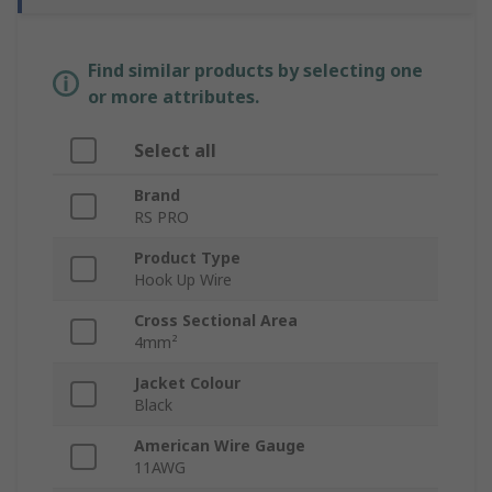
Find similar products by selecting one
or more attributes.
Select all
Brand
RS PRO
Product Type
Hook Up Wire
Cross Sectional Area
4mm²
Jacket Colour
Black
American Wire Gauge
11AWG