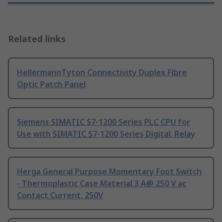
Related links
HellermannTyton Connectivity Duplex Fibre
Optic Patch Panel
Siemens SIMATIC S7-1200 Series PLC CPU for
Use with SIMATIC S7-1200 Series Digital, Relay
Herga General Purpose Momentary Foot Switch
- Thermoplastic Case Material 3 A@ 250 V ac
Contact Current, 250V