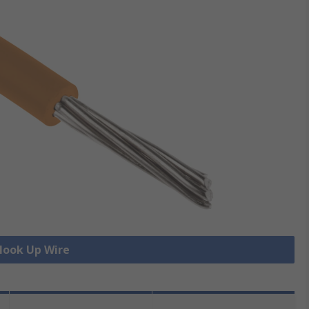
 Hook Up Wire