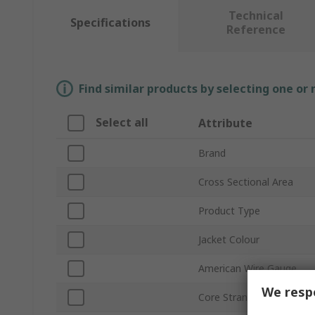
Technical
Specifications
Reference
Find similar products by selecting one or
Select all
Attribute
Brand
Cross Sectional Area
Product Type
Jacket Colour
American Wire Gauge
We respe
Core Strands