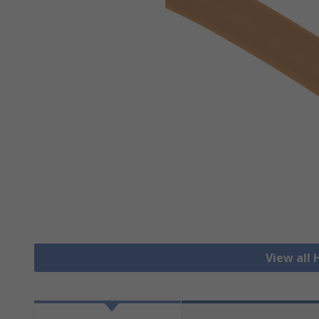
View all