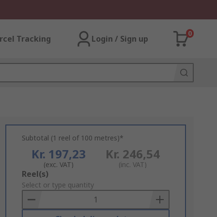
0
rcel Tracking
Login / Sign up
Subtotal (1 reel of 100 metres)*
Kr. 197,23
Kr. 246,54
(exc. VAT)
(inc. VAT)
Add
Reel(s)
to
Select or type quantity
Basket