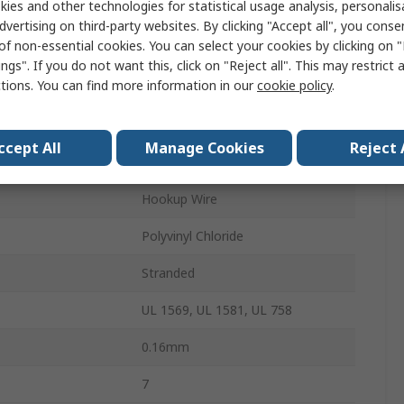
ies and other technologies for statistical usage analysis, personali
100m
dvertising on third-party websites. By clicking "Accept all", you conse
of non-essential cookies. You can select your cookies by clicking on
300V
ngs". If you do not want this, click on "Reject all". This may restrict 
ctions. You can find more information in our
cookie policy
.
1.3mm
perature
105°C
ccept All
Manage Cookies
Reject 
Tinned Copper
Hookup Wire
Polyvinyl Chloride
Stranded
UL 1569, UL 1581, UL 758
0.16mm
7