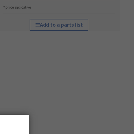
*price indicative
Add to a parts list