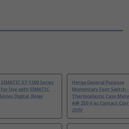
 SIMATIC S7-1200 Series
Herga General Purpose
 for Use with SIMATIC
Momentary Foot Switch -
Series Digital, Relay
Thermoplastic Case Mater
A@ 250 V ac Contact Curr
250V