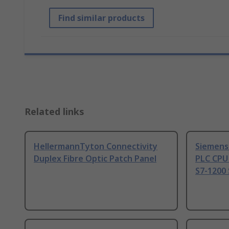
Find similar products
Related links
HellermannTyton Connectivity
Siemens
Duplex Fibre Optic Patch Panel
PLC CPU
S7-1200 