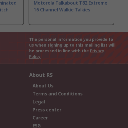
uminated
Motorola Talkabout T82 Extreme
itch
16 Channel Walkie Talkies
The personal information you provide to
us when signing up to this mailing list will
be processed in line with the
Privacy
Policy
About RS
About Us
Terms and Conditions
Legal
Press center
Career
ESG