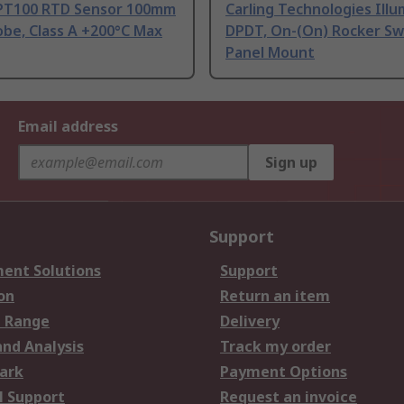
PT100 RTD Sensor 100mm
Carling Technologies Ill
be, Class A +200°C Max
DPDT, On-(On) Rocker Sw
Panel Mount
Email address
Sign up
Support
ent Solutions
Support
on
Return an item
 Range
Delivery
and Analysis
Track my order
ark
Payment Options
l Support
Request an invoice