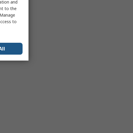
sation and
nt to the
 "Manage
access to
All