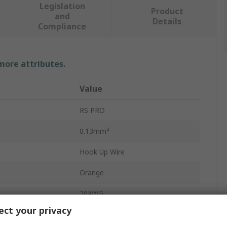
Legislation
Product
and
Details
Compliance
 more attributes.
Value
RS PRO
0.13mm²
Hook Up Wire
Orange
26AWG
ct your privacy
7 x 0.16mm