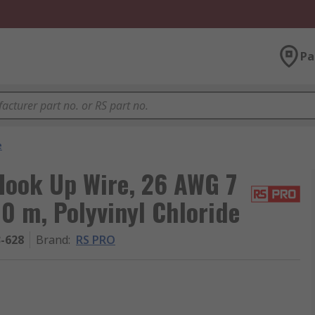
Pa
e
ook Up Wire, 26 AWG 7
00 m, Polyvinyl Chloride
3-628
Brand
:
RS PRO