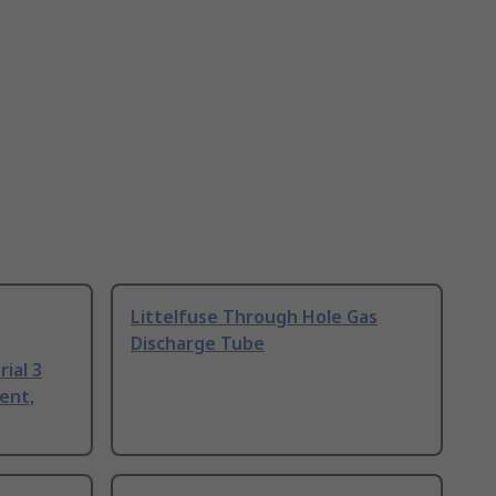
Littelfuse Through Hole Gas
Discharge Tube
ial 3
ent,