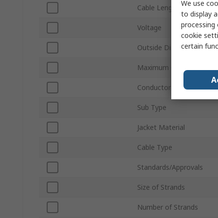
We use cook
Cable Length
to display a
processing 
Voltage
cookie setti
certain fun
Outside Diameter
Maximum Operating Tem
A
Conductor Material
Sub Type
Jacket Material
Cable Type
Standards/Approvals
Size of Strands
Number of Strands