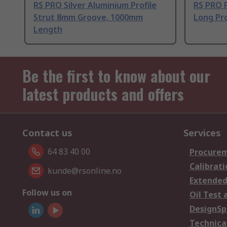
RS PRO Silver Aluminium Profile
RS PRO 
Strut 8mm Groove, 1000mm
Long Pro
Length
Be the first to know about our
latest products and offers
Contact us
Services
64 83 40 00
Procurem
Calibrati
kunde@rsonline.no
Extended
Follow us on
Oil Test 
DesignSp
Technica