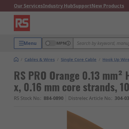
Our Services
Industry Hub
Support
New Products
Menu
MPN
/
Cables & Wires
/
Single Core Cable
/
Hook Up Wir
RS PRO Orange 0.13 mm² H
x, 0.16 mm core strands, 1
RS Stock No.
:
884-0890
Distrelec Article No.
:
304-0