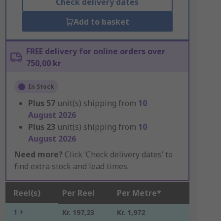
Check delivery dates
Add to basket
FREE delivery for online orders over
750,00 kr
In Stock
Plus
57
unit(s) shipping from
10
August 2026
Plus
23
unit(s) shipping from
10
August 2026
Need more?
Click ‘Check delivery dates’ to
find extra stock and lead times.
Reel(s)
Per Reel
Per Metre*
1 +
Kr. 197,23
Kr. 1,972