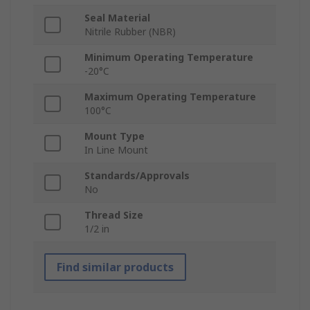
Seal Material
Nitrile Rubber (NBR)
Minimum Operating Temperature
-20°C
Maximum Operating Temperature
100°C
Mount Type
In Line Mount
Standards/Approvals
No
Thread Size
1/2 in
Find similar products