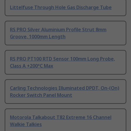
Littelfuse Through Hole Gas Discharge Tube
RS PRO Silver Aluminium Profile Strut 8mm
Groove, 1000mm Length
RS PRO PT100 RTD Sensor 100mm Long Probe,
Class A +200°C Max
Carling Technologies Illuminated DPDT, On-(On)
Rocker Switch Panel Mount
Motorola Talkabout T82 Extreme 16 Channel
Walkie Talkies