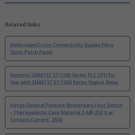
Related links
HellermannTyton Connectivity Duplex Fibre
Optic Patch Panel
Siemens SIMATIC S7-1200 Series PLC CPU for
Use with SIMATIC S7-1200 Series Digital, Relay
Herga General Purpose Momentary Foot Switch
- Thermoplastic Case Material 3 A@ 250 V ac
Contact Current, 250V