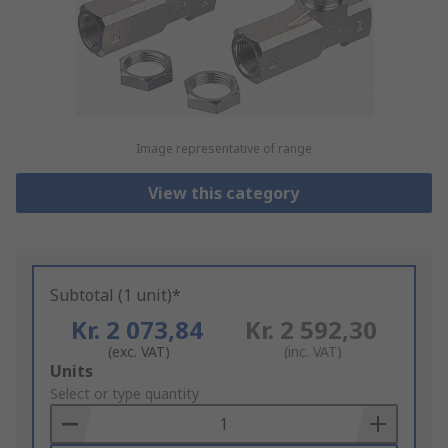
Image representative of range
View this category
Subtotal (1 unit)*
Kr. 2 073,84
Kr. 2 592,30
(exc. VAT)
(inc. VAT)
Add
Units
to
Select or type quantity
Basket