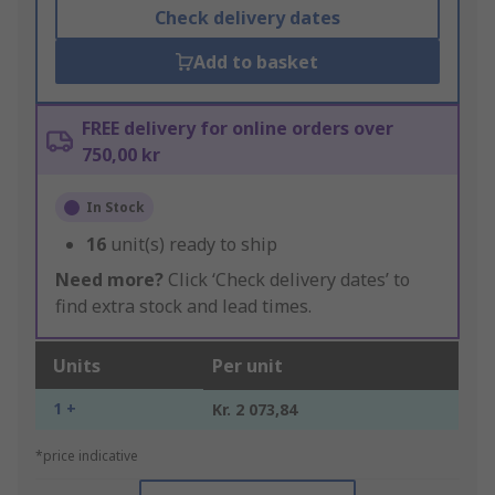
Check delivery dates
Add to basket
FREE delivery for online orders over
750,00 kr
In Stock
16
unit(s) ready to ship
Need more?
Click ‘Check delivery dates’ to
find extra stock and lead times.
Units
Per unit
1 +
Kr. 2 073,84
*price indicative