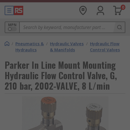
0
MPN
/
Pneumatics &
/
Hydraulic Valves
/
Hydraulic Flow
Hydraulics
& Manifolds
Control Valves
Parker In Line Mount Mounting
Hydraulic Flow Control Valve, G,
210 bar, 2002-VALVE, 8 L/min