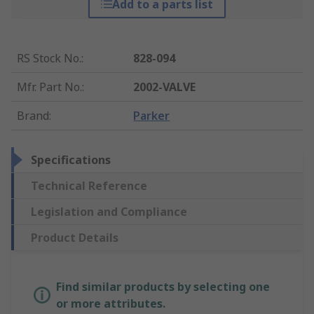
Add to a parts list
RS Stock No.
:
828-094
Mfr. Part No.
:
2002-VALVE
Brand
:
Parker
Specifications
Technical Reference
Legislation and Compliance
Product Details
Find similar products by selecting one
or more attributes.