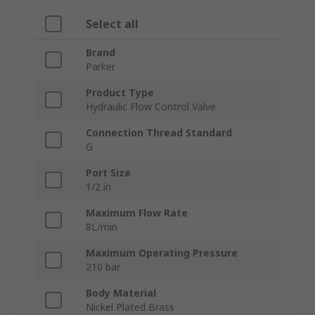
Select all
Brand
Parker
Product Type
Hydraulic Flow Control Valve
Connection Thread Standard
G
Port Size
1/2 in
Maximum Flow Rate
8L/min
Maximum Operating Pressure
210 bar
Body Material
Nickel Plated Brass