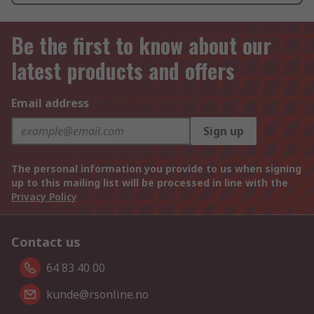
Be the first to know about our
latest products and offers
Email address
Sign up
The personal information you provide to us when signing
up to this mailing list will be processed in line with the
Privacy Policy
Contact us
64 83 40 00
kunde@rsonline.no