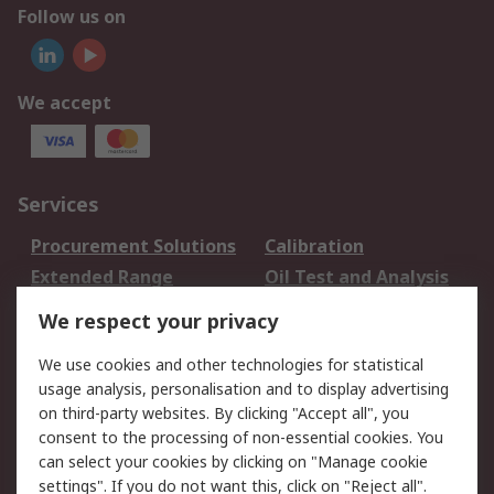
Follow us on
We accept
Services
Procurement Solutions
Calibration
Extended Range
Oil Test and Analysis
DesignSpark
Technical Support
We respect your privacy
Your Local Sales Team
Export Solutions
We use cookies and other technologies for statistical
usage analysis, personalisation and to display advertising
Support
on third-party websites. By clicking "Accept all", you
Support
Return an item
consent to the processing of non-essential cookies. You
can select your cookies by clicking on "Manage cookie
Delivery
Track my order
settings". If you do not want this, click on "Reject all".