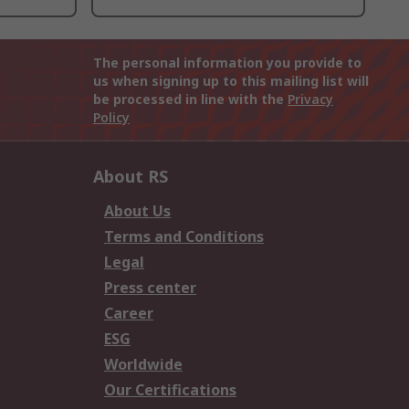
The personal information you provide to
us when signing up to this mailing list will
be processed in line with the
Privacy
Policy
About RS
About Us
Terms and Conditions
Legal
Press center
Career
ESG
Worldwide
Our Certifications