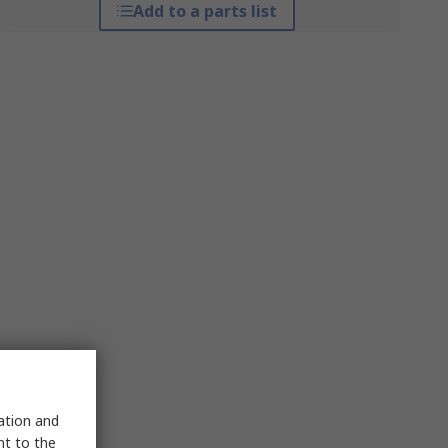
Add to a parts list
sation and
nt to the