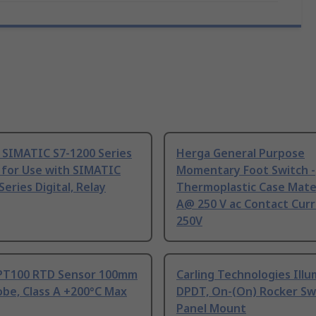
 SIMATIC S7-1200 Series
Herga General Purpose
 for Use with SIMATIC
Momentary Foot Switch -
Series Digital, Relay
Thermoplastic Case Mater
A@ 250 V ac Contact Curr
250V
PT100 RTD Sensor 100mm
Carling Technologies Ill
be, Class A +200°C Max
DPDT, On-(On) Rocker Sw
Panel Mount