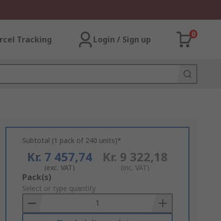
0
rcel Tracking
Login / Sign up
Subtotal (1 pack of 240 units)*
Kr. 7 457,74
Kr. 9 322,18
(exc. VAT)
(inc. VAT)
Add
Pack(s)
to
Select or type quantity
Basket