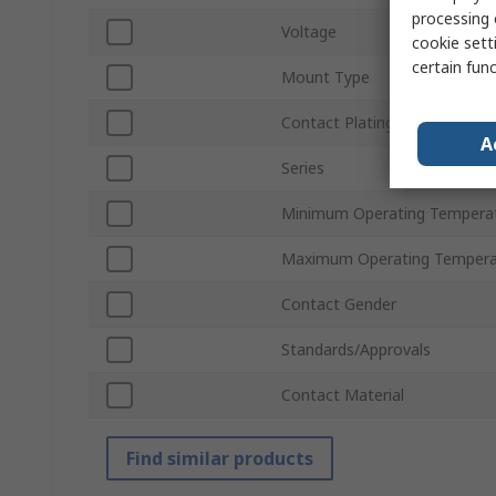
processing 
Voltage
cookie setti
certain fun
Mount Type
Contact Plating
A
Series
Minimum Operating Tempera
Maximum Operating Tempera
Contact Gender
Standards/Approvals
Contact Material
Find similar products