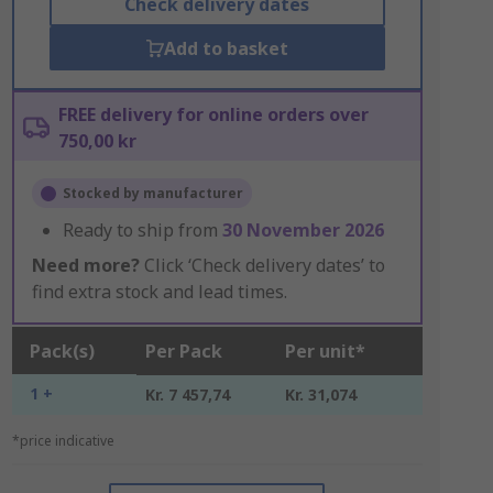
Check delivery dates
Add to basket
FREE delivery for online orders over
750,00 kr
Stocked by manufacturer
Ready to ship from
30 November 2026
Need more?
Click ‘Check delivery dates’ to
find extra stock and lead times.
Pack(s)
Per Pack
Per unit*
1 +
Kr. 7 457,74
Kr. 31,074
*price indicative