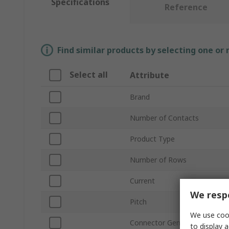
Specifications
Reference
Find similar products by selecting one or
Select all
Attribute
Brand
Number of Contacts
Product Type
Number of Rows
Current
We respe
Pitch
We use cook
Connector Gender
to display a