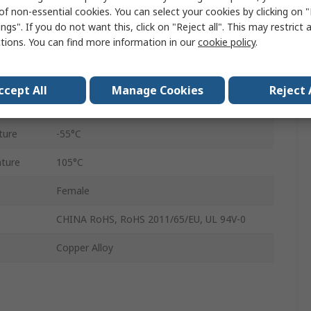
of non-essential cookies. You can select your cookies by clicking on
1000Vrms
ngs". If you do not want this, click on "Reject all". This may restrict 
ctions. You can find more information in our
cookie policy
.
Wire
Nickel
ccept All
Manage Cookies
Reject 
3000
ture
-55°C
ture
105°C
Female
CHINA RoHS, RoHS 2011/65/EU, UL 94V-0
Copper Alloy