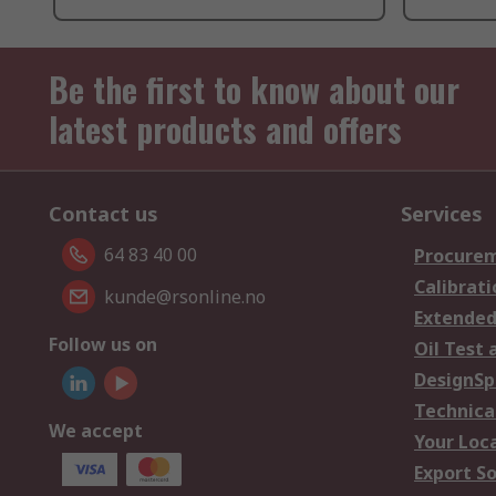
Be the first to know about our
latest products and offers
Contact us
Services
64 83 40 00
Procurem
Calibrati
kunde@rsonline.no
Extended
Follow us on
Oil Test 
DesignSp
Technica
We accept
Your Loc
Export So