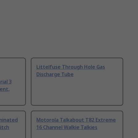
Littelfuse Through Hole Gas
Discharge Tube
ial 3
ent,
uminated
Motorola Talkabout T82 Extreme
itch
16 Channel Walkie Talkies