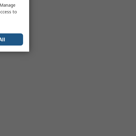
 "Manage
access to
All