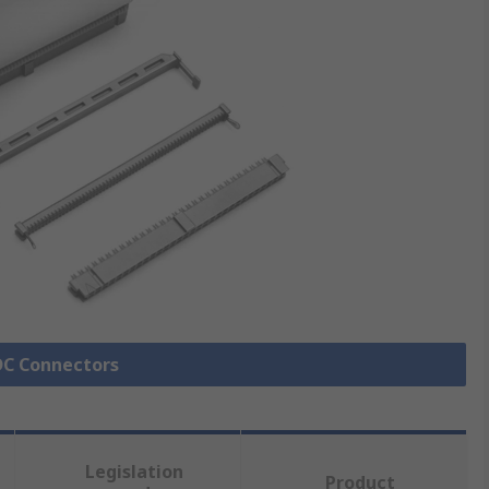
IDC Connectors
Legislation
Product