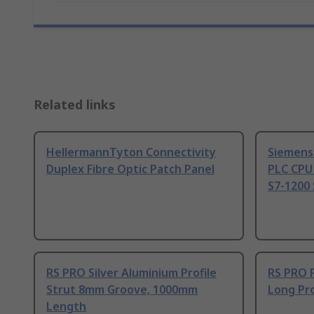
Related links
HellermannTyton Connectivity
Siemens
Duplex Fibre Optic Patch Panel
PLC CPU
S7-1200 
RS PRO Silver Aluminium Profile
RS PRO 
Strut 8mm Groove, 1000mm
Long Pro
Length