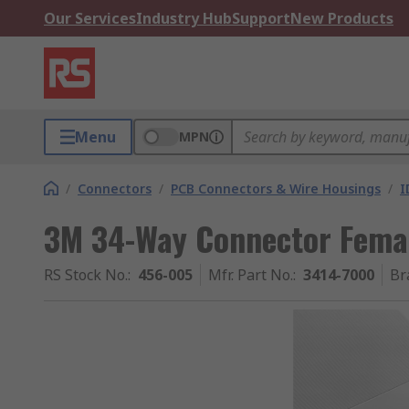
Our Services
Industry Hub
Support
New Products
Menu
MPN
/
Connectors
/
PCB Connectors & Wire Housings
/
I
3M 34-Way Connector Femal
RS Stock No.
:
456-005
Mfr. Part No.
:
3414-7000
Br