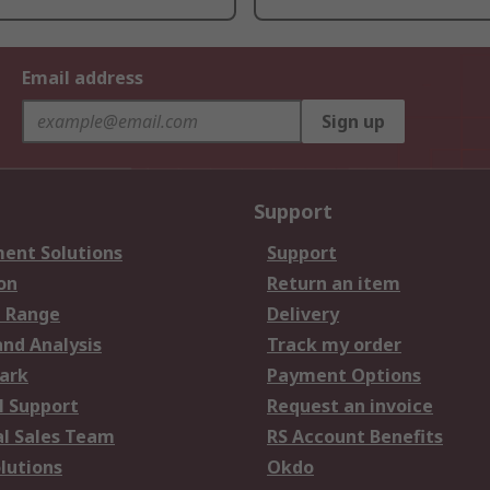
Email address
Sign up
Support
ent Solutions
Support
on
Return an item
 Range
Delivery
and Analysis
Track my order
ark
Payment Options
l Support
Request an invoice
al Sales Team
RS Account Benefits
lutions
Okdo