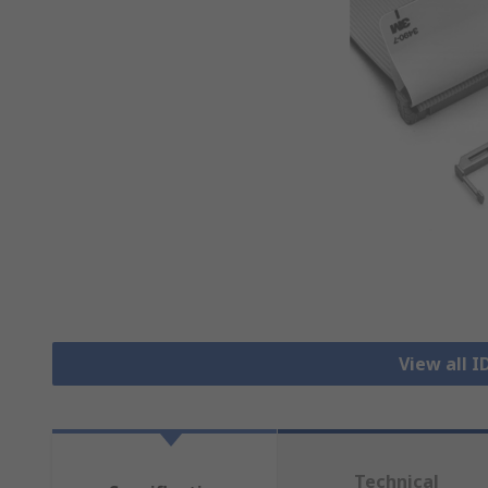
View all 
Technical