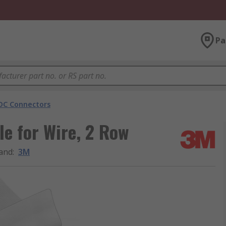
Pa
DC Connectors
e for Wire, 2 Row
and
:
3M