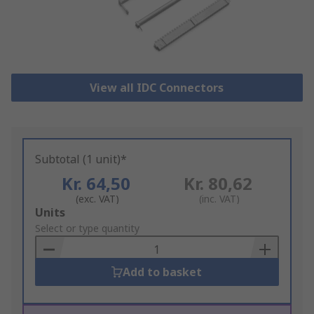
View all IDC Connectors
Subtotal (1 unit)*
Kr. 64,50
Kr. 80,62
(exc. VAT)
(inc. VAT)
Add
Units
to
Select or type quantity
Basket
Add to basket