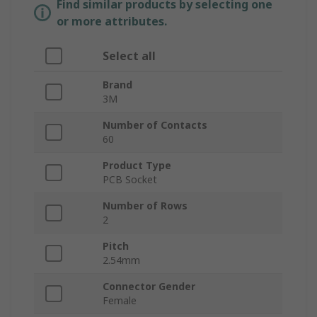
Find similar products by selecting one
or more attributes.
Select all
Brand
3M
Number of Contacts
60
Product Type
PCB Socket
Number of Rows
2
Pitch
2.54mm
Connector Gender
Female