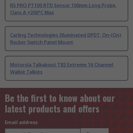
RS PRO PT100 RTD Sensor 100mm Long Probe,
Class A +200°C Max
Carling Technologies Illuminated DPDT, On-(On)
Rocker Switch Panel Mount
Motorola Talkabout T82 Extreme 16 Channel
Walkie Talkies
Be the first to know about our
latest products and offers
Email address