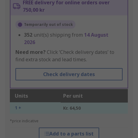
FREE delivery for online orders over
750,00 kr
Temporarily out of stock
352
unit(s) shipping from
14 August
2026
Need more?
Click ‘Check delivery dates’ to
find extra stock and lead times.
Check delivery dates
Units
Per unit
1 +
Kr. 64,50
*price indicative
Add to a parts list