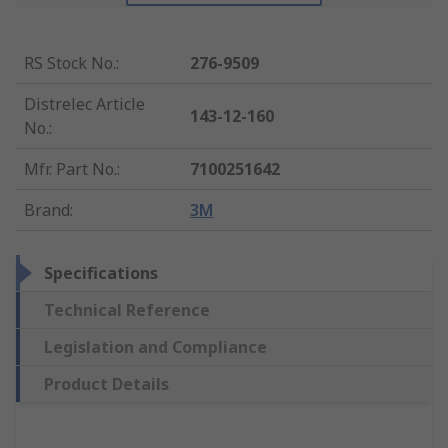
RS Stock No.
:
276-9509
Distrelec Article
143-12-160
No.
:
Mfr. Part No.
:
7100251642
Brand
:
3M
Specifications
Technical Reference
Legislation and Compliance
Product Details