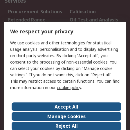
Services
Procurement Solutions
Calibration
Extended Range
Oil Test and Analysis
DesignSpark
Technical Support
We respect your privacy
Your Local Sales Team
Export Solutions
We use cookies and other technologies for statistical
usage analysis, personalisation and to display advertising
Support
on third-party websites. By clicking "Accept all", you
Support
Return an item
consent to the processing of non-essential cookies. You
can select your cookies by clicking on "Manage cookie
Delivery
Track my order
settings". If you do not want this, click on "Reject all".
Payment Options
Request an invoice
This may restrict access to certain functions. You can find
RS Account Benefits
Okdo
more information in our
cookie policy
.
About RS
Accept All
About Us
Terms and Conditions
Manage Cookies
Legal
Press center
Reject All
Career
ESG