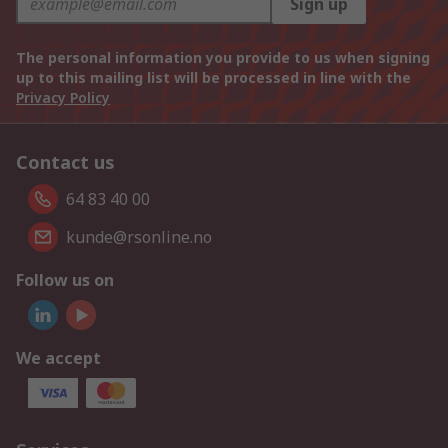
Sign up
The personal information you provide to us when signing
up to this mailing list will be processed in line with the
Privacy Policy
Contact us
64 83 40 00
kunde@rsonline.no
Follow us on
We accept