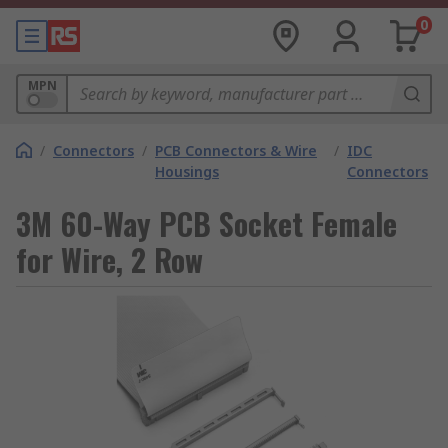
0
MPN
/
Connectors
/
PCB Connectors & Wire
/
IDC
Housings
Connectors
3M 60-Way PCB Socket Female
for Wire, 2 Row