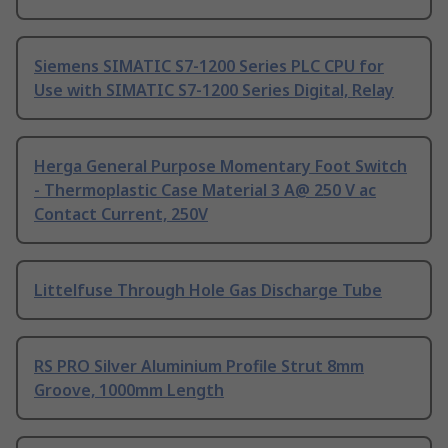
Siemens SIMATIC S7-1200 Series PLC CPU for
Use with SIMATIC S7-1200 Series Digital, Relay
Herga General Purpose Momentary Foot Switch
- Thermoplastic Case Material 3 A@ 250 V ac
Contact Current, 250V
Littelfuse Through Hole Gas Discharge Tube
RS PRO Silver Aluminium Profile Strut 8mm
Groove, 1000mm Length