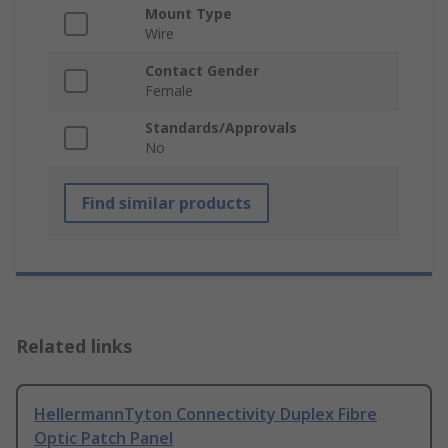
Mount Type
Wire
Contact Gender
Female
Standards/Approvals
No
Find similar products
Related links
HellermannTyton Connectivity Duplex Fibre
Optic Patch Panel