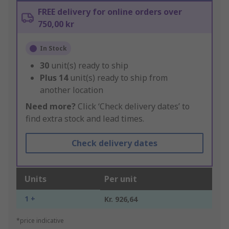
FREE delivery for online orders over
750,00 kr
In Stock
30
unit(s) ready to ship
Plus
14
unit(s) ready to ship from
another location
Need more?
Click ‘Check delivery dates’ to
find extra stock and lead times.
Check delivery dates
Units
Per unit
1 +
Kr. 926,64
*price indicative