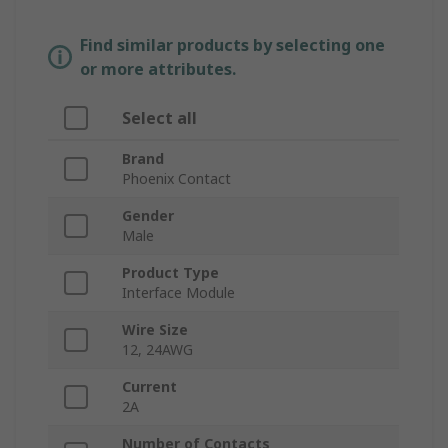
Find similar products by selecting one
or more attributes.
Select all
Brand
Phoenix Contact
Gender
Male
Product Type
Interface Module
Wire Size
12, 24AWG
Current
2A
Number of Contacts