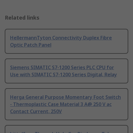
Related links
HellermannTyton Connectivity Duplex Fibre
Optic Patch Panel
Siemens SIMATIC S7-1200 Series PLC CPU for
Use with SIMATIC S7-1200 Series Digital, Relay
Herga General Purpose Momentary Foot Switch
- Thermoplastic Case Material 3 A@ 250 V ac
Contact Current, 250V