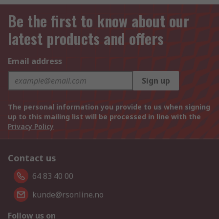
Be the first to know about our
latest products and offers
Email address
Sign up
The personal information you provide to us when signing
up to this mailing list will be processed in line with the
Privacy Policy
Contact us
64 83 40 00
kunde@rsonline.no
Follow us on