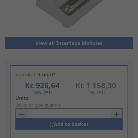
View all Interface Modules
Subtotal (1 unit)*
Kr. 926,64
Kr. 1 158,30
(exc. VAT)
(inc. VAT)
Add
Units
to
Select or type quantity
Basket
Add to basket