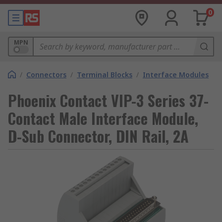
0
MPN
/
Connectors
/
Terminal Blocks
/
Interface Modules
Phoenix Contact VIP-3 Series 37-
Contact Male Interface Module,
D-Sub Connector, DIN Rail, 2A