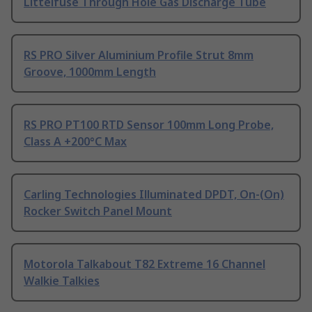
Littelfuse Through Hole Gas Discharge Tube
RS PRO Silver Aluminium Profile Strut 8mm
Groove, 1000mm Length
RS PRO PT100 RTD Sensor 100mm Long Probe,
Class A +200°C Max
Carling Technologies Illuminated DPDT, On-(On)
Rocker Switch Panel Mount
Motorola Talkabout T82 Extreme 16 Channel
Walkie Talkies