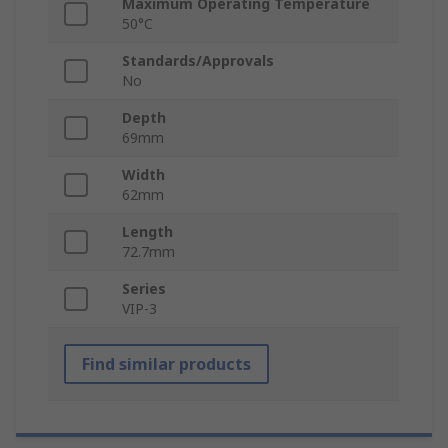
Maximum Operating Temperature
50°C
Standards/Approvals
No
Depth
69mm
Width
62mm
Length
72.7mm
Series
VIP-3
Find similar products