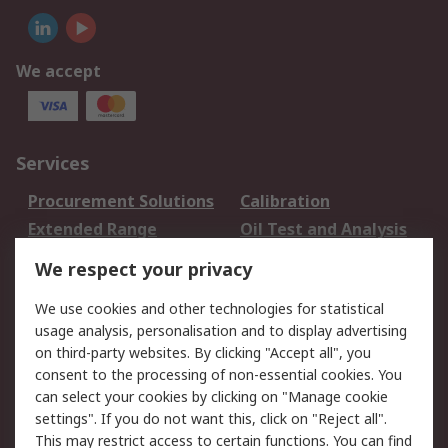
We accept
Services
Procurement Solutions
Calibration
Extended Range
Oil Test and Analysis
DesignSpark
Technical Support
We respect your privacy
Your Local Sales Team
Export Solutions
We use cookies and other technologies for statistical
usage analysis, personalisation and to display advertising
Support
on third-party websites. By clicking "Accept all", you
Support
Return an item
consent to the processing of non-essential cookies. You
can select your cookies by clicking on "Manage cookie
Delivery
Track my order
settings". If you do not want this, click on "Reject all".
Payment Options
Request an invoice
This may restrict access to certain functions. You can find