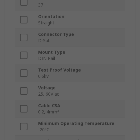
37
Orientation
Straight
Connector Type
D-Sub
Mount Type
DIN Rail
Test Proof Voltage
0.6kV
Voltage
25, 60V ac
Cable CSA
0.2, 4mm²
Minimum Operating Temperature
-20°C