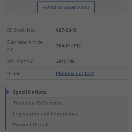
Add to a parts list
RS Stock No.
:
667-0043
Distrelec Article
304-01-192
No.
:
Mfr. Part No.
:
2315146
Brand
:
Phoenix Contact
Specifications
Technical Reference
Legislation and Compliance
Product Details