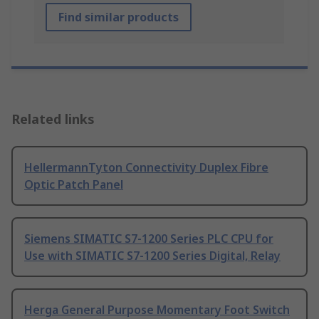
Find similar products
Related links
HellermannTyton Connectivity Duplex Fibre
Optic Patch Panel
Siemens SIMATIC S7-1200 Series PLC CPU for
Use with SIMATIC S7-1200 Series Digital, Relay
Herga General Purpose Momentary Foot Switch