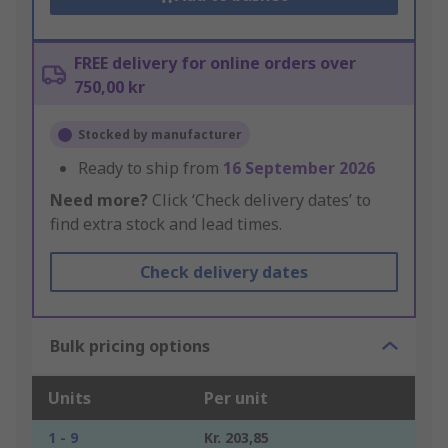
FREE delivery for online orders over
750,00 kr
Stocked by manufacturer
Ready to ship from
16 September 2026
Need more?
Click ‘Check delivery dates’ to
find extra stock and lead times.
Check delivery dates
Bulk pricing options
Units
Per unit
1 - 9
Kr. 203,85