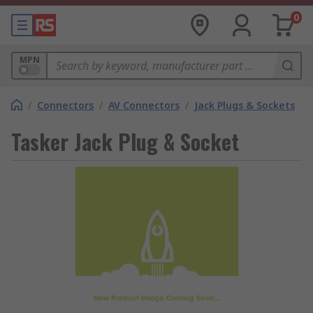
0
MPN
/
Connectors
/
AV Connectors
/
Jack Plugs & Sockets
Tasker Jack Plug & Socket