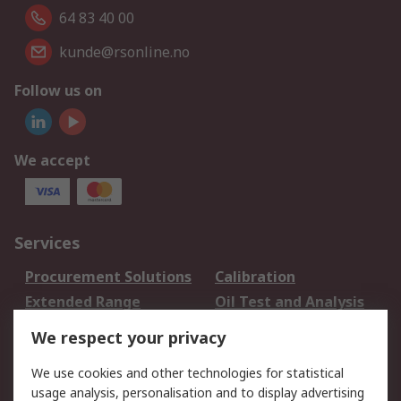
64 83 40 00
kunde@rsonline.no
Follow us on
We accept
Services
Procurement Solutions
Calibration
Extended Range
Oil Test and Analysis
DesignSpark
Technical Support
We respect your privacy
Your Local Sales Team
Export Solutions
We use cookies and other technologies for statistical
usage analysis, personalisation and to display advertising
Support