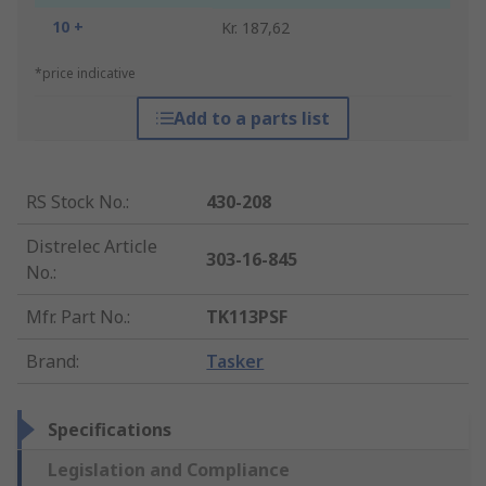
10 +
Kr. 187,62
*price indicative
Add to a parts list
RS Stock No.
:
430-208
Distrelec Article
303-16-845
No.
:
Mfr. Part No.
:
TK113PSF
Brand
:
Tasker
Specifications
Legislation and Compliance