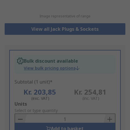
Image representative of range
View all Jack Plugs & Sockets
Bulk discount available
View bulk pricing options
Subtotal (1 unit)*
Kr. 203,85
Kr. 254,81
(exc. VAT)
(inc. VAT)
Add
Units
to
Select or type quantity
Basket
Add to basket