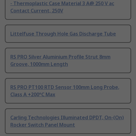
- Thermoplastic Case Material 3 A@ 250 V ac
Contact Current, 250V
Littelfuse Through Hole Gas Discharge Tube
RS PRO Silver Aluminium Profile Strut 8mm
Groove, 1000mm Length
RS PRO PT100 RTD Sensor 100mm Long Probe,
Class A +200°C Max
Carling Technologies Illuminated DPDT, On-(On)
Rocker Switch Panel Mount