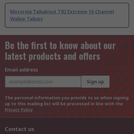
Motorola Talkabout T82 Extreme 16 Channel
Walkie Talkies
Be the first to know about our
latest products and offers
Email address
Sign up
The personal information you provide to us when signing
up to this mailing list will be processed in line with the
Privacy Policy
Contact us