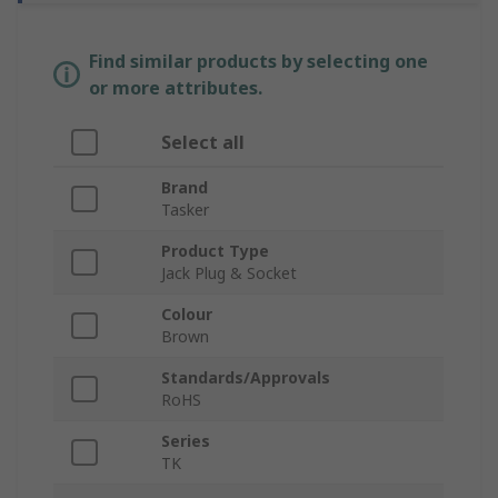
Find similar products by selecting one
or more attributes.
Select all
Brand
Tasker
Product Type
Jack Plug & Socket
Colour
Brown
Standards/Approvals
RoHS
Series
TK