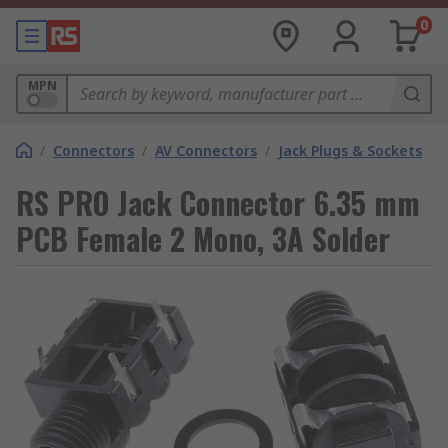
0
MPN
/
Connectors
/
AV Connectors
/
Jack Plugs & Sockets
RS PRO Jack Connector 6.35 mm
PCB Female 2 Mono, 3A Solder