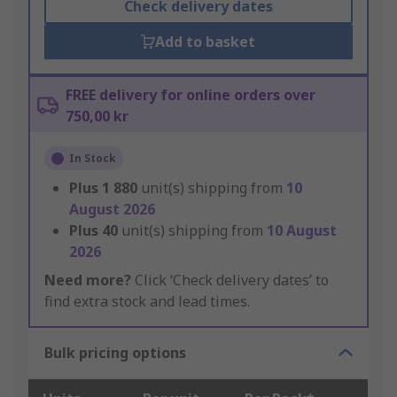
Check delivery dates
Add to basket
FREE delivery for online orders over
750,00 kr
In Stock
Plus
1 880
unit(s) shipping from
10
August 2026
Plus
40
unit(s) shipping from
10 August
2026
Need more?
Click ‘Check delivery dates’ to
find extra stock and lead times.
Bulk pricing options