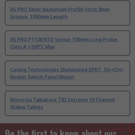
RS PRO Silver Aluminium Profile Strut 8mm
Groove, 1000mm Length
RS PRO PT100 RTD Sensor 100mm Long Probe,
Class A +200°C Max
Carling Technologies Illuminated DPDT, On-(On)
Rocker Switch Panel Mount
Motorola Talkabout T82 Extreme 16 Channel
Walkie Talkies
Be the first to know about our