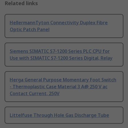
Related links
HellermannTyton Connectivity Duplex Fibre
Optic Patch Panel
Siemens SIMATIC S7-1200 Series PLC CPU for
Use with SIMATIC S7-1200 Series Digital, Relay
Herga General Purpose Momentary Foot Switch
- Thermoplastic Case Material 3 A@ 250 V ac
Contact Current, 250V
Littelfuse Through Hole Gas Discharge Tube