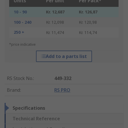
Units
Per unit
Per Pack*
10 - 90
Kr. 12,687
Kr. 126,87
100 - 240
Kr. 12,098
Kr. 120,98
250 +
Kr. 11,474
Kr. 114,74
*price indicative
Add to a parts list
RS Stock No.
:
449-332
Brand
:
RS PRO
Specifications
Technical Reference