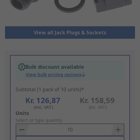
View all Jack Plugs & Sockets
Bulk discount available
View bulk pricing options
Subtotal (1 pack of 10 units)*
Kr. 126,87
Kr. 158,59
(exc. VAT)
(inc. VAT)
Add
Units
to
Select or type quantity
Basket