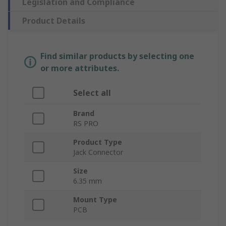
Legislation and Compliance
Product Details
Find similar products by selecting one
or more attributes.
Select all
Brand
RS PRO
Product Type
Jack Connector
Size
6.35 mm
Mount Type
PCB