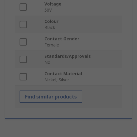
Voltage
50V
Colour
Black
Contact Gender
Female
Standards/Approvals
No
Contact Material
Nickel, Silver
Find similar products