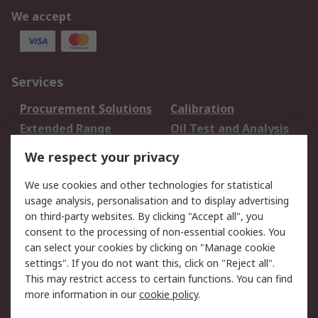
We accept
Services
Procurement Solutions
Calibration
Extended Range
Oil Test and Analysis
DesignSpark
Technical Support
We respect your privacy
Your Local Sales Team
Export Solutions
We use cookies and other technologies for statistical
usage analysis, personalisation and to display advertising
Support
on third-party websites. By clicking "Accept all", you
Support
Return an item
consent to the processing of non-essential cookies. You
can select your cookies by clicking on "Manage cookie
Delivery
Track my order
settings". If you do not want this, click on "Reject all".
Payment Options
Request an invoice
This may restrict access to certain functions. You can find
RS Account Benefits
Okdo
more information in our
cookie policy
.