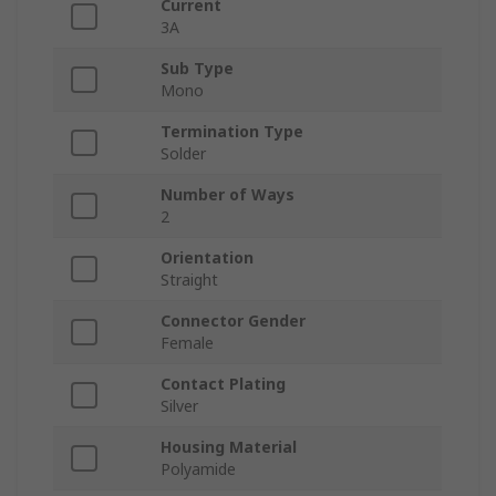
Current
3A
Sub Type
Mono
Termination Type
Solder
Number of Ways
2
Orientation
Straight
Connector Gender
Female
Contact Plating
Silver
Housing Material
Polyamide