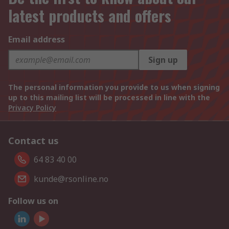
latest products and offers
Email address
Sign up
The personal information you provide to us when signing
up to this mailing list will be processed in line with the
Privacy Policy
Contact us
64 83 40 00
kunde@rsonline.no
Follow us on