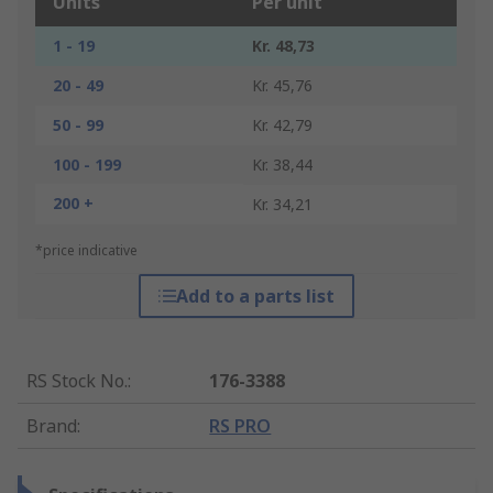
Units
Per unit
1 - 19
Kr. 48,73
20 - 49
Kr. 45,76
50 - 99
Kr. 42,79
100 - 199
Kr. 38,44
200 +
Kr. 34,21
*price indicative
Add to a parts list
RS Stock No.
:
176-3388
Brand
:
RS PRO