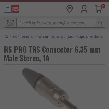
0
MPN
/
Connectors
/
AV Connectors
/
Jack Plugs & Sockets
RS PRO TRS Connector 6.35 mm
Male Stereo, 1A