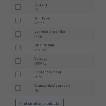
Current
1A
Sub Type
Stereo
Connector Gender
Male
Orientation
Straight
Voltage
500V dc
Contact Gender
Male
Standards/Approvals
No
Find similar products