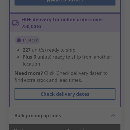
FREE delivery for online orders over
750,00 kr
In Stock
227
unit(s) ready to ship
Plus
6
unit(s) ready to ship from another
location
Need more?
Click ‘Check delivery dates’ to
find extra stock and lead times.
Check delivery dates
Bulk pricing options