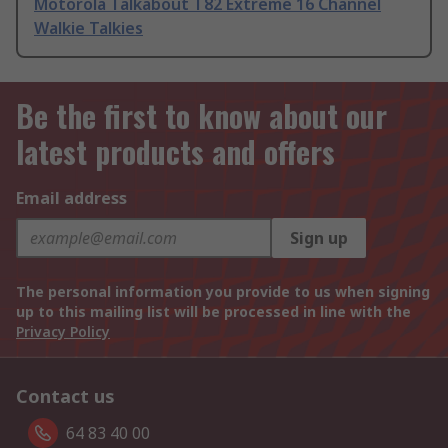
Motorola Talkabout T82 Extreme 16 Channel
Walkie Talkies
Be the first to know about our
latest products and offers
Email address
Sign up
The personal information you provide to us when signing
up to this mailing list will be processed in line with the
Privacy Policy
Contact us
64 83 40 00