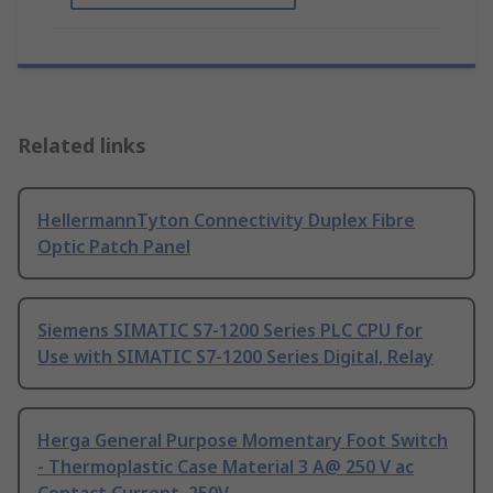
Related links
HellermannTyton Connectivity Duplex Fibre
Optic Patch Panel
Siemens SIMATIC S7-1200 Series PLC CPU for
Use with SIMATIC S7-1200 Series Digital, Relay
Herga General Purpose Momentary Foot Switch
- Thermoplastic Case Material 3 A@ 250 V ac