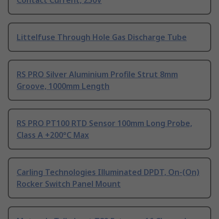
Contact Current, 250V
Littelfuse Through Hole Gas Discharge Tube
RS PRO Silver Aluminium Profile Strut 8mm
Groove, 1000mm Length
RS PRO PT100 RTD Sensor 100mm Long Probe,
Class A +200°C Max
Carling Technologies Illuminated DPDT, On-(On)
Rocker Switch Panel Mount