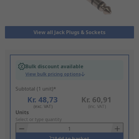
View all Jack Plugs & Sockets
Bulk discount available
View bulk pricing options
Subtotal (1 unit)*
Kr. 48,73
Kr. 60,91
(exc. VAT)
(inc. VAT)
Add
Units
to
Select or type quantity
Basket
Add to basket