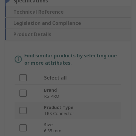
Specifications
Technical Reference
Legislation and Compliance
Product Details
Find similar products by selecting one
or more attributes.
Select all
Brand
RS PRO
Product Type
TRS Connector
Size
6.35 mm