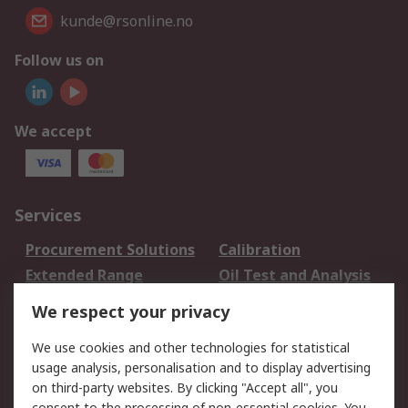
kunde@rsonline.no
Follow us on
We accept
Services
Procurement Solutions
Calibration
Extended Range
Oil Test and Analysis
DesignSpark
Technical Support
We respect your privacy
Your Local Sales Team
Export Solutions
We use cookies and other technologies for statistical
usage analysis, personalisation and to display advertising
Support
on third-party websites. By clicking "Accept all", you
Support
Return an item
consent to the processing of non-essential cookies. You