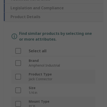
Legislation and Compliance
Product Details
Find similar products by selecting one
or more attributes.
Select all
Brand
Amphenol Industrial
Product Type
Jack Connector
Size
1/4 in
Mount Type
PCB