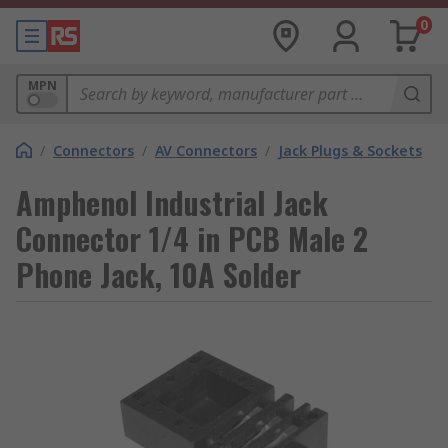
0
MPN
/
Connectors
/
AV Connectors
/
Jack Plugs & Sockets
Amphenol Industrial Jack
Connector 1/4 in PCB Male 2
Phone Jack, 10A Solder