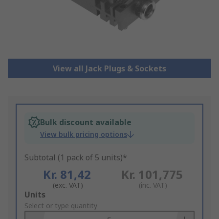
View all Jack Plugs & Sockets
Bulk discount available
View bulk pricing options
Subtotal (1 pack of 5 units)*
Kr. 81,42
Kr. 101,775
(exc. VAT)
(inc. VAT)
Add
Units
to
Select or type quantity
Basket