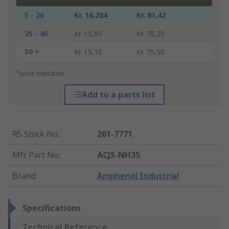
5 - 20
Kr. 16,284
Kr. 81,42
25 - 45
Kr. 15,65
Kr. 78,25
50 +
Kr. 15,10
Kr. 75,50
*price indicative
Add to a parts list
RS Stock No.
:
261-7771
Mfr. Part No.
:
ACJS-NH35
Brand
:
Amphenol Industrial
Specifications
Technical Reference