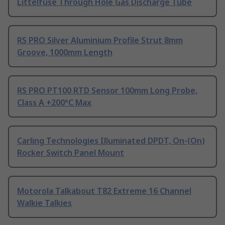
Littelfuse Through Hole Gas Discharge Tube
RS PRO Silver Aluminium Profile Strut 8mm
Groove, 1000mm Length
RS PRO PT100 RTD Sensor 100mm Long Probe,
Class A +200°C Max
Carling Technologies Illuminated DPDT, On-(On)
Rocker Switch Panel Mount
Motorola Talkabout T82 Extreme 16 Channel
Walkie Talkies