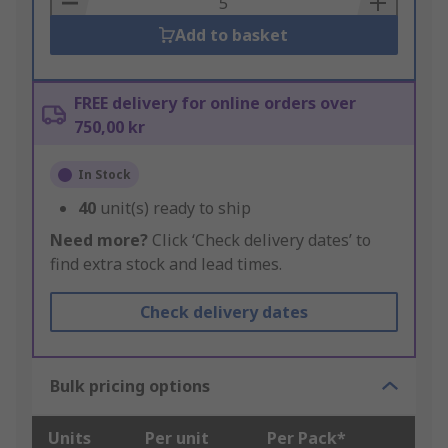
Add to basket
FREE delivery for online orders over
750,00 kr
In Stock
40
unit(s) ready to ship
Need more?
Click ‘Check delivery dates’ to
find extra stock and lead times.
Check delivery dates
Bulk pricing options
Units
Per unit
Per Pack*