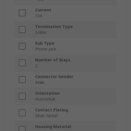
Current
10A
Termination Type
Solder
Sub Type
Phone Jack
Number of Ways
2
Connector Gender
Male
Orientation
Horizontal
Contact Plating
Silver Nickel
Housing Material