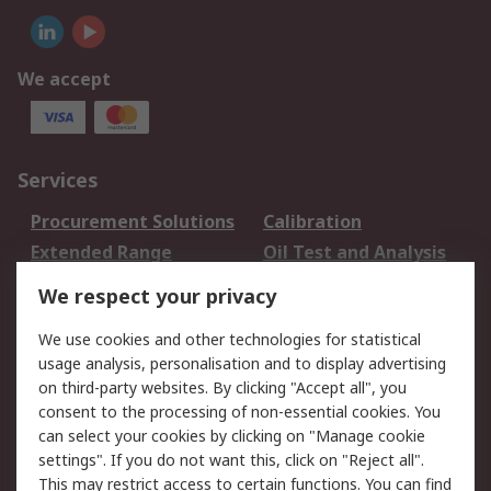
We accept
Services
Procurement Solutions
Calibration
Extended Range
Oil Test and Analysis
DesignSpark
Technical Support
We respect your privacy
Your Local Sales Team
Export Solutions
We use cookies and other technologies for statistical
usage analysis, personalisation and to display advertising
Support
on third-party websites. By clicking "Accept all", you
Support
Return an item
consent to the processing of non-essential cookies. You
can select your cookies by clicking on "Manage cookie
Delivery
Track my order
settings". If you do not want this, click on "Reject all".
Payment Options
Request an invoice
This may restrict access to certain functions. You can find