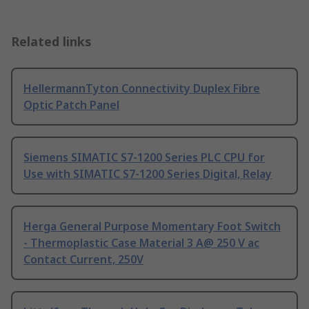
Related links
HellermannTyton Connectivity Duplex Fibre
Optic Patch Panel
Siemens SIMATIC S7-1200 Series PLC CPU for
Use with SIMATIC S7-1200 Series Digital, Relay
Herga General Purpose Momentary Foot Switch
- Thermoplastic Case Material 3 A@ 250 V ac
Contact Current, 250V