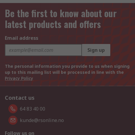
Be the first to know about our
latest products and offers
Email address
Sign up
The personal information you provide to us when signing
up to this mailing list will be processed in line with the
Privacy Policy
Contact us
64 83 40 00
kunde@rsonline.no
Follow us on