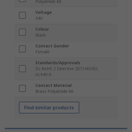
Polyamide 66
Voltage
34V
Colour
Black
Contact Gender
Female
Standards/Approvals
EU RoHS 2 Directive 2011/65/EU,
UL94V-0
Contact Material
Brass Polyamide 66
Find similar products