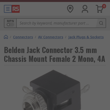
0
MPN
/
Connectors
/
AV Connectors
/
Jack Plugs & Sockets
Belden Jack Connector 3.5 mm
Chassis Mount Female 2 Mono, 4A