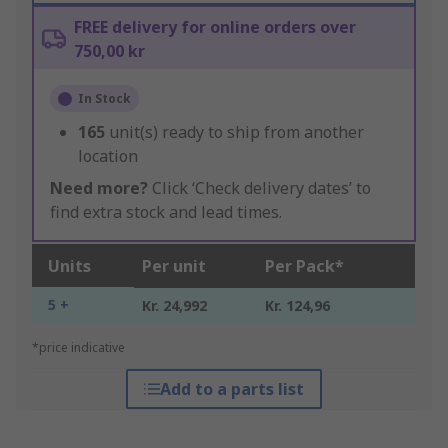
FREE delivery for online orders over
750,00 kr
In Stock
165
unit(s) ready to ship from another
location
Need more?
Click ‘Check delivery dates’ to
find extra stock and lead times.
Units
Per unit
Per Pack*
5 +
Kr. 24,992
Kr. 124,96
*price indicative
Add to a parts list