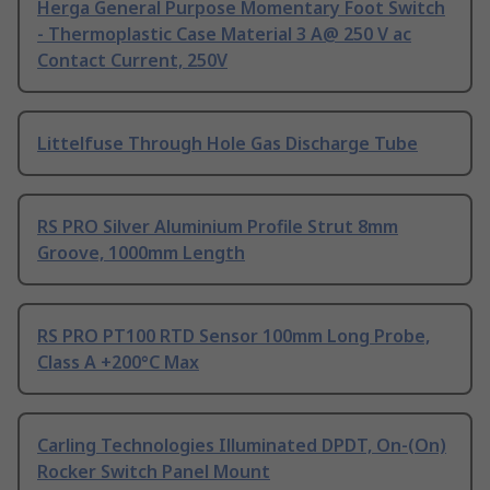
Herga General Purpose Momentary Foot Switch
- Thermoplastic Case Material 3 A@ 250 V ac
Contact Current, 250V
Littelfuse Through Hole Gas Discharge Tube
RS PRO Silver Aluminium Profile Strut 8mm
Groove, 1000mm Length
RS PRO PT100 RTD Sensor 100mm Long Probe,
Class A +200°C Max
Carling Technologies Illuminated DPDT, On-(On)
Rocker Switch Panel Mount