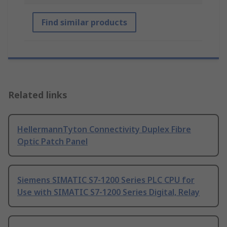
Find similar products
Related links
HellermannTyton Connectivity Duplex Fibre
Optic Patch Panel
Siemens SIMATIC S7-1200 Series PLC CPU for
Use with SIMATIC S7-1200 Series Digital, Relay