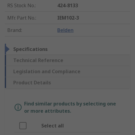
RS Stock No.
:
424-8133
Mfr. Part No.
:
IEM102-3
Brand
:
Belden
Specifications
Technical Reference
Legislation and Compliance
Product Details
Find similar products by selecting one
or more attributes.
Select all