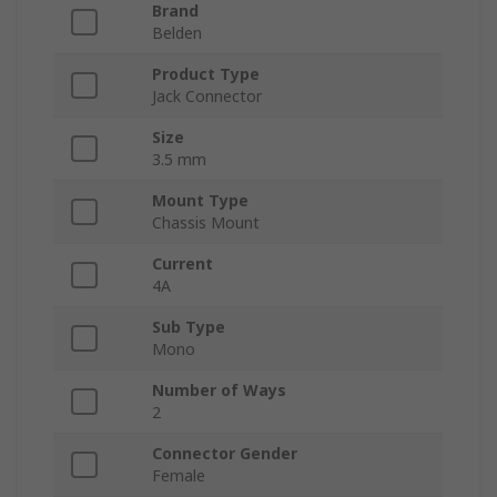
Brand
Belden
Product Type
Jack Connector
Size
3.5 mm
Mount Type
Chassis Mount
Current
4A
Sub Type
Mono
Number of Ways
2
Connector Gender
Female