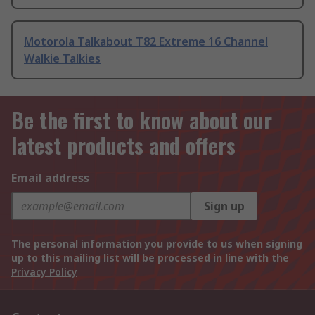
Motorola Talkabout T82 Extreme 16 Channel
Walkie Talkies
Be the first to know about our
latest products and offers
Email address
Sign up
The personal information you provide to us when signing
up to this mailing list will be processed in line with the
Privacy Policy