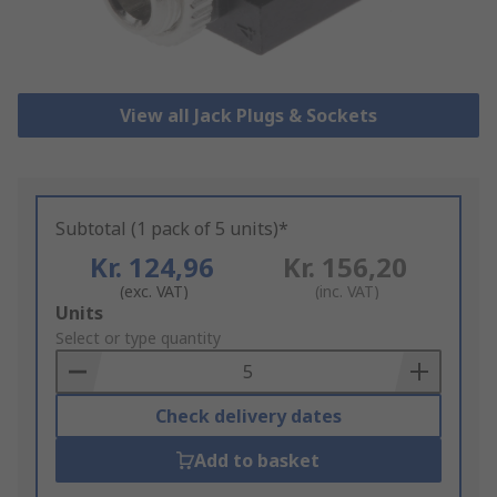
View all Jack Plugs & Sockets
Subtotal (1 pack of 5 units)*
Kr. 124,96
Kr. 156,20
(exc. VAT)
(inc. VAT)
Add
Units
to
Select or type quantity
Basket
Check delivery dates
Add to basket