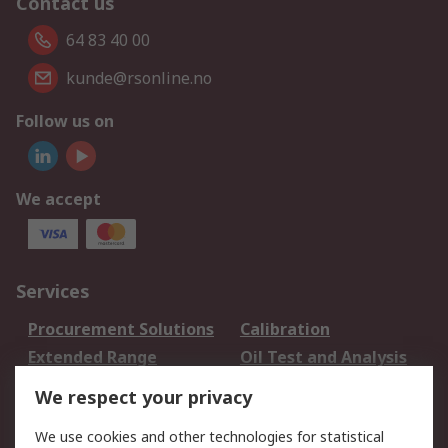
Contact us
64 83 40 00
kunde@rsonline.no
Follow us on
We accept
Services
Procurement Solutions
Calibration
Extended Range
Oil Test and Analysis
DesignSpark
Technical Support
We respect your privacy
Your Local Sales Team
Export Solutions
We use cookies and other technologies for statistical