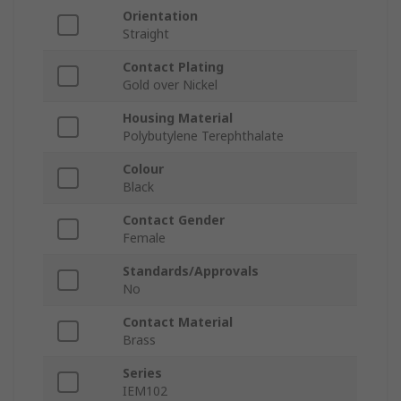
Orientation
Straight
Contact Plating
Gold over Nickel
Housing Material
Polybutylene Terephthalate
Colour
Black
Contact Gender
Female
Standards/Approvals
No
Contact Material
Brass
Series
IEM102