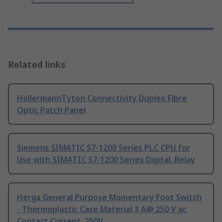
Related links
HellermannTyton Connectivity Duplex Fibre
Optic Patch Panel
Siemens SIMATIC S7-1200 Series PLC CPU for
Use with SIMATIC S7-1200 Series Digital, Relay
Herga General Purpose Momentary Foot Switch
- Thermoplastic Case Material 3 A@ 250 V ac
Contact Current, 250V