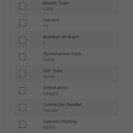
Mount Type
Cable
Current
1A
Number of Ways
2
Termination Type
Solder
Sub Type
Mono
Orientation
Straight
Connector Gender
Female
Contact Plating
Nickel