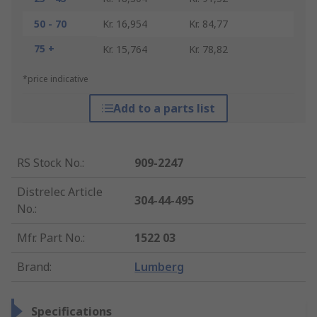
50 - 70
Kr. 16,954
Kr. 84,77
75 +
Kr. 15,764
Kr. 78,82
*price indicative
Add to a parts list
RS Stock No.
:
909-2247
Distrelec Article
304-44-495
No.
:
Mfr. Part No.
:
1522 03
Brand
:
Lumberg
Specifications