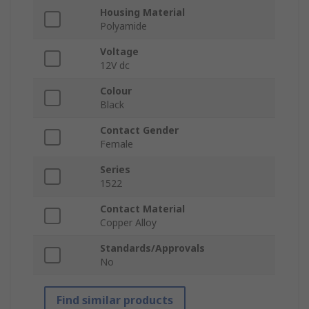
Housing Material
Polyamide
Voltage
12V dc
Colour
Black
Contact Gender
Female
Series
1522
Contact Material
Copper Alloy
Standards/Approvals
No
Find similar products