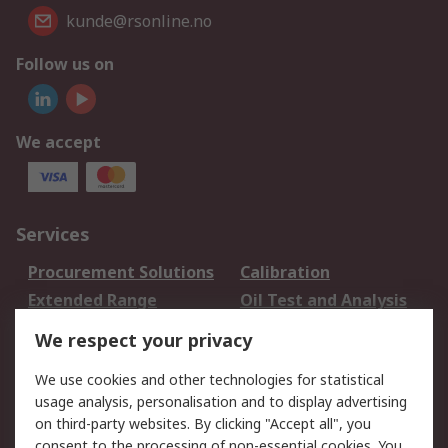
kunde@rsonline.no
Follow us on
We accept
Services
Procurement Solutions
Calibration
Extended Range
Oil Test and Analysis
DesignSpark
Technical Support
We respect your privacy
Your Local Sales Team
Export Solutions
We use cookies and other technologies for statistical
usage analysis, personalisation and to display advertising
Support
on third-party websites. By clicking "Accept all", you
Support
Return an item
consent to the processing of non-essential cookies. You