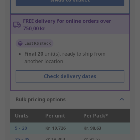
FREE delivery for online orders over
750,00 kr
Last RS stock
Final
20
unit(s), ready to ship from
another location
Check delivery dates
Bulk pricing options
Units
Per unit
Per Pack*
5 - 20
Kr. 19,726
Kr. 98,63
25 - 45
Kr. 18,304
Kr. 91,52