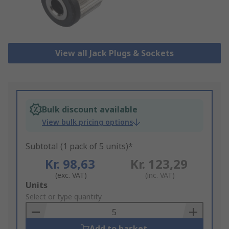
View all Jack Plugs & Sockets
Bulk discount available
View bulk pricing options
Subtotal (1 pack of 5 units)*
Kr. 98,63
Kr. 123,29
(exc. VAT)
(inc. VAT)
Add
Units
to
Select or type quantity
Basket
Add to basket