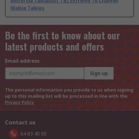
Motorola Talkabout T82 Extreme 16 Channel
Walkie Talkies
Be the first to know about our
latest products and offers
Email address
Sign up
The personal information you provide to us when signing
up to this mailing list will be processed in line with the
Privacy Policy
Contact us
64 83 40 00