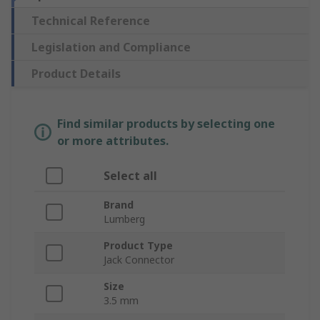
Technical Reference
Legislation and Compliance
Product Details
Find similar products by selecting one
or more attributes.
Select all
Brand
Lumberg
Product Type
Jack Connector
Size
3.5 mm