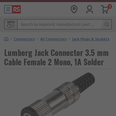
0
MPN
/
Connectors
/
AV Connectors
/
Jack Plugs & Sockets
Lumberg Jack Connector 3.5 mm
Cable Female 2 Mono, 1A Solder