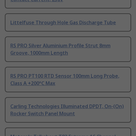
Littelfuse Through Hole Gas Discharge Tube
RS PRO Silver Aluminium Profile Strut 8mm
Groove, 1000mm Length
RS PRO PT100 RTD Sensor 100mm Long Probe,
Class A +200°C Max
Carling Technologies Illuminated DPDT, On-(On)
Rocker Switch Panel Mount