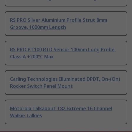
RS PRO Silver Aluminium Profile Strut 8mm
Groove, 1000mm Length
RS PRO PT100 RTD Sensor 100mm Long Probe,
Class A +200°C Max
Carling Technologies Illuminated DPDT, On-(On)
Rocker Switch Panel Mount
Motorola Talkabout T82 Extreme 16 Channel
Walkie Talkies