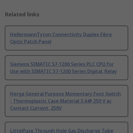
Related links
HellermannTyton Connectivity Duplex Fibre
Optic Patch Panel
Siemens SIMATIC S7-1200 Series PLC CPU for
Use with SIMATIC S7-1200 Series Digital, Relay
Herga General Purpose Momentary Foot Switch
- Thermoplastic Case Material 3 A@ 250 V ac
Contact Current, 250V
Littelfuse Through Hole Gas Discharge Tube