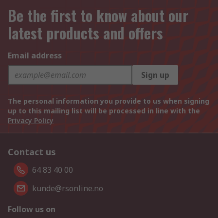
Be the first to know about our
latest products and offers
Email address
Sign up
The personal information you provide to us when signing
up to this mailing list will be processed in line with the
Privacy Policy
Contact us
64 83 40 00
kunde@rsonline.no
Follow us on