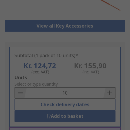
View all Key Accessories
Subtotal (1 pack of 10 units)*
Kr. 124,72
Kr. 155,90
(exc. VAT)
(inc. VAT)
Add
Units
to
Select or type quantity
Basket
Check delivery dates
Add to basket