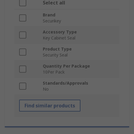
Select all
Brand
Securikey
Accessory Type
Key Cabinet Seal
Product Type
Security Seal
Quantity Per Package
10Per Pack
Standards/Approvals
No
Find similar products