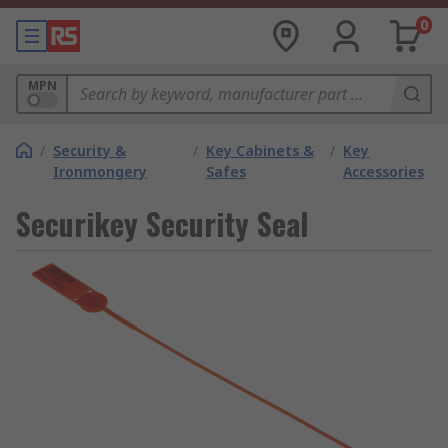
0
MPN
/
Security &
/
Key Cabinets &
/
Key
Ironmongery
Safes
Accessories
Securikey Security Seal