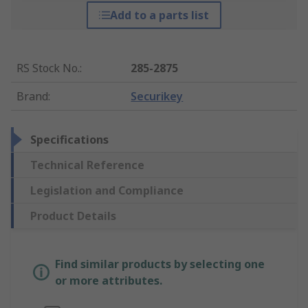
Add to a parts list
RS Stock No.
:
285-2875
Brand
:
Securikey
Specifications
Technical Reference
Legislation and Compliance
Product Details
Find similar products by selecting one
or more attributes.