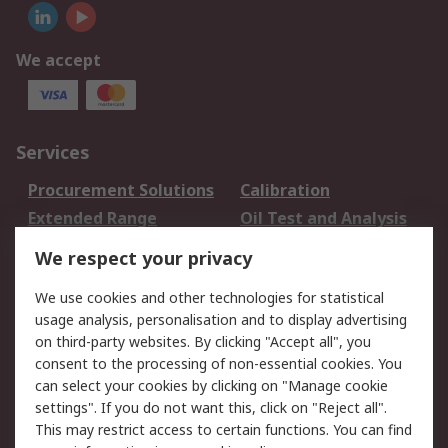
We accept
Services
Procurement Solutions
Calibration
Extended Range
Oil Test and Analysis
DesignSpark
Technical Support
We respect your privacy
Your Local Sales Team
Export Solutions
We use cookies and other technologies for statistical
usage analysis, personalisation and to display advertising
Support
on third-party websites. By clicking "Accept all", you
Support
Return an item
consent to the processing of non-essential cookies. You
can select your cookies by clicking on "Manage cookie
Delivery
Track my order
settings". If you do not want this, click on "Reject all".
Payment Options
Request an invoice
This may restrict access to certain functions. You can find
RS Account Benefits
Okdo