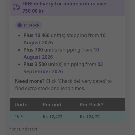
FREE delivery for online orders over
750,00 kr
In Stock
Plus
10 460
unit(s) shipping from
10
August 2026
Plus
700
unit(s) shipping from
10
August 2026
Plus
3 500
unit(s) shipping from
03
September 2026
Need more?
Click ‘Check delivery dates’ to
find extra stock and lead times.
Units
Per unit
Per Pack*
10 +
Kr. 12,472
Kr. 124,72
*price indicative