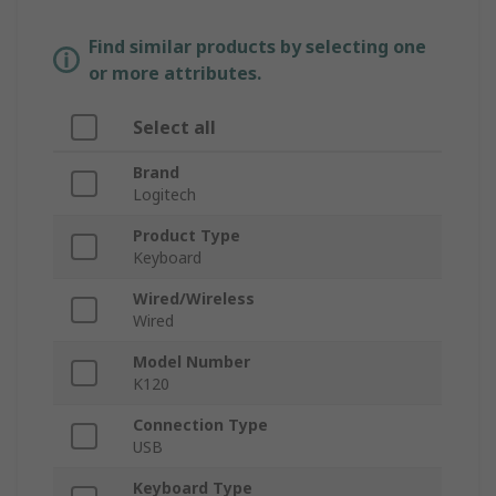
Find similar products by selecting one
or more attributes.
Select all
Brand
Logitech
Product Type
Keyboard
Wired/Wireless
Wired
Model Number
K120
Connection Type
USB
Keyboard Type