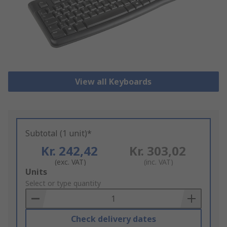
View all Keyboards
Subtotal (1 unit)*
Kr. 242,42
Kr. 303,02
(exc. VAT)
(inc. VAT)
Add
Units
to
Select or type quantity
Basket
Check delivery dates