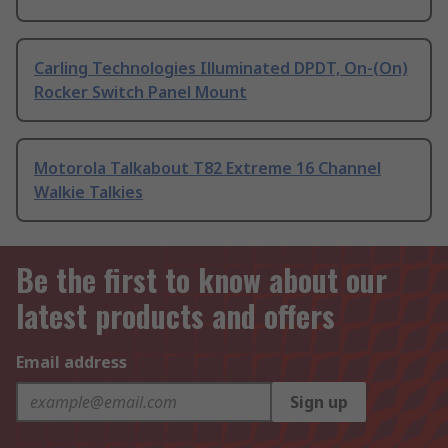
Carling Technologies Illuminated DPDT, On-(On)
Rocker Switch Panel Mount
Motorola Talkabout T82 Extreme 16 Channel
Walkie Talkies
Be the first to know about our
latest products and offers
Email address
Sign up