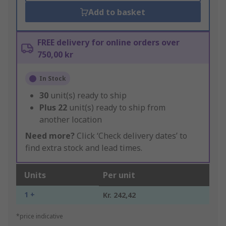
Add to basket
FREE delivery for online orders over
750,00 kr
In Stock
30
unit(s) ready to ship
Plus
22
unit(s) ready to ship from
another location
Need more?
Click ‘Check delivery dates’ to
find extra stock and lead times.
Units
Per unit
1 +
Kr. 242,42
*price indicative