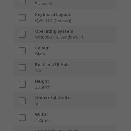
Standard
Keyboard Layout
QWERTZ (German)
Operating System
Windows 10, Windows 11
Colour
Black
Built-in USB Hub
No
Height
23.5mm
Industrial Grade
Yes
Width
450mm