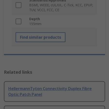
Standards/Approvals
BSMI, WEEE, cUL/UL, C-Tick, KCC, EPUP,
TUV, VCCI, FCC, CE
Depth
155mm
Find similar products
Related links
HellermannTyton Connectivity Duplex Fibre
Optic Patch Panel