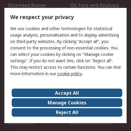
Extended Range
Oil Test and Analysis
DesignSpark
Technical Support
We respect your privacy
Your Local Sales Team
Export Solutions
We use cookies and other technologies for statistical
usage analysis, personalisation and to display advertising
Support
on third-party websites. By clicking "Accept all", you
Support
Return an item
consent to the processing of non-essential cookies. You
can select your cookies by clicking on "Manage cookie
Delivery
Track my order
settings". If you do not want this, click on "Reject all".
Payment Options
Request an invoice
This may restrict access to certain functions. You can find
RS Account Benefits
Okdo
more information in our
cookie policy
.
About RS
Accept All
About Us
Terms and Conditions
Manage Cookies
Legal
Press center
Reject All
Career
ESG
Worldwide
Our Certifications