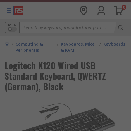
0
MPN
/
Computing &
/
Keyboards, Mice
/
Keyboards
Peripherals
& KVM
Logitech K120 Wired USB
Standard Keyboard, QWERTZ
(German), Black