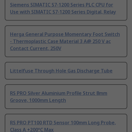
Siemens SIMATIC S7-1200 Series PLC CPU for
Use with SIMATIC S7-1200 Series Digital, Relay
Herga General Purpose Momentary Foot Switch
- Thermoplastic Case Material 3 A@ 250 V ac
Contact Current, 250V
Littelfuse Through Hole Gas Discharge Tube
RS PRO Silver Aluminium Profile Strut 8mm
Groove, 1000mm Length
RS PRO PT100 RTD Sensor 100mm Long Probe,
Class A +200°C Max