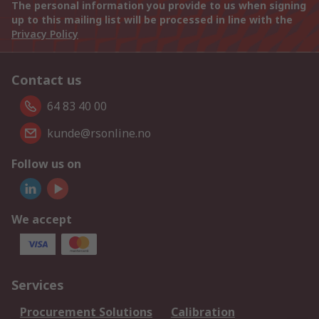
The personal information you provide to us when signing
up to this mailing list will be processed in line with the
Privacy Policy
Contact us
64 83 40 00
kunde@rsonline.no
Follow us on
We accept
Services
Procurement Solutions
Calibration