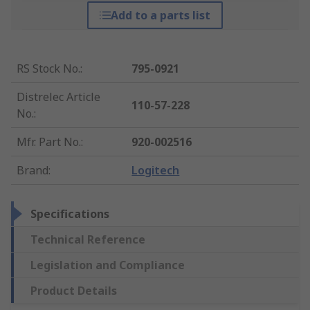
Add to a parts list
RS Stock No.
:
795-0921
Distrelec Article
110-57-228
No.
:
Mfr. Part No.
:
920-002516
Brand
:
Logitech
Specifications
Technical Reference
Legislation and Compliance
Product Details