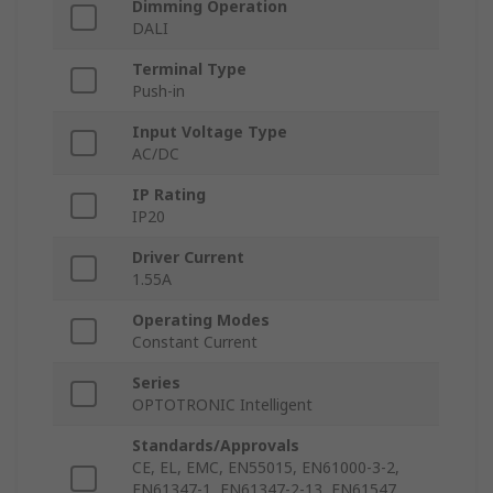
Dimming Operation
DALI
Terminal Type
Push-in
Input Voltage Type
AC/DC
IP Rating
IP20
Driver Current
1.55A
Operating Modes
Constant Current
Series
OPTOTRONIC Intelligent
Standards/Approvals
CE, EL, EMC, EN55015, EN61000-3-2,
EN61347-1, EN61347-2-13, EN61547,