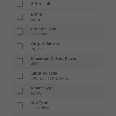
Select all
Brand
Osram
Product Type
LED Driver
Output Voltage
20, 54V
Maximum Output Power
80W
Input Voltage
198, 264, 176, 276V ac
Mount Type
Screw
Sub Type
LED Driver