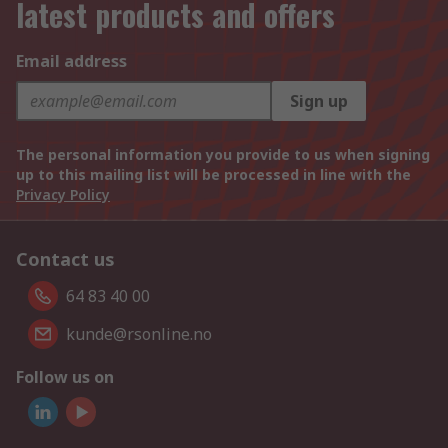
latest products and offers
Email address
Sign up
The personal information you provide to us when signing
up to this mailing list will be processed in line with the
Privacy Policy
Contact us
64 83 40 00
kunde@rsonline.no
Follow us on