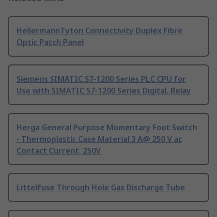
HellermannTyton Connectivity Duplex Fibre
Optic Patch Panel
Siemens SIMATIC S7-1200 Series PLC CPU for
Use with SIMATIC S7-1200 Series Digital, Relay
Herga General Purpose Momentary Foot Switch
- Thermoplastic Case Material 3 A@ 250 V ac
Contact Current, 250V
Littelfuse Through Hole Gas Discharge Tube