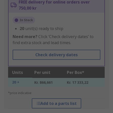
FREE delivery for online orders over
750,00 kr
In Stock
20
unit(s) ready to ship
Need more?
Click ‘Check delivery dates’ to
find extra stock and lead times.
Check delivery dates
Units
Per unit
Per Box*
20 +
Kr. 866,661
Kr. 17 333,22
*price indicative
Add to a parts list