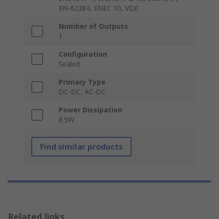
EN-62384, ENEC 10, VDE
Number of Outputs
1
Configuration
Sealed
Primary Type
DC-DC, AC-DC
Power Dissipation
8.5W
Find similar products
Related links