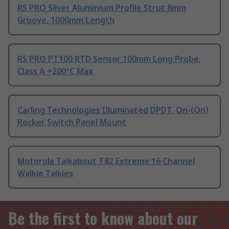
RS PRO Silver Aluminium Profile Strut 8mm
Groove, 1000mm Length
RS PRO PT100 RTD Sensor 100mm Long Probe,
Class A +200°C Max
Carling Technologies Illuminated DPDT, On-(On)
Rocker Switch Panel Mount
Motorola Talkabout T82 Extreme 16 Channel
Walkie Talkies
Be the first to know about our