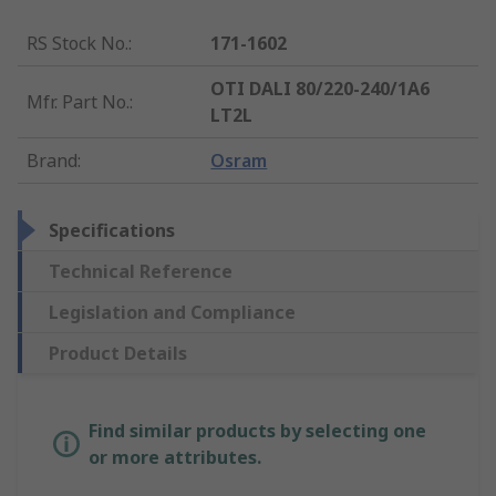
RS Stock No.
:
171-1602
OTI DALI 80/220-240/1A6
Mfr. Part No.
:
LT2L
Brand
:
Osram
Specifications
Technical Reference
Legislation and Compliance
Product Details
Find similar products by selecting one
or more attributes.