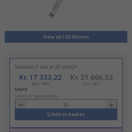
View all LED Drivers
Subtotal (1 box of 20 units)*
Kr. 17 333,22
Kr. 21 666,52
(exc. VAT)
(inc. VAT)
Add
Units
to
Select or type quantity
Basket
Add to basket