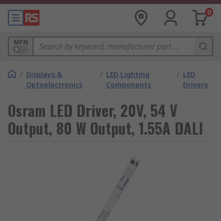
0
MPN
/
Displays &
/
LED Lighting
/
LED
Optoelectronics
Components
Drivers
Osram LED Driver, 20V, 54 V
Output, 80 W Output, 1.55A DALI