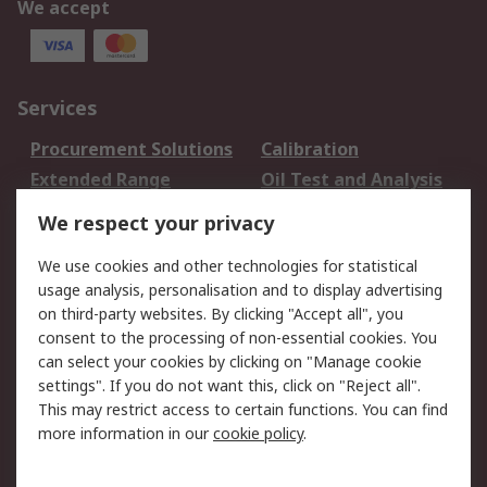
We accept
Services
Procurement Solutions
Calibration
Extended Range
Oil Test and Analysis
DesignSpark
Technical Support
We respect your privacy
Your Local Sales Team
Export Solutions
We use cookies and other technologies for statistical
usage analysis, personalisation and to display advertising
Support
on third-party websites. By clicking "Accept all", you
Support
Return an item
consent to the processing of non-essential cookies. You
can select your cookies by clicking on "Manage cookie
Delivery
Track my order
settings". If you do not want this, click on "Reject all".
Payment Options
Request an invoice
This may restrict access to certain functions. You can find
RS Account Benefits
Okdo
more information in our
cookie policy
.
About RS