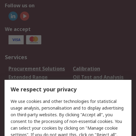
Follow us on
We accept
Services
Procurement Solutions
Calibration
Extended Range
Oil Test and Analysis
DesignSpark
Technical Support
We respect your privacy
Your Local Sales Team
Export Solutions
We use cookies and other technologies for statistical
usage analysis, personalisation and to display advertising
Support
on third-party websites. By clicking "Accept all", you
Support
Return an item
consent to the processing of non-essential cookies. You
can select your cookies by clicking on "Manage cookie
Delivery
Track my order
settings". If you do not want this, click on "Reject all".