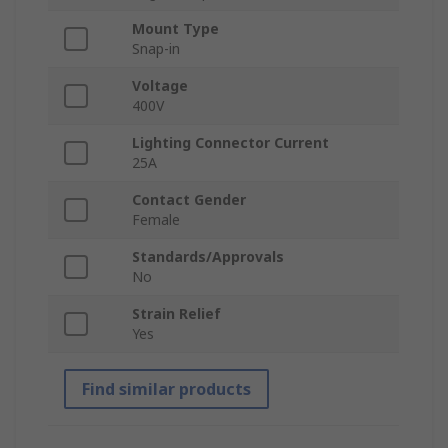
Mount Type
Snap-in
Voltage
400V
Lighting Connector Current
25A
Contact Gender
Female
Standards/Approvals
No
Strain Relief
Yes
Find similar products