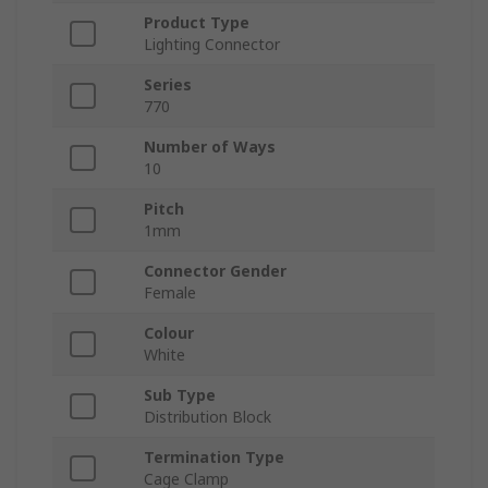
Product Type
Lighting Connector
Series
770
Number of Ways
10
Pitch
1mm
Connector Gender
Female
Colour
White
Sub Type
Distribution Block
Termination Type
Cage Clamp