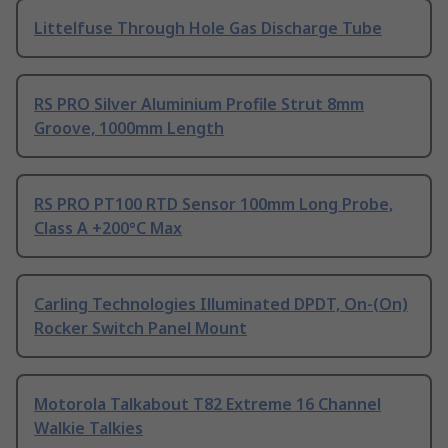
Littelfuse Through Hole Gas Discharge Tube
RS PRO Silver Aluminium Profile Strut 8mm
Groove, 1000mm Length
RS PRO PT100 RTD Sensor 100mm Long Probe,
Class A +200°C Max
Carling Technologies Illuminated DPDT, On-(On)
Rocker Switch Panel Mount
Motorola Talkabout T82 Extreme 16 Channel
Walkie Talkies