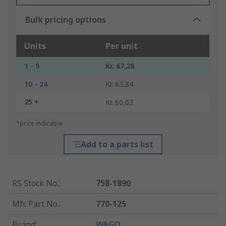
Bulk pricing options
Units
Per unit
1 - 9
Kr. 67,28
10 - 24
Kr. 63,84
25 +
Kr. 60,63
*price indicative
Add to a parts list
RS Stock No.
:
758-1890
Mfr. Part No.
:
770-125
Brand
:
WAGO