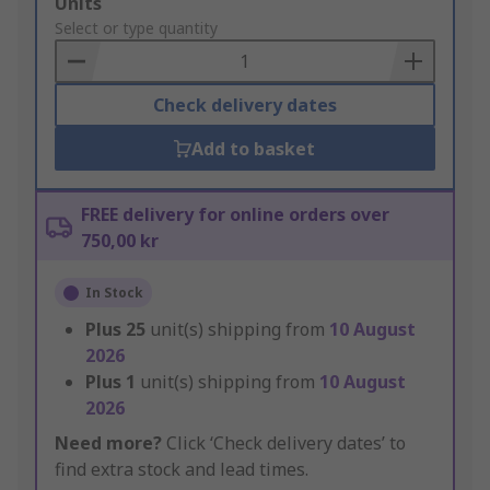
Add
Units
to
Select or type quantity
Basket
Check delivery dates
Add to basket
FREE delivery for online orders over
750,00 kr
In Stock
Plus
25
unit(s) shipping from
10 August
2026
Plus
1
unit(s) shipping from
10 August
2026
Need more?
Click ‘Check delivery dates’ to
find extra stock and lead times.