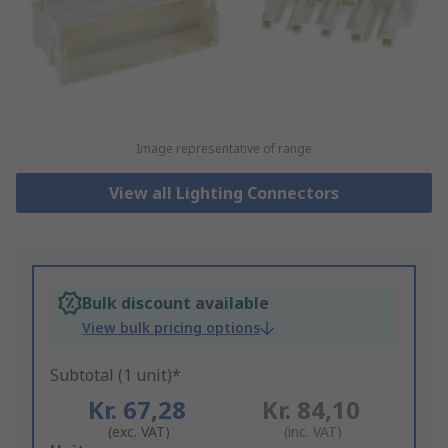
Image representative of range
View all Lighting Connectors
Bulk discount available
View bulk pricing options
Subtotal (1 unit)*
Kr. 67,28
Kr. 84,10
(exc. VAT)
(inc. VAT)