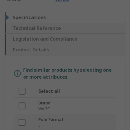
Specifications
Technical Reference
Legislation and Compliance
Product Details
Find similar products by selecting one
or more attributes.
Select all
Brand
WAGO
Pole Format
5