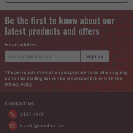
Be the first to know about our
latest products and offers
Email address
Sign up
The personal information you provide to us when signing
up to this mailing list will be processed in line with the
Privacy Policy
Contact us
64 83 40 00
kunde@rsonline.no