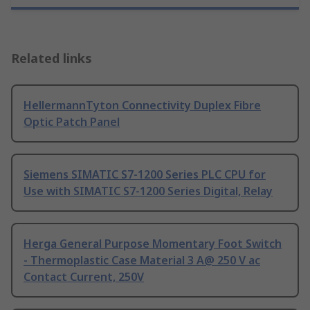
Related links
HellermannTyton Connectivity Duplex Fibre
Optic Patch Panel
Siemens SIMATIC S7-1200 Series PLC CPU for
Use with SIMATIC S7-1200 Series Digital, Relay
Herga General Purpose Momentary Foot Switch
- Thermoplastic Case Material 3 A@ 250 V ac
Contact Current, 250V