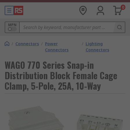
0
MPN
/
Connectors
/
Power
/
Lighting
Connectors
Connectors
WAGO 770 Series Snap-in
Distribution Block Female Cage
Clamp, 5-Pole, 25A, 10-Way