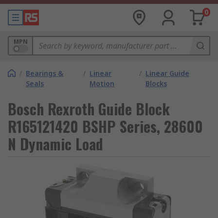
0
MPN
/
Bearings &
/
Linear
/
Linear Guide
Seals
Motion
Blocks
Bosch Rexroth Guide Block
R165121420 BSHP Series, 28600
N Dynamic Load