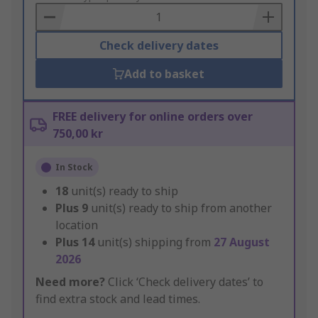
Basket
Check delivery dates
Add to basket
FREE delivery for online orders over
750,00 kr
In Stock
18
unit(s) ready to ship
Plus
9
unit(s) ready to ship from another
location
Plus
14
unit(s) shipping from
27 August
2026
Need more?
Click ‘Check delivery dates’ to
find extra stock and lead times.