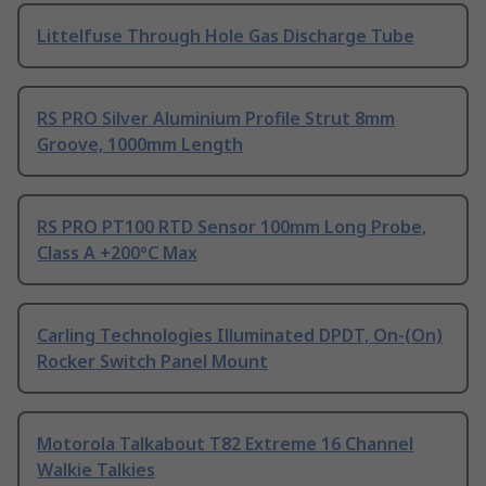
Littelfuse Through Hole Gas Discharge Tube
RS PRO Silver Aluminium Profile Strut 8mm
Groove, 1000mm Length
RS PRO PT100 RTD Sensor 100mm Long Probe,
Class A +200°C Max
Carling Technologies Illuminated DPDT, On-(On)
Rocker Switch Panel Mount
Motorola Talkabout T82 Extreme 16 Channel
Walkie Talkies