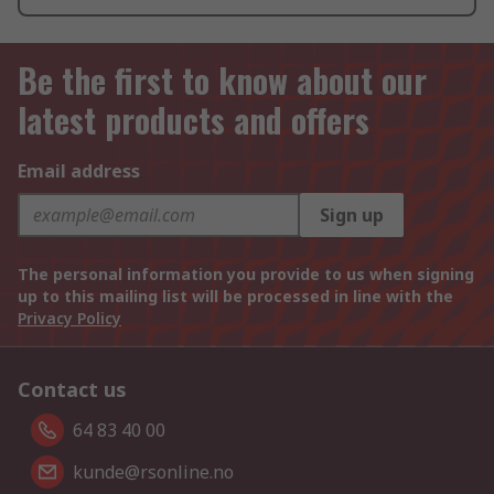
Be the first to know about our
latest products and offers
Email address
Sign up
The personal information you provide to us when signing
up to this mailing list will be processed in line with the
Privacy Policy
Contact us
64 83 40 00
kunde@rsonline.no