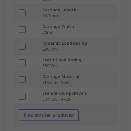
Carriage Length
86.2mm
Carriage Width
70mm
Dynamic Load Rating
28600N
Static Load Rating
35900N
Carriage Material
Standard Steel
Standards/Approvals
DIN ISO14728-1
Find similar products