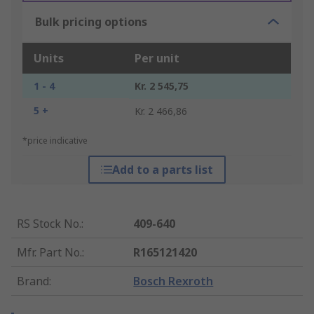
Bulk pricing options
Units
Per unit
1 - 4
Kr. 2 545,75
5 +
Kr. 2 466,86
*price indicative
Add to a parts list
RS Stock No.
:
409-640
Mfr. Part No.
:
R165121420
Brand
:
Bosch Rexroth