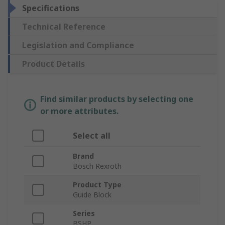
Specifications
Technical Reference
Legislation and Compliance
Product Details
Find similar products by selecting one
or more attributes.
Select all
Brand
Bosch Rexroth
Product Type
Guide Block
Series
BSHP