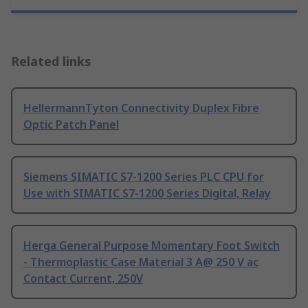
Related links
HellermannTyton Connectivity Duplex Fibre
Optic Patch Panel
Siemens SIMATIC S7-1200 Series PLC CPU for
Use with SIMATIC S7-1200 Series Digital, Relay
Herga General Purpose Momentary Foot Switch
- Thermoplastic Case Material 3 A@ 250 V ac
Contact Current, 250V