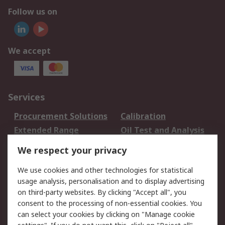
Follow us on
We accept
Services
Procurement Solutions
Calibration
Extended Range
Oil Test and Analysis
DesignSpark
Technical Support
We respect your privacy
Your Local Sales Team
Export Solutions
We use cookies and other technologies for statistical
usage analysis, personalisation and to display advertising
Support
on third-party websites. By clicking "Accept all", you
Support
Return an item
consent to the processing of non-essential cookies. You
can select your cookies by clicking on "Manage cookie
Delivery
Track my order