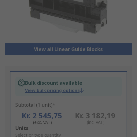
View all Linear Guide Blocks
Bulk discount available
View bulk pricing options
Subtotal (1 unit)*
Kr. 2 545,75
Kr. 3 182,19
(exc. VAT)
(inc. VAT)
Add
Units
to
Select or type quantity