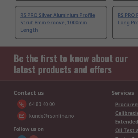
RS PRO Silver Aluminium Profile
RS PRO 
Strut 8mm Groove, 1000mm
Long Pro
Length
Be the first to know about our
latest products and offers
Contact us
Services
64 83 40 00
Procurem
Calibrati
kunde@rsonline.no
Extended
Follow us on
Oil Test 