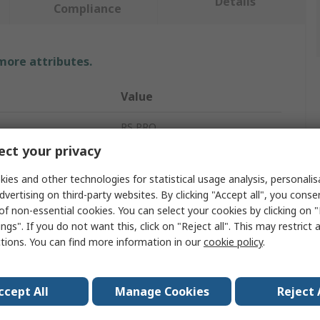
Details
Compliance
 more attributes.
Value
RS PRO
ct your privacy
Lockout Station
ies and other technologies for statistical usage analysis, personali
ocks
6
dvertising on third-party websites. By clicking "Accept all", you conse
of non-essential cookies. You can select your cookies by clicking on
75mm
ngs". If you do not want this, click on "Reject all". This may restrict 
ctions. You can find more information in our
cookie policy
.
Red
Polyvinyl Chloride
ccept All
Manage Cookies
Reject 
33mm