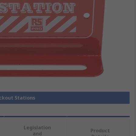
ockout Stations
Legislation
Product
and