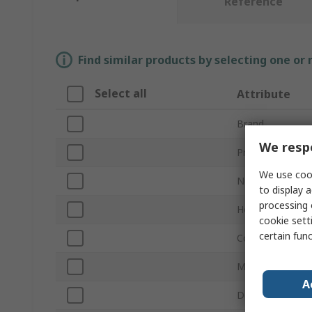
Reference
Find similar products by selecting one or
Select all
Attribute
Brand
We respe
Product Type
We use cook
Number of Padl
to display a
processing 
Height
cookie setti
certain fun
Colour
Material
A
Depth