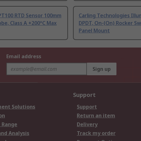
PT100 RTD Sensor 100mm
Carling Technologies Ill
be, Class A +200°C Max
DPDT, On-(On) Rocker Sw
Panel Mount
Email address
Sign up
Support
ent Solutions
Support
on
Return an item
 Range
Delivery
and Analysis
Track my order