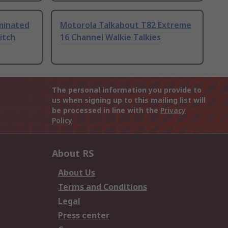
uminated
Motorola Talkabout T82 Extreme
itch
16 Channel Walkie Talkies
The personal information you provide to
us when signing up to this mailing list will
be processed in line with the
Privacy
Policy
About RS
About Us
Terms and Conditions
Legal
Press center