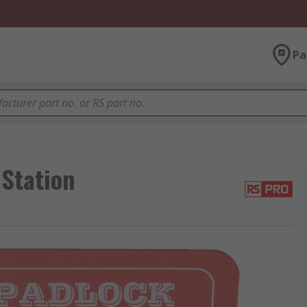
Pa
Station