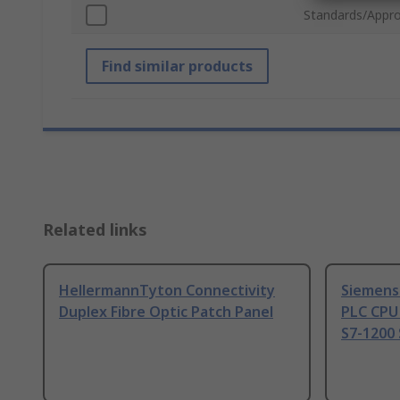
Standards/Appro
Find similar products
Related links
HellermannTyton Connectivity
Siemens
Duplex Fibre Optic Patch Panel
PLC CPU
S7-1200 