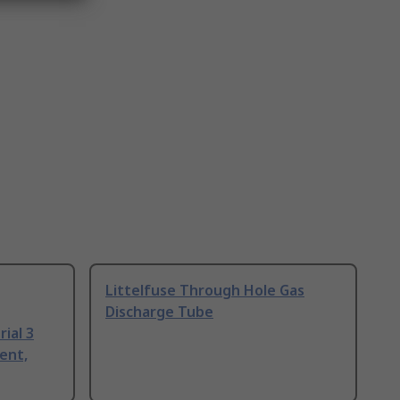
Littelfuse Through Hole Gas
Discharge Tube
ial 3
ent,