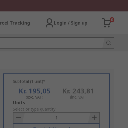
0
rcel Tracking
Login / Sign up
Subtotal (1 unit)*
Kr. 195,05
Kr. 243,81
(exc. VAT)
(inc. VAT)
Add
Units
to
Select or type quantity
Basket