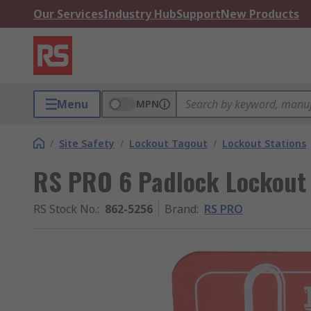
Our Services
Industry Hub
Support
New Products
Menu
MPN
/
Site Safety
/
Lockout Tagout
/
Lockout Stations
RS PRO 6 Padlock Lockout 
RS Stock No.
:
862-5256
Brand
:
RS PRO