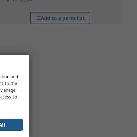
*price indicative
Add to a parts list
sation and
nt to the
 "Manage
access to
All