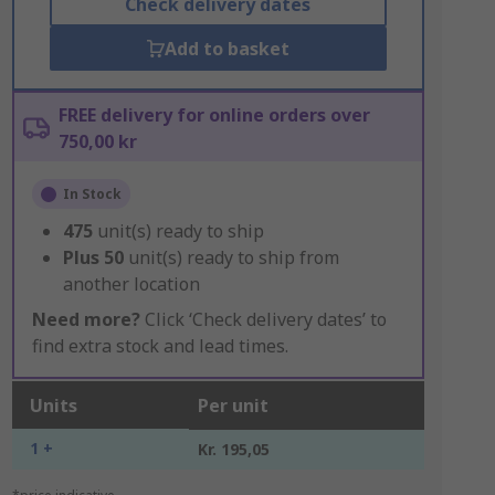
Check delivery dates
Add to basket
FREE delivery for online orders over
750,00 kr
In Stock
475
unit(s) ready to ship
Plus
50
unit(s) ready to ship from
another location
Need more?
Click ‘Check delivery dates’ to
find extra stock and lead times.
Units
Per unit
1 +
Kr. 195,05