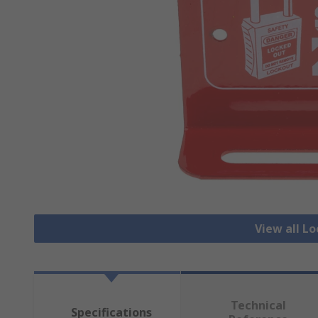
View all L
Technical
Specifications