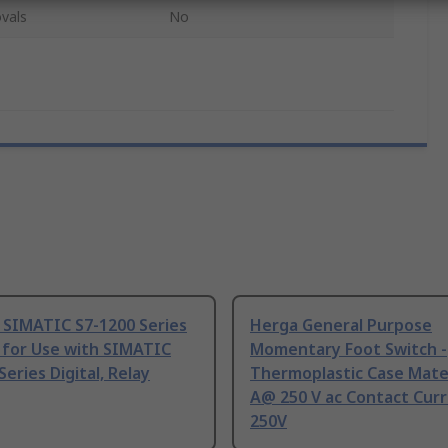
vals
No
 SIMATIC S7-1200 Series
Herga General Purpose
 for Use with SIMATIC
Momentary Foot Switch -
Series Digital, Relay
Thermoplastic Case Mater
A@ 250 V ac Contact Curr
250V