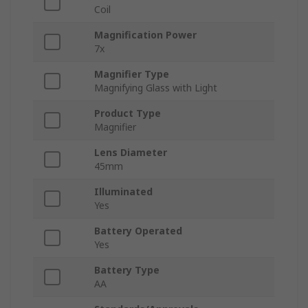
Coil
Magnification Power
7x
Magnifier Type
Magnifying Glass with Light
Product Type
Magnifier
Lens Diameter
45mm
Illuminated
Yes
Battery Operated
Yes
Battery Type
AA