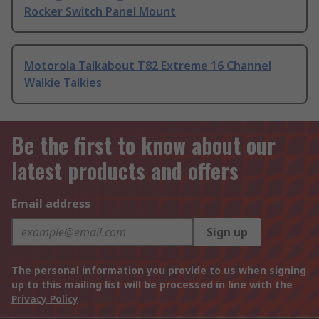
Rocker Switch Panel Mount
Motorola Talkabout T82 Extreme 16 Channel
Walkie Talkies
Be the first to know about our
latest products and offers
Email address
Sign up
The personal information you provide to us when signing
up to this mailing list will be processed in line with the
Privacy Policy