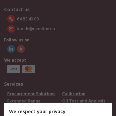
Contact us
64 83 40 00
kunde@rsonline.no
Follow us on
We accept
Services
Procurement Solutions
Calibration
Extended Range
Oil Test and Analysis
DesignSpark
Technical Support
We respect your privacy
Your Local Sales Team
Export Solutions