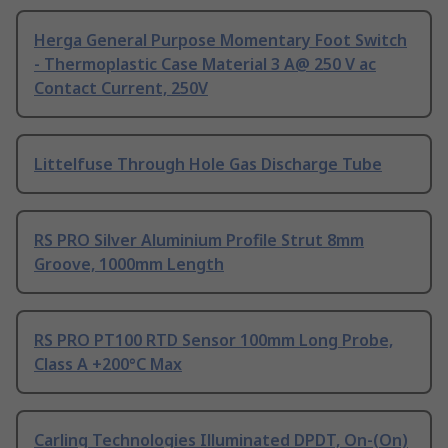
Herga General Purpose Momentary Foot Switch
- Thermoplastic Case Material 3 A@ 250 V ac
Contact Current, 250V
Littelfuse Through Hole Gas Discharge Tube
RS PRO Silver Aluminium Profile Strut 8mm
Groove, 1000mm Length
RS PRO PT100 RTD Sensor 100mm Long Probe,
Class A +200°C Max
Carling Technologies Illuminated DPDT, On-(On)