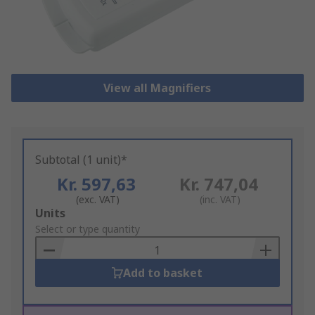
View all Magnifiers
Subtotal (1 unit)*
Kr. 597,63
Kr. 747,04
(exc. VAT)
(inc. VAT)
Add
Units
to
Select or type quantity
Basket
Add to basket