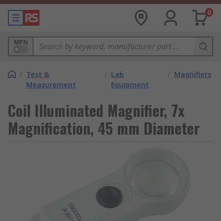
0
MPN
/
Test &
/
Lab
/
Magnifiers
Measurement
Equipment
Coil Illuminated Magnifier, 7x
Magnification, 45 mm Diameter