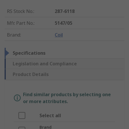
RS Stock No.
:
287-6118
Mfr. Part No.
:
5147/05
Brand
:
Coil
Specifications
Legislation and Compliance
Product Details
Find similar products by selecting one
or more attributes.
Select all
Brand