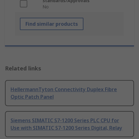
Standards/Approvals
No
Find similar products
Related links
HellermannTyton Connectivity Duplex Fibre
Optic Patch Panel
Siemens SIMATIC S7-1200 Series PLC CPU for
Use with SIMATIC S7-1200 Series Digital, Relay