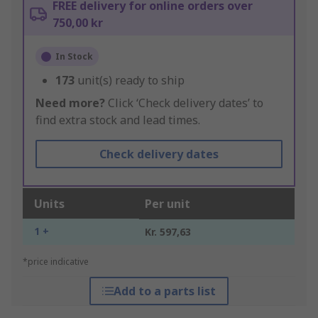
FREE delivery for online orders over
750,00 kr
In Stock
173
unit(s) ready to ship
Need more?
Click ‘Check delivery dates’ to
find extra stock and lead times.
Check delivery dates
Units
Per unit
1 +
Kr. 597,63
*price indicative
Add to a parts list