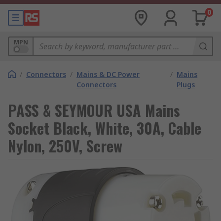
0
MPN
/
Connectors
/
Mains & DC Power
/
Mains
Connectors
Plugs
PASS & SEYMOUR USA Mains
Socket Black, White, 30A, Cable
Nylon, 250V, Screw