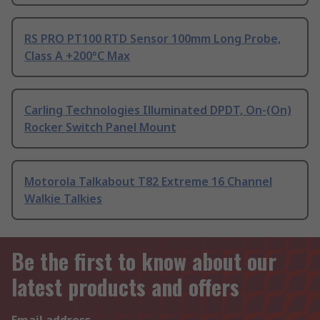
RS PRO PT100 RTD Sensor 100mm Long Probe,
Class A +200°C Max
Carling Technologies Illuminated DPDT, On-(On)
Rocker Switch Panel Mount
Motorola Talkabout T82 Extreme 16 Channel
Walkie Talkies
Be the first to know about our
latest products and offers