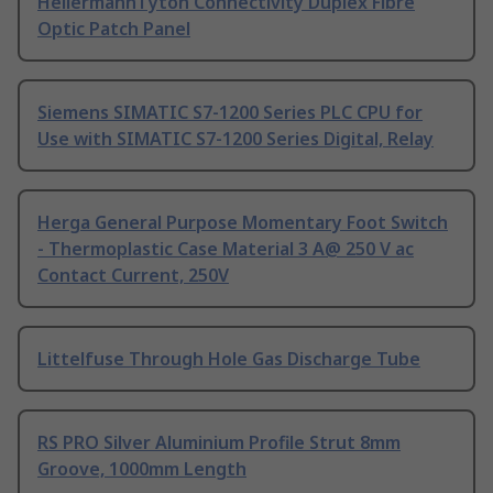
HellermannTyton Connectivity Duplex Fibre
Optic Patch Panel
Siemens SIMATIC S7-1200 Series PLC CPU for
Use with SIMATIC S7-1200 Series Digital, Relay
Herga General Purpose Momentary Foot Switch
- Thermoplastic Case Material 3 A@ 250 V ac
Contact Current, 250V
Littelfuse Through Hole Gas Discharge Tube
RS PRO Silver Aluminium Profile Strut 8mm
Groove, 1000mm Length