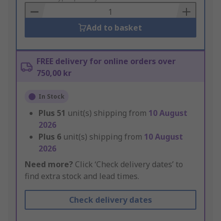
Basket
Add to basket
FREE delivery for online orders over
750,00 kr
In Stock
Plus
51
unit(s) shipping from
10 August
2026
Plus
6
unit(s) shipping from
10 August
2026
Need more?
Click ‘Check delivery dates’ to
find extra stock and lead times.
Check delivery dates