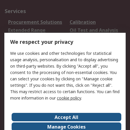
Services
Procurement Solutions
Calibration
Extended Range
Oil Test and Analysis
DesignSpark
Technical Support
We respect your privacy
Your Local Sales Team
Export Solutions
We use cookies and other technologies for statistical
usage analysis, personalisation and to display advertising
Support
on third-party websites. By clicking "Accept all", you
Support
Return an item
consent to the processing of non-essential cookies. You
can select your cookies by clicking on "Manage cookie
Delivery
Track my order
settings". If you do not want this, click on "Reject all".
Payment Options
Request an invoice
This may restrict access to certain functions. You can find
RS Account Benefits
Okdo
more information in our
cookie policy
.
About RS
Accept All
About Us
Terms and Conditions
Manage Cookies