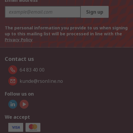
Email address
Sign up
The personal information you provide to us when signing
up to this mailing list will be processed in line with the
Privacy Policy
Contact us
64 83 40 00
kunde@rsonline.no
Follow us on
We accept