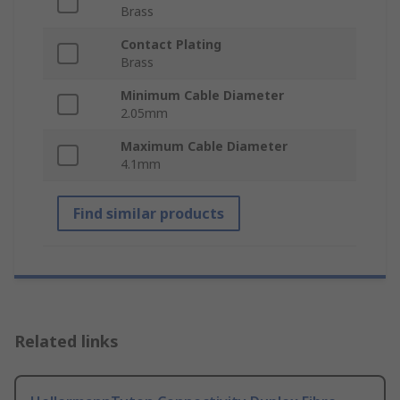
Brass
Contact Plating
Brass
Minimum Cable Diameter
2.05mm
Maximum Cable Diameter
4.1mm
Find similar products
Related links