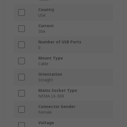
Country
USA
Current
30A
Number of USB Ports
0
Mount Type
Cable
Orientation
Straight
Mains Socket Type
NEMA L6-30R
Connector Gender
Female
Voltage