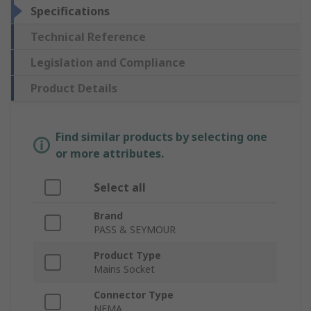
Specifications
Technical Reference
Legislation and Compliance
Product Details
Find similar products by selecting one
or more attributes.
Select all
Brand
PASS & SEYMOUR
Product Type
Mains Socket
Connector Type
NEMA