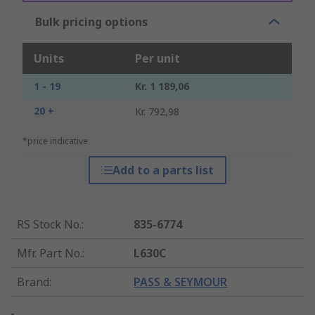
Bulk pricing options
Units
Per unit
1 - 19
Kr. 1 189,06
20 +
Kr. 792,98
*price indicative
Add to a parts list
RS Stock No.
:
835-6774
Mfr. Part No.
:
L630C
Brand
:
PASS & SEYMOUR