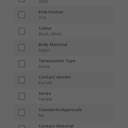
250V
Pole Format
2+E
Colour
Black, White
Body Material
Nylon
Termination Type
Screw
Contact Gender
Female
Series
Turnlok
Standards/Approvals
No
Contact Material