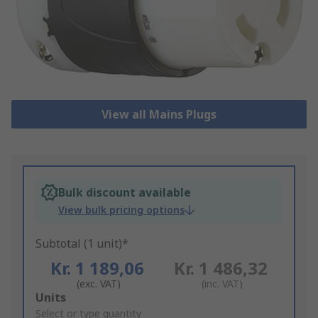
View all Mains Plugs
Bulk discount available
View bulk pricing options
Subtotal (1 unit)*
Kr. 1 189,06
Kr. 1 486,32
(exc. VAT)
(inc. VAT)
Add
Units
to
Select or type quantity