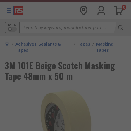
0
MPN
/
Adhesives, Sealants &
/
Tapes
/
Masking
Tapes
Tapes
3M 101E Beige Scotch Masking
Tape 48mm x 50 m