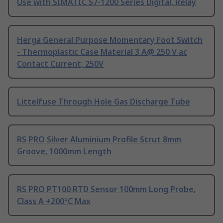
Use with SIMATIC S7-1200 Series Digital, Relay
Herga General Purpose Momentary Foot Switch
- Thermoplastic Case Material 3 A@ 250 V ac
Contact Current, 250V
Littelfuse Through Hole Gas Discharge Tube
RS PRO Silver Aluminium Profile Strut 8mm
Groove, 1000mm Length
RS PRO PT100 RTD Sensor 100mm Long Probe,
Class A +200°C Max