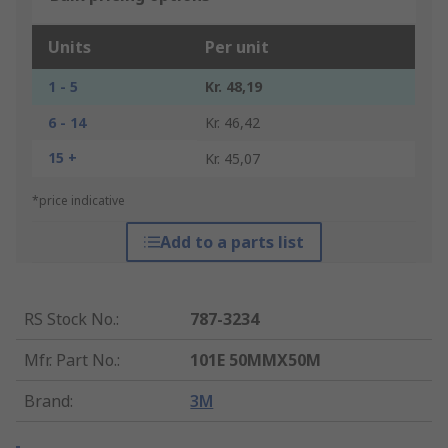
Units
Per unit
1 - 5
Kr. 48,19
6 - 14
Kr. 46,42
15 +
Kr. 45,07
*price indicative
Add to a parts list
RS Stock No.
:
787-3234
Mfr. Part No.
:
101E 50MMX50M
Brand
:
3M