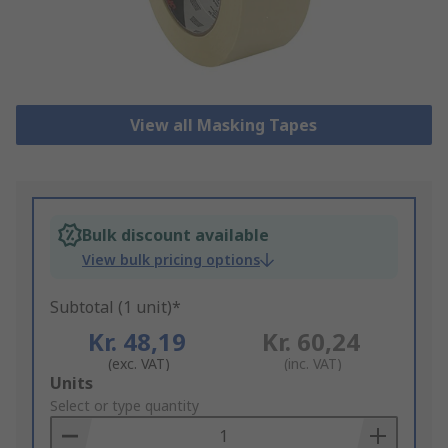
View all Masking Tapes
Bulk discount available
View bulk pricing options
Subtotal (1 unit)*
Kr. 48,19
Kr. 60,24
(exc. VAT)
(inc. VAT)
Add
Units
to
Select or type quantity
Basket