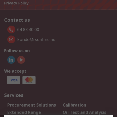
Privacy Policy
Contact us
64 83 40 00
kunde@rsonline.no
Follow us on
We accept
Services
Procurement Solutions
Calibration
Extended Range
Oil Test and Analysis