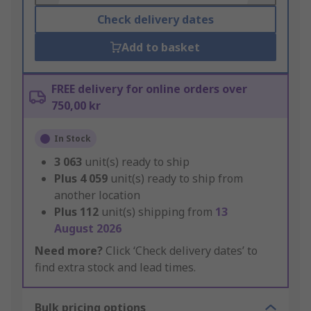
Check delivery dates
Add to basket
FREE delivery for online orders over
750,00 kr
In Stock
3 063
unit(s) ready to ship
Plus
4 059
unit(s) ready to ship from
another location
Plus
112
unit(s) shipping from
13
August 2026
Need more?
Click ‘Check delivery dates’ to
find extra stock and lead times.
Bulk pricing options