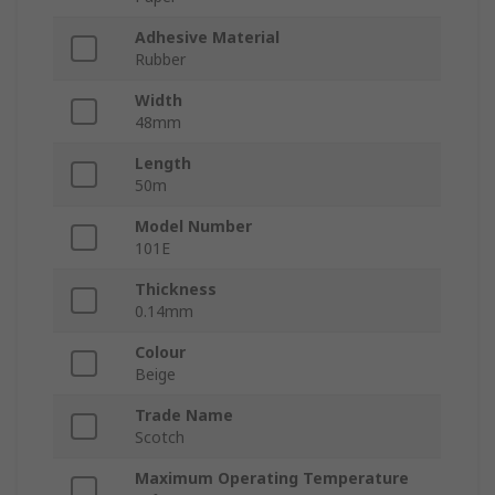
Adhesive Material
Rubber
Width
48mm
Length
50m
Model Number
101E
Thickness
0.14mm
Colour
Beige
Trade Name
Scotch
Maximum Operating Temperature