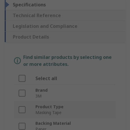
Specifications
Technical Reference
Legislation and Compliance
Product Details
Find similar products by selecting one
or more attributes.
Select all
Brand
3M
Product Type
Masking Tape
Backing Material
Paper