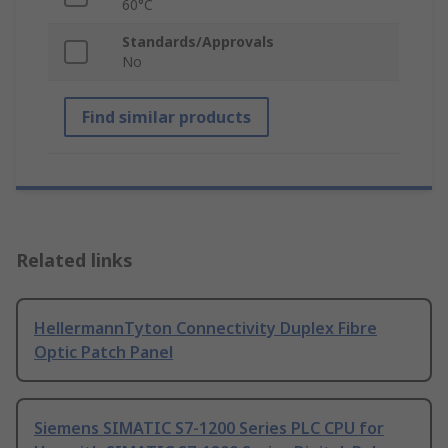
60°C
Standards/Approvals
No
Find similar products
Related links
HellermannTyton Connectivity Duplex Fibre
Optic Patch Panel
Siemens SIMATIC S7-1200 Series PLC CPU for