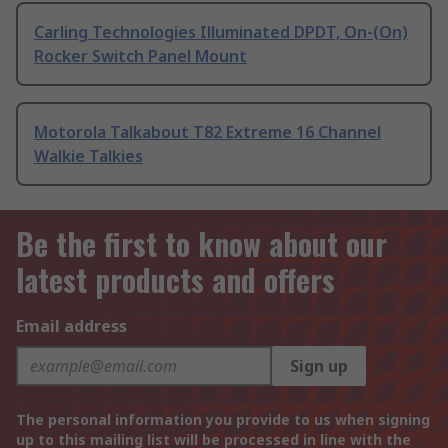
Carling Technologies Illuminated DPDT, On-(On)
Rocker Switch Panel Mount
Motorola Talkabout T82 Extreme 16 Channel
Walkie Talkies
Be the first to know about our
latest products and offers
Email address
Sign up
The personal information you provide to us when signing
up to this mailing list will be processed in line with the