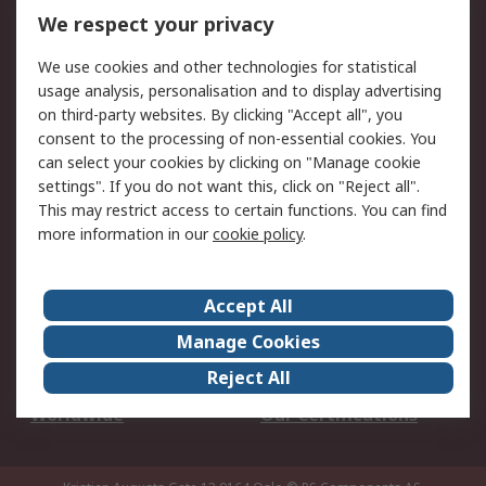
DesignSpark
Technical Support
We respect your privacy
Your Local Sales Team
Export Solutions
We use cookies and other technologies for statistical
usage analysis, personalisation and to display advertising
Support
on third-party websites. By clicking "Accept all", you
Support
Return an item
consent to the processing of non-essential cookies. You
can select your cookies by clicking on "Manage cookie
Delivery
Track my order
settings". If you do not want this, click on "Reject all".
Payment Options
Request an invoice
This may restrict access to certain functions. You can find
RS Account Benefits
Okdo
more information in our
cookie policy
.
About RS
Accept All
About Us
Terms and Conditions
Manage Cookies
Legal
Press center
Reject All
Career
ESG
Worldwide
Our Certifications