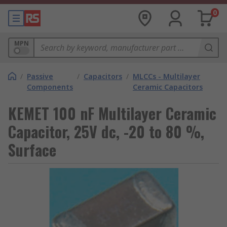
0
MPN
/
Passive
/
Capacitors
/
MLCCs - Multilayer
Components
Ceramic Capacitors
KEMET 100 nF Multilayer Ceramic
Capacitor, 25V dc, -20 to 80 %,
Surface