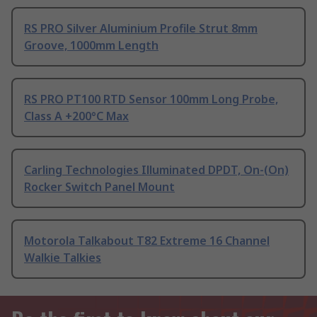
RS PRO Silver Aluminium Profile Strut 8mm
Groove, 1000mm Length
RS PRO PT100 RTD Sensor 100mm Long Probe,
Class A +200°C Max
Carling Technologies Illuminated DPDT, On-(On)
Rocker Switch Panel Mount
Motorola Talkabout T82 Extreme 16 Channel
Walkie Talkies