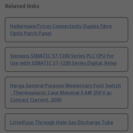
Related links
HellermannTyton Connectivity Duplex Fibre
Optic Patch Panel
Siemens SIMATIC S7-1200 Series PLC CPU for
Use with SIMATIC S7-1200 Series Digital, Relay
Herga General Purpose Momentary Foot Switch
- Thermoplastic Case Material 3 A@ 250 V ac
Contact Current, 250V
Littelfuse Through Hole Gas Discharge Tube