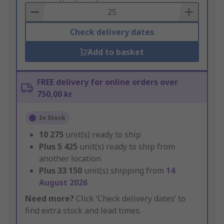
Basket
Check delivery dates
Add to basket
FREE delivery for online orders over
750,00 kr
In Stock
10 275
unit(s) ready to ship
Plus
5 425
unit(s) ready to ship from
another location
Plus
33 150
unit(s) shipping from
14
August 2026
Need more?
Click ‘Check delivery dates’ to
find extra stock and lead times.