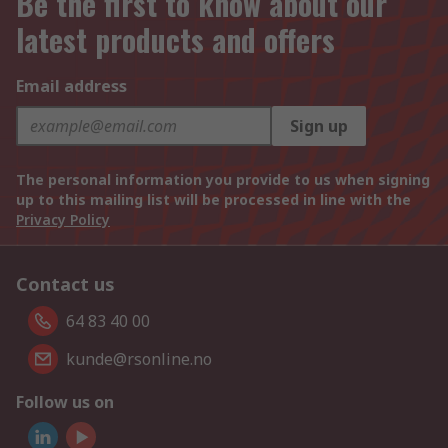
Be the first to know about our
latest products and offers
Email address
Sign up
The personal information you provide to us when signing
up to this mailing list will be processed in line with the
Privacy Policy
Contact us
64 83 40 00
kunde@rsonline.no
Follow us on