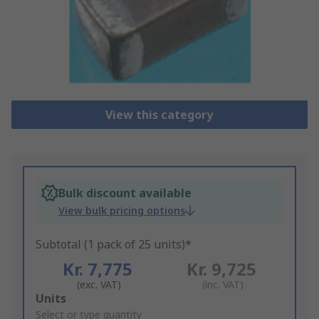
View this category
Bulk discount available
View bulk pricing options
Subtotal (1 pack of 25 units)*
Kr. 7,775
Kr. 9,725
(exc. VAT)
(inc. VAT)
Add
Units
to
Select or type quantity