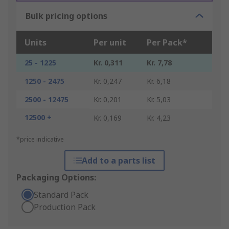
Bulk pricing options
Units
Per unit
Per Pack*
25 - 1225
Kr. 0,311
Kr. 7,78
1250 - 2475
Kr. 0,247
Kr. 6,18
2500 - 12475
Kr. 0,201
Kr. 5,03
12500 +
Kr. 0,169
Kr. 4,23
*price indicative
Add to a parts list
Packaging Options:
Standard Pack
Production Pack