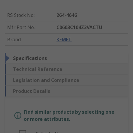
RS Stock No.
:
264-4646
Mfr. Part No.
:
C0603C104Z3VACTU
Brand
:
KEMET
Specifications
Technical Reference
Legislation and Compliance
Product Details
Find similar products by selecting one
or more attributes.