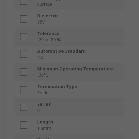
Surface
Dielectric
Y5V
Tolerance
-20 to 80 %
Automotive Standard
No
Minimum Operating Temperature
-30°C
Termination Type
Solder
Series
C
Length
1.6mm