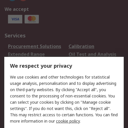
We accept
Services
Procurement Solutions
Calibration
Extended Range
Oil Test and Analysis
DesignSpark
Technical Support
We respect your privacy
Your Local Sales Team
Export Solutions
We use cookies and other technologies for statistical
usage analysis, personalisation and to display advertising
Support
on third-party websites. By clicking "Accept all", you
Support
Return an item
consent to the processing of non-essential cookies. You
can select your cookies by clicking on "Manage cookie
Delivery
Track my order
settings". If you do not want this, click on "Reject all".
Payment Options
Request an invoice
This may restrict access to certain functions. You can find
RS Account Benefits
Okdo
more information in our
cookie policy
.