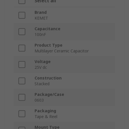
Select all
Brand
KEMET
Capacitance
100nF
Product Type
Multilayer Ceramic Capacitor
Voltage
25V dc
Construction
Stacked
Package/Case
0603
Packaging
Tape & Reel
Mount Type