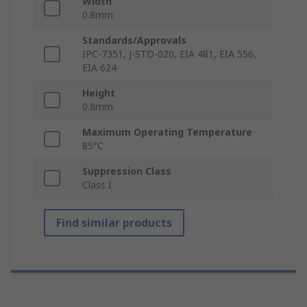
Width
0.8mm
Standards/Approvals
IPC-7351, J-STD-020, EIA 481, EIA 556,
EIA 624
Height
0.8mm
Maximum Operating Temperature
85°C
Suppression Class
Class I
Find similar products