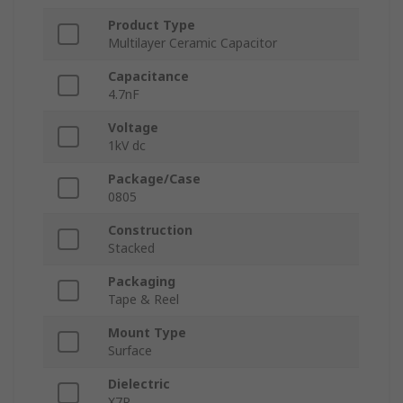
Product Type
Multilayer Ceramic Capacitor
Capacitance
4.7nF
Voltage
1kV dc
Package/Case
0805
Construction
Stacked
Packaging
Tape & Reel
Mount Type
Surface
Dielectric
X7R