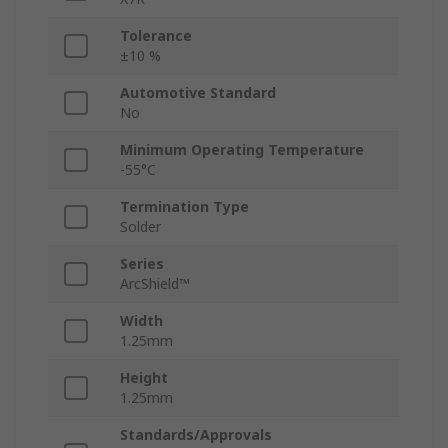
Tolerance
±10 %
Automotive Standard
No
Minimum Operating Temperature
-55°C
Termination Type
Solder
Series
ArcShield™
Width
1.25mm
Height
1.25mm
Standards/Approvals