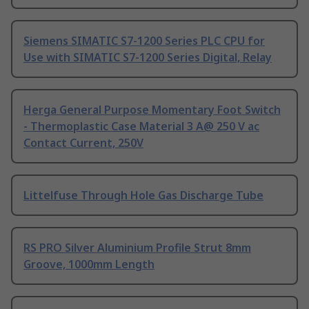
Siemens SIMATIC S7-1200 Series PLC CPU for
Use with SIMATIC S7-1200 Series Digital, Relay
Herga General Purpose Momentary Foot Switch
- Thermoplastic Case Material 3 A@ 250 V ac
Contact Current, 250V
Littelfuse Through Hole Gas Discharge Tube
RS PRO Silver Aluminium Profile Strut 8mm
Groove, 1000mm Length