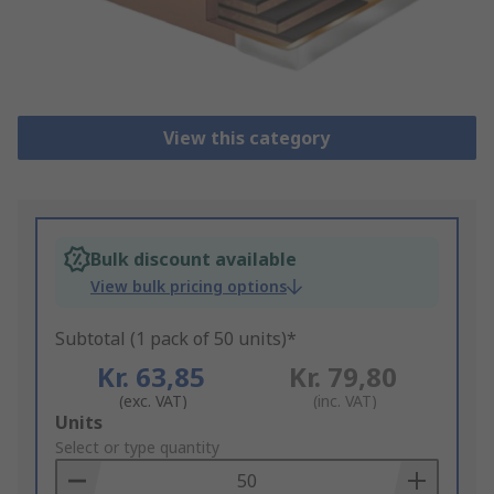
View this category
Bulk discount available
View bulk pricing options
Subtotal (1 pack of 50 units)*
Kr. 63,85
Kr. 79,80
(exc. VAT)
(inc. VAT)
Add
Units
to
Select or type quantity
Basket