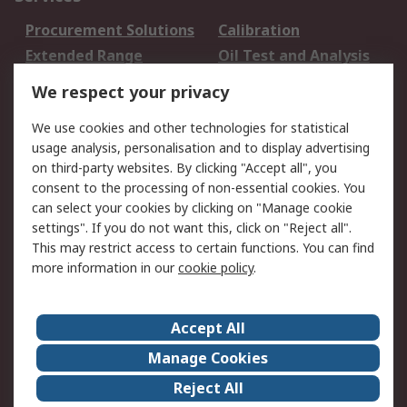
Procurement Solutions
Calibration
Extended Range
Oil Test and Analysis
DesignSpark
Technical Support
We respect your privacy
Your Local Sales Team
Export Solutions
We use cookies and other technologies for statistical
usage analysis, personalisation and to display advertising
Support
on third-party websites. By clicking "Accept all", you
Support
Return an item
consent to the processing of non-essential cookies. You
can select your cookies by clicking on "Manage cookie
Delivery
Track my order
settings". If you do not want this, click on "Reject all".
Payment Options
Request an invoice
This may restrict access to certain functions. You can find
RS Account Benefits
Okdo
more information in our
cookie policy
.
About RS
Accept All
About Us
Terms and Conditions
Manage Cookies
Legal
Press center
Reject All
Career
ESG