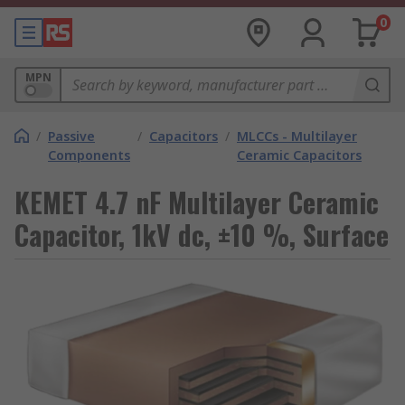
0
MPN
/
Passive
/
Capacitors
/
MLCCs - Multilayer
Components
Ceramic Capacitors
KEMET 4.7 nF Multilayer Ceramic
Capacitor, 1kV dc, ±10 %, Surface