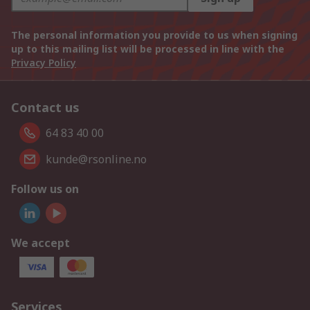
The personal information you provide to us when signing
up to this mailing list will be processed in line with the
Privacy Policy
Contact us
64 83 40 00
kunde@rsonline.no
Follow us on
We accept
Services