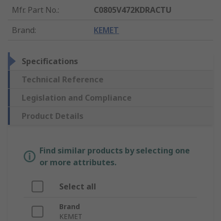
Mfr. Part No.
:
C0805V472KDRACTU
Brand
:
KEMET
Specifications
Technical Reference
Legislation and Compliance
Product Details
Find similar products by selecting one
or more attributes.
Select all
Brand
KEMET