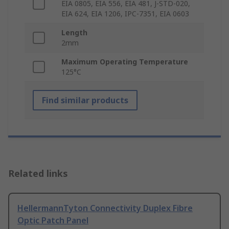
EIA 0805, EIA 556, EIA 481, J-STD-020,
EIA 624, EIA 1206, IPC-7351, EIA 0603
Length
2mm
Maximum Operating Temperature
125°C
Find similar products
Related links
HellermannTyton Connectivity Duplex Fibre
Optic Patch Panel