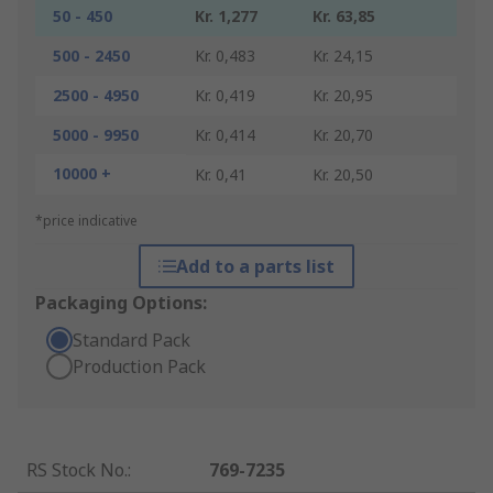
50 - 450
Kr. 1,277
Kr. 63,85
500 - 2450
Kr. 0,483
Kr. 24,15
2500 - 4950
Kr. 0,419
Kr. 20,95
5000 - 9950
Kr. 0,414
Kr. 20,70
10000 +
Kr. 0,41
Kr. 20,50
*price indicative
Add to a parts list
Packaging Options:
Standard Pack
Production Pack
RS Stock No.
:
769-7235