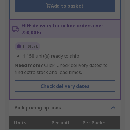
Add to basket
FREE delivery for online orders over
750,00 kr
In Stock
1 150
unit(s) ready to ship
Need more?
Click ‘Check delivery dates’ to
find extra stock and lead times.
Check delivery dates
Bulk pricing options
Units
Per unit
Per Pack*