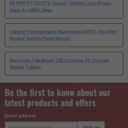
RS PRO PT100 RTD Sensor 100mm Long Probe,
Class A +200°C Max
Carling Technologies Illuminated DPDT, On-(On)
Rocker Switch Panel Mount
Motorola Talkabout T82 Extreme 16 Channel
Walkie Talkies
Be the first to know about our
latest products and offers
Email address
Sign up