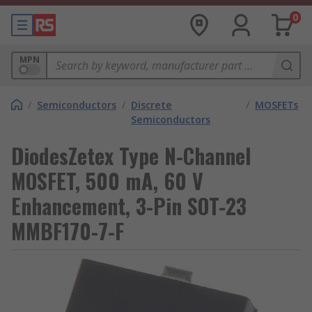
0
MPN
/
Semiconductors
/
Discrete
/
MOSFETs
Semiconductors
DiodesZetex Type N-Channel
MOSFET, 500 mA, 60 V
Enhancement, 3-Pin SOT-23
MMBF170-7-F