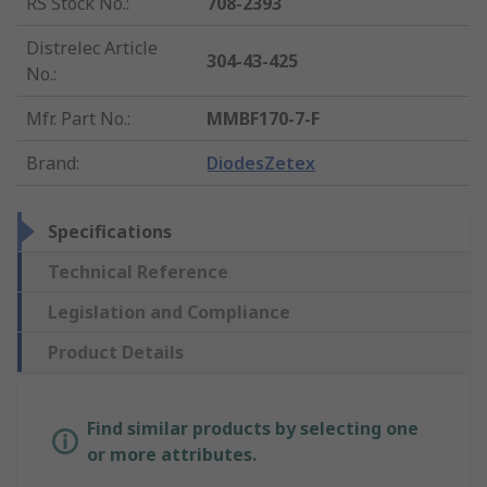
RS Stock No.
:
708-2393
Distrelec Article
304-43-425
No.
:
Mfr. Part No.
:
MMBF170-7-F
Brand
:
DiodesZetex
Specifications
Technical Reference
Legislation and Compliance
Product Details
Find similar products by selecting one
or more attributes.