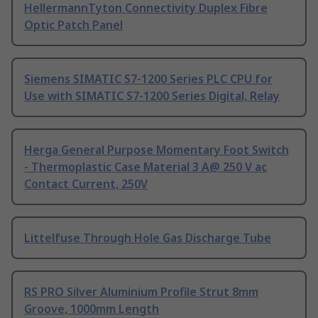
HellermannTyton Connectivity Duplex Fibre
Optic Patch Panel
Siemens SIMATIC S7-1200 Series PLC CPU for
Use with SIMATIC S7-1200 Series Digital, Relay
Herga General Purpose Momentary Foot Switch
- Thermoplastic Case Material 3 A@ 250 V ac
Contact Current, 250V
Littelfuse Through Hole Gas Discharge Tube
RS PRO Silver Aluminium Profile Strut 8mm
Groove, 1000mm Length