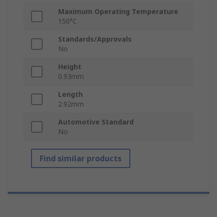
Maximum Operating Temperature
150°C
Standards/Approvals
No
Height
0.93mm
Length
2.92mm
Automotive Standard
No
Find similar products