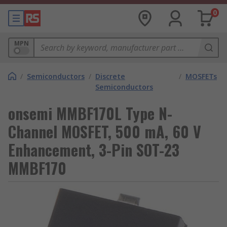
0
MPN
/
Semiconductors
/
Discrete
/
MOSFETs
Semiconductors
onsemi MMBF170L Type N-
Channel MOSFET, 500 mA, 60 V
Enhancement, 3-Pin SOT-23
MMBF170