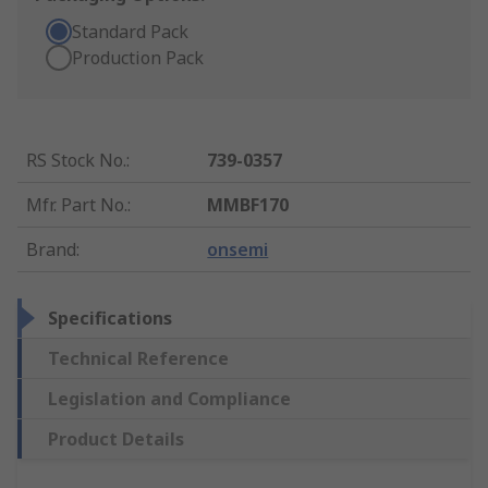
Standard Pack
Production Pack
RS Stock No.
:
739-0357
Mfr. Part No.
:
MMBF170
Brand
:
onsemi
Specifications
Technical Reference
Legislation and Compliance
Product Details