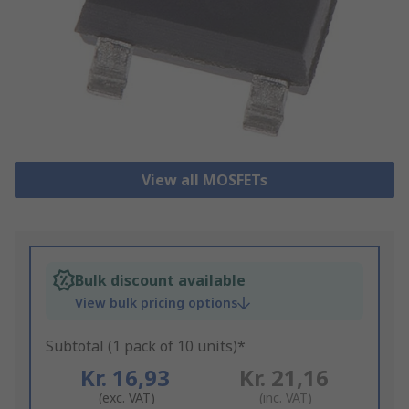
View all MOSFETs
Bulk discount available
View bulk pricing options
Subtotal (1 pack of 10 units)*
Kr. 16,93
Kr. 21,16
(exc. VAT)
(inc. VAT)