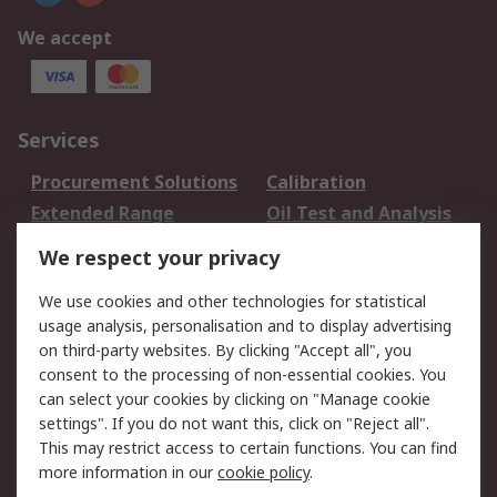
We accept
Services
Procurement Solutions
Calibration
Extended Range
Oil Test and Analysis
DesignSpark
Technical Support
We respect your privacy
Your Local Sales Team
Export Solutions
We use cookies and other technologies for statistical
usage analysis, personalisation and to display advertising
Support
on third-party websites. By clicking "Accept all", you
Support
Return an item
consent to the processing of non-essential cookies. You
can select your cookies by clicking on "Manage cookie
Delivery
Track my order
settings". If you do not want this, click on "Reject all".
Payment Options
Request an invoice
This may restrict access to certain functions. You can find
RS Account Benefits
Okdo
more information in our
cookie policy
.