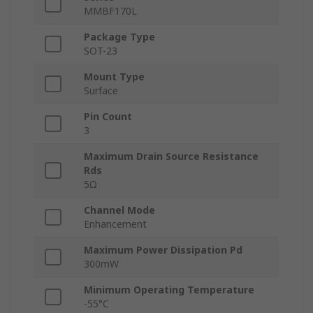
MMBF170L
Package Type
SOT-23
Mount Type
Surface
Pin Count
3
Maximum Drain Source Resistance
Rds
5Ω
Channel Mode
Enhancement
Maximum Power Dissipation Pd
300mW
Minimum Operating Temperature
-55°C