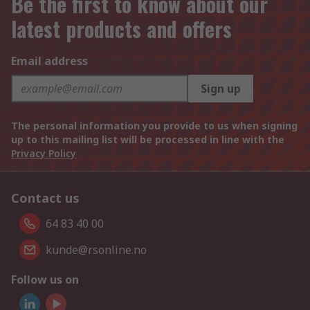
Be the first to know about our
latest products and offers
Email address
Sign up
The personal information you provide to us when signing
up to this mailing list will be processed in line with the
Privacy Policy
Contact us
64 83 40 00
kunde@rsonline.no
Follow us on