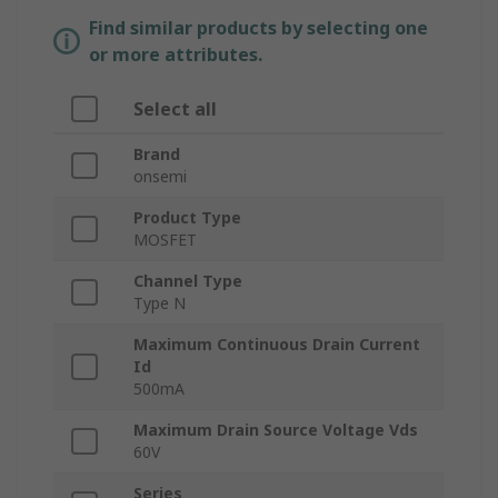
Find similar products by selecting one
or more attributes.
Select all
Brand
onsemi
Product Type
MOSFET
Channel Type
Type N
Maximum Continuous Drain Current
Id
500mA
Maximum Drain Source Voltage Vds
60V
Series