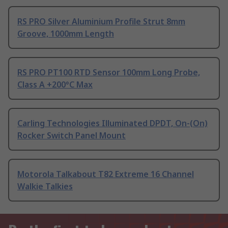
RS PRO Silver Aluminium Profile Strut 8mm
Groove, 1000mm Length
RS PRO PT100 RTD Sensor 100mm Long Probe,
Class A +200°C Max
Carling Technologies Illuminated DPDT, On-(On)
Rocker Switch Panel Mount
Motorola Talkabout T82 Extreme 16 Channel
Walkie Talkies