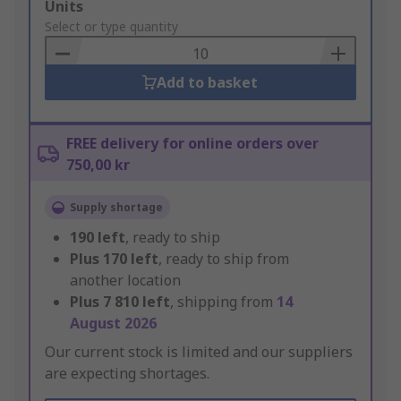
Add
Units
to
Select or type quantity
Basket
Add to basket
FREE delivery for online orders over
750,00 kr
Supply shortage
190
left
, ready to ship
Plus
170
left
, ready to ship from
another location
Plus
7 810
left
, shipping from
14
August 2026
Our current stock is limited and our suppliers
are expecting shortages.