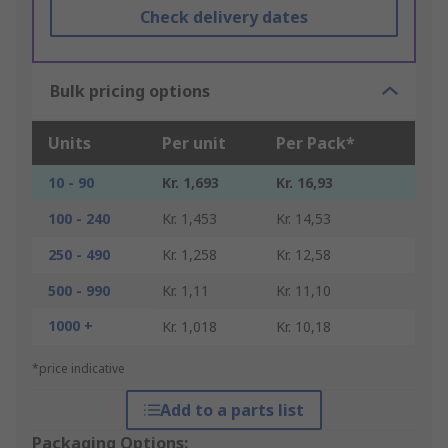
Check delivery dates
Bulk pricing options
Units
Per unit
Per Pack*
10 - 90
Kr. 1,693
Kr. 16,93
100 - 240
Kr. 1,453
Kr. 14,53
250 - 490
Kr. 1,258
Kr. 12,58
500 - 990
Kr. 1,11
Kr. 11,10
1000 +
Kr. 1,018
Kr. 10,18
*price indicative
Add to a parts list
Packaging Options: