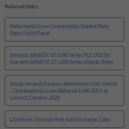
Related links
HellermannTyton Connectivity Duplex Fibre
Optic Patch Panel
Siemens SIMATIC S7-1200 Series PLC CPU for
Use with SIMATIC S7-1200 Series Digital, Relay
Herga General Purpose Momentary Foot Switch
- Thermoplastic Case Material 3 A@ 250 V ac
Contact Current, 250V
Littelfuse Through Hole Gas Discharge Tube