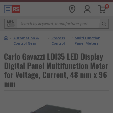
0
MPN
/
Automation &
/
Process
/
Multi Function
Control Gear
Control
Panel Meters
Carlo Gavazzi LDI35 LED Display
Digital Panel Multifunction Meter
for Voltage, Current, 48 mm x 96
mm