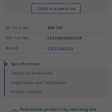
Add to a parts list
RS Stock No.
:
609-743
Mfr. Part No.
:
LDI35AV0D0XXXX
Brand
:
Carlo Gavazzi
Specifications
Technical Reference
Legislation and Compliance
Product Details
Find similar products by selecting one