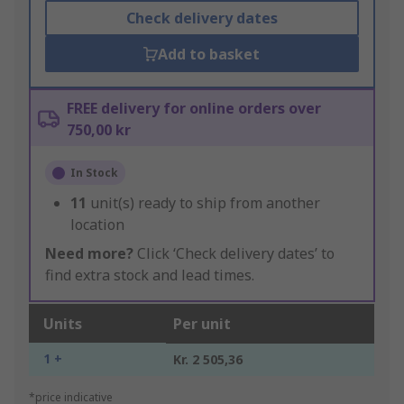
Check delivery dates
Add to basket
FREE delivery for online orders over
750,00 kr
In Stock
11
unit(s) ready to ship from another
location
Need more?
Click ‘Check delivery dates’ to
find extra stock and lead times.
Units
Per unit
1 +
Kr. 2 505,36
*price indicative