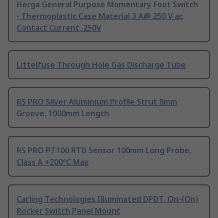
Herga General Purpose Momentary Foot Switch
- Thermoplastic Case Material 3 A@ 250 V ac
Contact Current, 250V
Littelfuse Through Hole Gas Discharge Tube
RS PRO Silver Aluminium Profile Strut 8mm
Groove, 1000mm Length
RS PRO PT100 RTD Sensor 100mm Long Probe,
Class A +200°C Max
Carling Technologies Illuminated DPDT, On-(On)
Rocker Switch Panel Mount