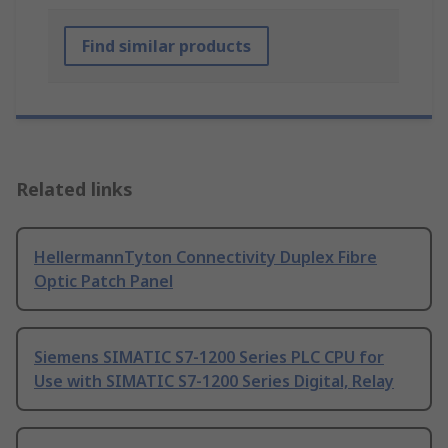
Find similar products
Related links
HellermannTyton Connectivity Duplex Fibre
Optic Patch Panel
Siemens SIMATIC S7-1200 Series PLC CPU for
Use with SIMATIC S7-1200 Series Digital, Relay