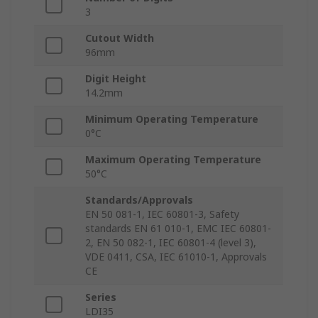
3
Cutout Width
96mm
Digit Height
14.2mm
Minimum Operating Temperature
0°C
Maximum Operating Temperature
50°C
Standards/Approvals
EN 50 081-1, IEC 60801-3, Safety
standards EN 61 010-1, EMC IEC 60801-
2, EN 50 082-1, IEC 60801-4 (level 3),
VDE 0411, CSA, IEC 61010-1, Approvals
CE
Series
LDI35