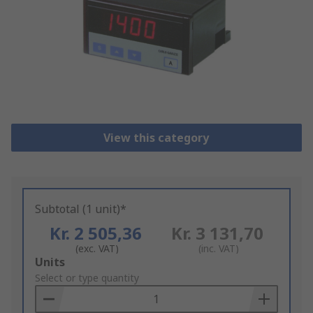
View this category
Subtotal (1 unit)*
Kr. 2 505,36
Kr. 3 131,70
(exc. VAT)
(inc. VAT)
Add
Units
to
Select or type quantity
Basket