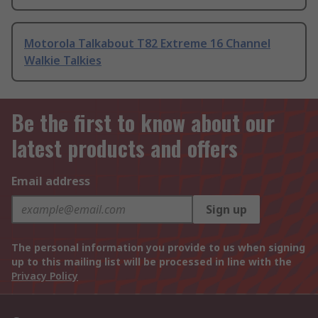
Motorola Talkabout T82 Extreme 16 Channel
Walkie Talkies
Be the first to know about our
latest products and offers
Email address
Sign up
The personal information you provide to us when signing
up to this mailing list will be processed in line with the
Privacy Policy