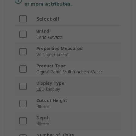
or more attributes.
Select all
Brand
Carlo Gavazzi
Properties Measured
Voltage, Current
Product Type
Digital Panel Multifunction Meter
Display Type
LED Display
Cutout Height
48mm
Depth
48mm
Number of Digits