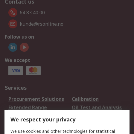
Contact us
64 83 40 00
kunde@rsonline.no
Follow us on
We accept
Services
Procurement Solutions
Calibration
Extended Range
Oil Test and Analysis
DesignSpark
Technical Support
We respect your privacy
Your Local Sales Team
Export Solutions
We use cookies and other technologies for statistical