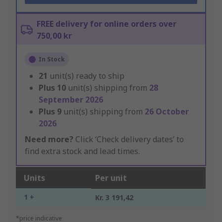
FREE delivery for online orders over
750,00 kr
In Stock
21
unit(s) ready to ship
Plus
10
unit(s) shipping from
28
September 2026
Plus
9
unit(s) shipping from
26 October
2026
Need more?
Click ‘Check delivery dates’ to
find extra stock and lead times.
Units
Per unit
1 +
Kr. 3 191,42
*price indicative