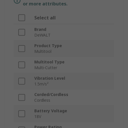
or more attributes.
Select all
Brand
DeWALT
Product Type
Multitool
Multitool Type
Multi-Cutter
Vibration Level
1.5m/s²
Corded/Cordless
Cordless
Battery Voltage
18V
Power Rating