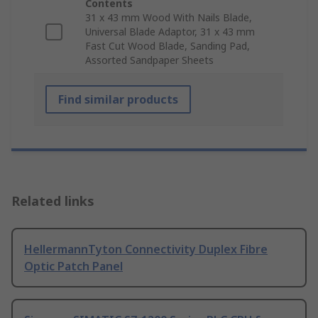
Contents
31 x 43 mm Wood With Nails Blade,
Universal Blade Adaptor, 31 x 43 mm
Fast Cut Wood Blade, Sanding Pad,
Assorted Sandpaper Sheets
Find similar products
Related links
HellermannTyton Connectivity Duplex Fibre
Optic Patch Panel