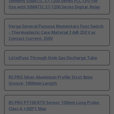
Siemens SIMATIC S7-1200 Series PLC CPU for
Use with SIMATIC S7-1200 Series Digital, Relay
Herga General Purpose Momentary Foot Switch
- Thermoplastic Case Material 3 A@ 250 V ac
Contact Current, 250V
Littelfuse Through Hole Gas Discharge Tube
RS PRO Silver Aluminium Profile Strut 8mm
Groove, 1000mm Length
RS PRO PT100 RTD Sensor 100mm Long Probe,
Class A +200°C Max