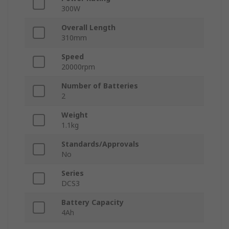
300W
Overall Length
310mm
Speed
20000rpm
Number of Batteries
2
Weight
1.1kg
Standards/Approvals
No
Series
DCS3
Battery Capacity
4Ah