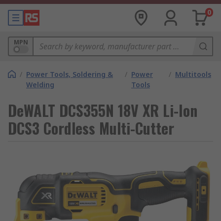
0
MPN
/
Power Tools, Soldering &
/
Power
/
Multitools
Welding
Tools
DeWALT DCS355N 18V XR Li-Ion
DCS3 Cordless Multi-Cutter