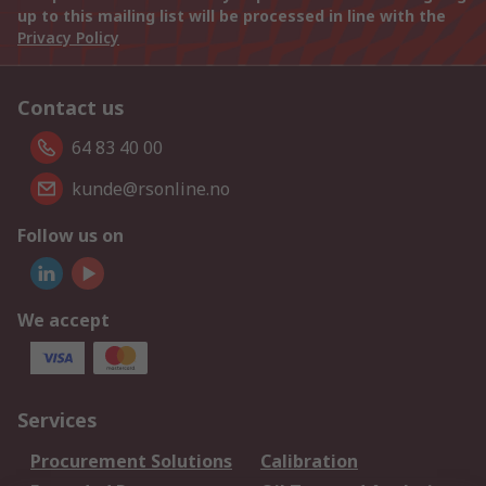
up to this mailing list will be processed in line with the
Privacy Policy
Contact us
64 83 40 00
kunde@rsonline.no
Follow us on
We accept
Services
Procurement Solutions
Calibration