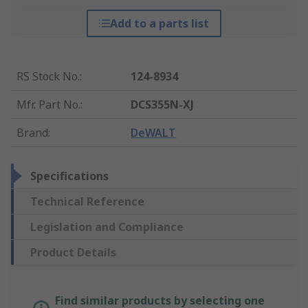
Add to a parts list
RS Stock No.
:
124-8934
Mfr. Part No.
:
DCS355N-XJ
Brand
:
DeWALT
Specifications
Technical Reference
Legislation and Compliance
Product Details
Find similar products by selecting one