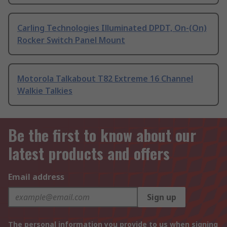
Carling Technologies Illuminated DPDT, On-(On)
Rocker Switch Panel Mount
Motorola Talkabout T82 Extreme 16 Channel
Walkie Talkies
Be the first to know about our
latest products and offers
Email address
Sign up
The personal information you provide to us when signing