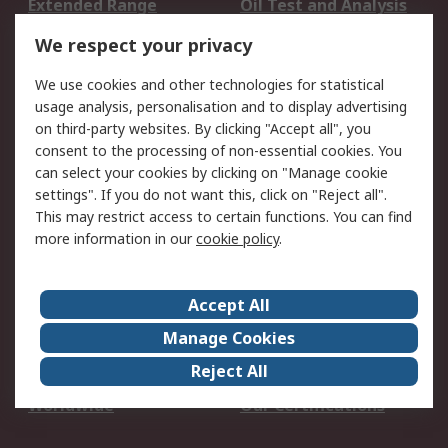
Extended Range
Oil Test and Analysis
DesignSpark
Technical Support
We respect your privacy
Your Local Sales Team
Export Solutions
We use cookies and other technologies for statistical
usage analysis, personalisation and to display advertising
Support
on third-party websites. By clicking "Accept all", you
Support
Return an item
consent to the processing of non-essential cookies. You
can select your cookies by clicking on "Manage cookie
Delivery
Track my order
settings". If you do not want this, click on "Reject all".
Payment Options
Request an invoice
This may restrict access to certain functions. You can find
RS Account Benefits
Okdo
more information in our
cookie policy
.
About RS
Accept All
About Us
Terms and Conditions
Manage Cookies
Legal
Press center
Reject All
Career
ESG
Worldwide
Our Certifications