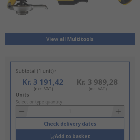
View all Multitools
Subtotal (1 unit)*
Kr. 3 191,42
Kr. 3 989,28
(exc. VAT)
(inc. VAT)
Add
Units
to
Select or type quantity
Basket
Check delivery dates
Add to basket