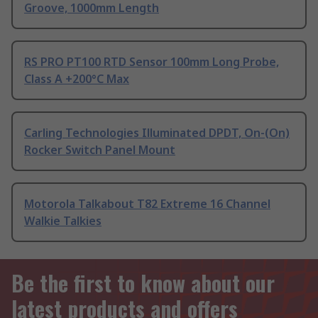
Groove, 1000mm Length
RS PRO PT100 RTD Sensor 100mm Long Probe,
Class A +200°C Max
Carling Technologies Illuminated DPDT, On-(On)
Rocker Switch Panel Mount
Motorola Talkabout T82 Extreme 16 Channel
Walkie Talkies
Be the first to know about our
latest products and offers