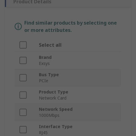
Product Details
Find similar products by selecting one
or more attributes.
Select all
Brand
Exsys
Bus Type
PCIe
Product Type
Network Card
Network Speed
1000Mbps
Interface Type
RJ45