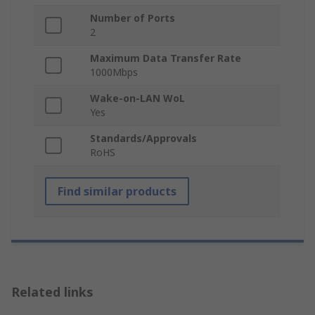
Number of Ports
2
Maximum Data Transfer Rate
1000Mbps
Wake-on-LAN WoL
Yes
Standards/Approvals
RoHS
Find similar products
Related links