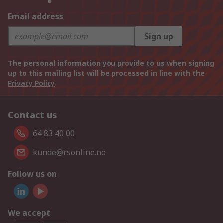
Email address
Sign up
The personal information you provide to us when signing
up to this mailing list will be processed in line with the
Privacy Policy
Contact us
64 83 40 00
kunde@rsonline.no
Follow us on
We accept