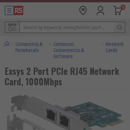
0
MPN
/
Computing &
/
Computer
/
Network
Peripherals
Components &
Cards
Software
Exsys 2 Port PCIe RJ45 Network
Card, 1000Mbps