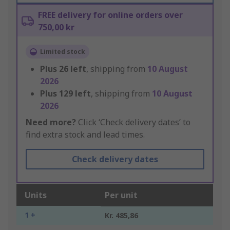
FREE delivery for online orders over
750,00 kr
Limited stock
Plus
26
left
, shipping from
10 August
2026
Plus
129
left
, shipping from
10 August
2026
Need more?
Click ‘Check delivery dates’ to
find extra stock and lead times.
Check delivery dates
Units
Per unit
1 +
Kr. 485,86