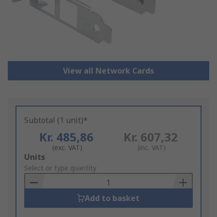
View all Network Cards
Subtotal (1 unit)*
Kr. 485,86
Kr. 607,32
(exc. VAT)
(inc. VAT)
Add
Units
to
Select or type quantity
Basket
Add to basket