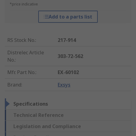
*price indicative
Add to a parts list
RS Stock No.
:
217-914
Distrelec Article
303-72-562
No.
:
Mfr. Part No.
:
EX-60102
Brand
:
Exsys
Specifications
Technical Reference
Legislation and Compliance