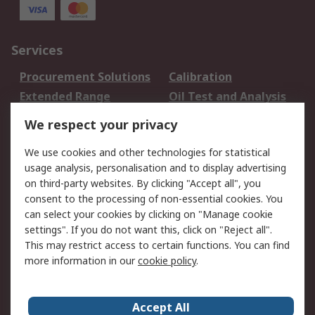
Services
Procurement Solutions
Calibration
Extended Range
Oil Test and Analysis
DesignSpark
Technical Support
We respect your privacy
Your Local Sales Team
Export Solutions
We use cookies and other technologies for statistical
usage analysis, personalisation and to display advertising
Support
on third-party websites. By clicking "Accept all", you
Support
Return an item
consent to the processing of non-essential cookies. You
can select your cookies by clicking on "Manage cookie
Delivery
Track my order
settings". If you do not want this, click on "Reject all".
Payment Options
Request an invoice
This may restrict access to certain functions. You can find
RS Account Benefits
Okdo
more information in our
cookie policy
.
About RS
Accept All