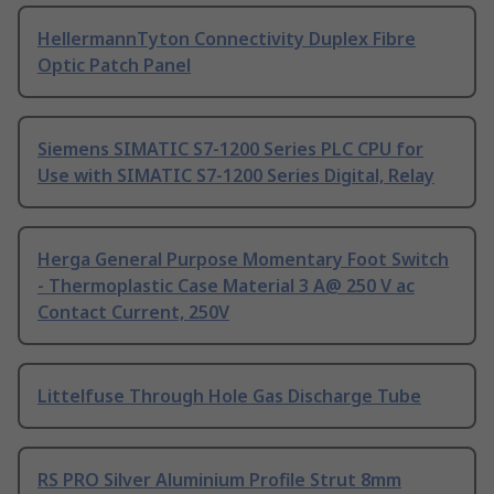
HellermannTyton Connectivity Duplex Fibre
Optic Patch Panel
Siemens SIMATIC S7-1200 Series PLC CPU for
Use with SIMATIC S7-1200 Series Digital, Relay
Herga General Purpose Momentary Foot Switch
- Thermoplastic Case Material 3 A@ 250 V ac
Contact Current, 250V
Littelfuse Through Hole Gas Discharge Tube
RS PRO Silver Aluminium Profile Strut 8mm