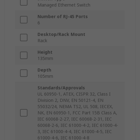
Managed Ethernet Switch
Number of RJ-45 Ports
6
Desktop/Rack Mount
Rack
Height
135mm
Depth
105mm
Standards/Approvals
UL 60950-1, ATEX, CISPR 32, Class I
Division 2, DNV, EN 50121-4, EN
55032/24, NEMA TS2, UL 508, IECEX,
NK, EN 60950-1, FCC Part 15B Class A,
IEC 60068-2-27, IEC 60068-2-31, IEC
60068-2-6, IEC 61000-4-2, IEC 61000-4-
3, IEC 61000-4-4, IEC 61000-4-5, IEC
61000-4-6, IEC 61000-4-8