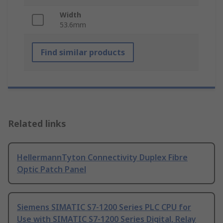
Width
53.6mm
Find similar products
Related links
HellermannTyton Connectivity Duplex Fibre
Optic Patch Panel
Siemens SIMATIC S7-1200 Series PLC CPU for
Use with SIMATIC S7-1200 Series Digital, Relay