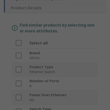
Product Details
Find similar products by selecting one
or more attributes.
Select all
Brand
MOXA
Product Type
Ethernet Switch
Number of Ports
8
Power Over Ethernet
No
Switch Type