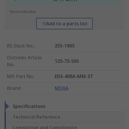
*price indicative
Add to a parts list
RS Stock No.
:
255-1905
Distrelec Article
125-73-565
No.
:
Mfr. Part No.
:
EDS-408A-MM-ST
Brand
:
MOXA
Specifications
Technical Reference
Legislation and Compliance