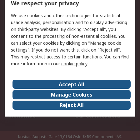
We respect your privacy
Your Local Sales Team
Export Solutions
We use cookies and other technologies for statistical
usage analysis, personalisation and to display advertising
Support
on third-party websites. By clicking "Accept all", you
Support
Return an item
consent to the processing of non-essential cookies. You
can select your cookies by clicking on "Manage cookie
Delivery
Track my order
settings". If you do not want this, click on "Reject all".
Payment Options
Request an invoice
This may restrict access to certain functions. You can find
RS Account Benefits
Okdo
more information in our
cookie policy
.
About RS
Accept All
About Us
Terms and Conditions
Manage Cookies
Legal
Press center
Reject All
Career
ESG
Worldwide
Our Certifications
Kristian Augusts Gate 13,0164 Oslo
© RS Components AS.