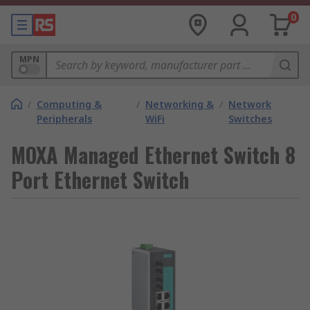
0
MPN
/
Computing &
/
Networking &
/
Network
Peripherals
WiFi
Switches
MOXA Managed Ethernet Switch 8
Port Ethernet Switch