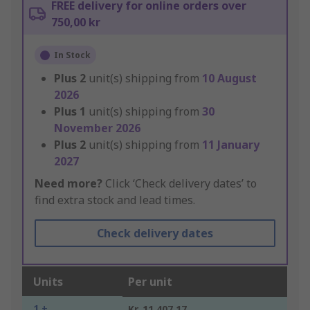
FREE delivery for online orders over
750,00 kr
In Stock
Plus
2
unit(s) shipping from
10 August
2026
Plus
1
unit(s) shipping from
30
November 2026
Plus
2
unit(s) shipping from
11 January
2027
Need more?
Click ‘Check delivery dates’ to
find extra stock and lead times.
Check delivery dates
Units
Per unit
1 +
Kr. 11 407,17