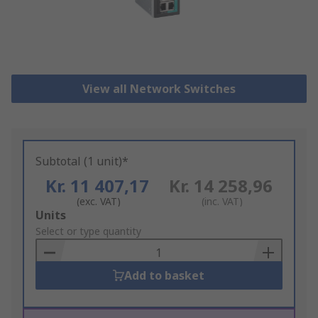
View all Network Switches
Subtotal (1 unit)*
Kr. 11 407,17
Kr. 14 258,96
(exc. VAT)
(inc. VAT)
Add
Units
to
Select or type quantity
Basket
Add to basket