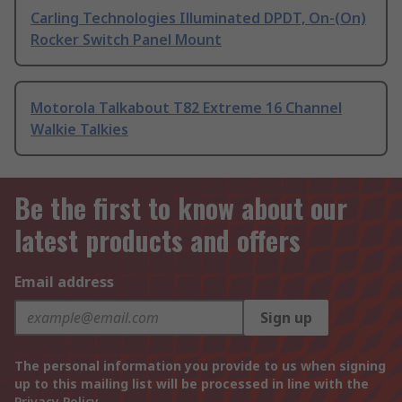
Carling Technologies Illuminated DPDT, On-(On)
Rocker Switch Panel Mount
Motorola Talkabout T82 Extreme 16 Channel
Walkie Talkies
Be the first to know about our
latest products and offers
Email address
Sign up
The personal information you provide to us when signing
up to this mailing list will be processed in line with the
Privacy Policy