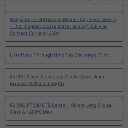
Herga General Purpose Momentary Foot Switch
- Thermoplastic Case Material 3 A@ 250 V ac
Contact Current, 250V
Littelfuse Through Hole Gas Discharge Tube
RS PRO Silver Aluminium Profile Strut 8mm
Groove, 1000mm Length
RS PRO PT100 RTD Sensor 100mm Long Probe,
Class A +200°C Max