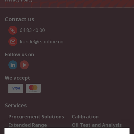
Contact us
64 83 40 00
kunde@rsonline.no
Follow us on
We accept
Services
Procurement Solutions
Calibration
Extended Range
Oil Test and Analysis
DesignSpark
Technical Support