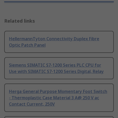
Related links
HellermannTyton Connectivity Duplex Fibre
Optic Patch Panel
Siemens SIMATIC S7-1200 Series PLC CPU for
Use with SIMATIC S7-1200 Series Digital, Relay
Herga General Purpose Momentary Foot Switch
- Thermoplastic Case Material 3 A@ 250 V ac
Contact Current, 250V