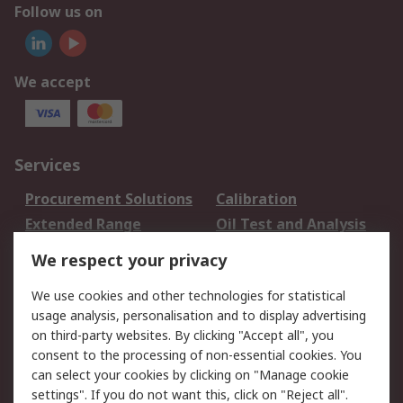
Follow us on
We accept
Services
Procurement Solutions
Calibration
Extended Range
Oil Test and Analysis
DesignSpark
Technical Support
We respect your privacy
Your Local Sales Team
Export Solutions
We use cookies and other technologies for statistical
usage analysis, personalisation and to display advertising
Support
on third-party websites. By clicking "Accept all", you
Support
Return an item
consent to the processing of non-essential cookies. You
can select your cookies by clicking on "Manage cookie
Delivery
Track my order
settings". If you do not want this, click on "Reject all".