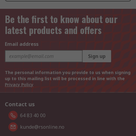
Be the first to know about our
latest products and offers
Email address
Sign up
The personal information you provide to us when signing
up to this mailing list will be processed in line with the
Privacy Policy
Contact us
64 83 40 00
kunde@rsonline.no