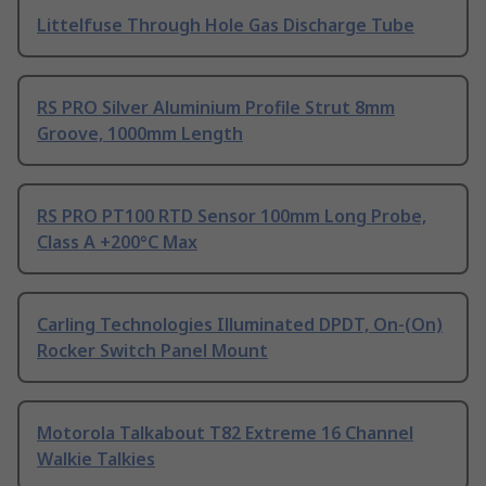
Littelfuse Through Hole Gas Discharge Tube
RS PRO Silver Aluminium Profile Strut 8mm
Groove, 1000mm Length
RS PRO PT100 RTD Sensor 100mm Long Probe,
Class A +200°C Max
Carling Technologies Illuminated DPDT, On-(On)
Rocker Switch Panel Mount
Motorola Talkabout T82 Extreme 16 Channel
Walkie Talkies