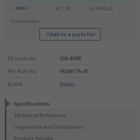
6000 +
Kr. 1,66
Kr. 4 980,00
*price indicative
Add to a parts list
RS Stock No.
:
230-8398
Mfr. Part No.
:
VOS617A-4T
Brand
:
Vishay
Specifications
Technical Reference
Legislation and Compliance
Product Details