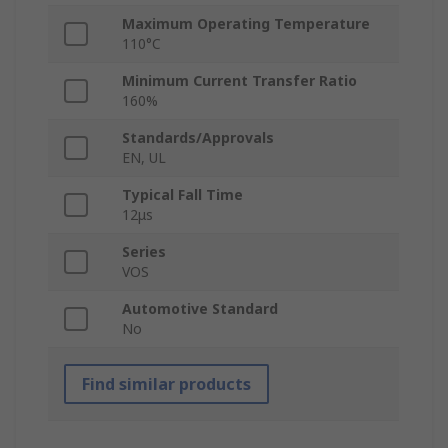
Maximum Operating Temperature
110°C
Minimum Current Transfer Ratio
160%
Standards/Approvals
EN, UL
Typical Fall Time
12μs
Series
VOS
Automotive Standard
No
Find similar products