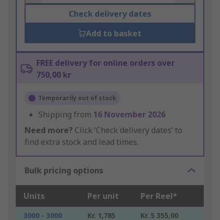
Check delivery dates
Add to basket
FREE delivery for online orders over
750,00 kr
Temporarily out of stock
Shipping from
16 November 2026
Need more?
Click ‘Check delivery dates’ to
find extra stock and lead times.
Bulk pricing options
Units
Per unit
Per Reel*
3000 - 3000
Kr. 1,785
Kr. 5 355,00