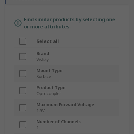
Find similar products by selecting one
or more attributes.
Select all
Brand
Vishay
Mount Type
Surface
Product Type
Optocoupler
Maximum Forward Voltage
1.5V
Number of Channels
1