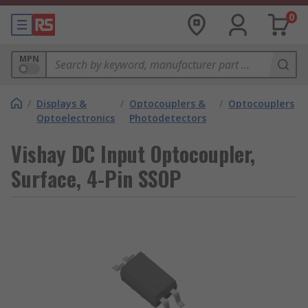
0
MPN
/
Displays &
/
Optocouplers &
/
Optocouplers
Optoelectronics
Photodetectors
Vishay DC Input Optocoupler,
Surface, 4-Pin SSOP