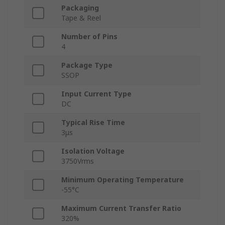
Packaging
Tape & Reel
Number of Pins
4
Package Type
SSOP
Input Current Type
DC
Typical Rise Time
3μs
Isolation Voltage
3750Vrms
Minimum Operating Temperature
-55°C
Maximum Current Transfer Ratio
320%