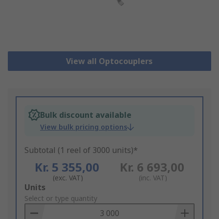
View all Optocouplers
Bulk discount available
View bulk pricing options
Subtotal (1 reel of 3000 units)*
Kr. 5 355,00
Kr. 6 693,00
(exc. VAT)
(inc. VAT)
Add
Units
to
Select or type quantity
Basket