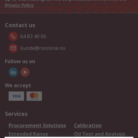
Privacy Policy
Contact us
64 83 40 00
kunde@rsonline.no
Follow us on
We accept
Services
Procurement Solutions
Calibration
Extended Range
Oil Test and Analysis