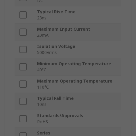
DC
Typical Rise Time
23ns
Maximum Input Current
20mA
Isolation Voltage
5000Vrms
Minimum Operating Temperature
40°C
Maximum Operating Temperature
110°C
Typical Fall Time
10ns
Standards/Approvals
RoHS
Series