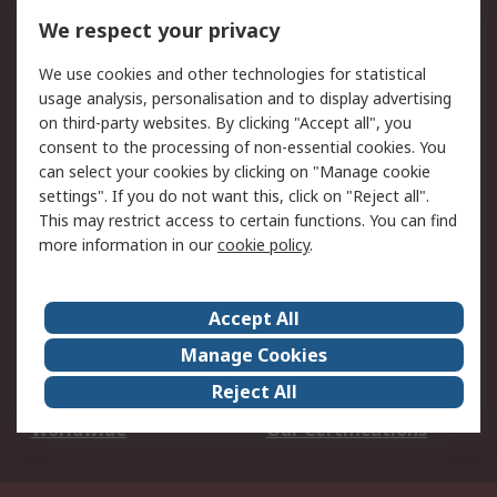
DesignSpark
Technical Support
We respect your privacy
Your Local Sales Team
Export Solutions
We use cookies and other technologies for statistical
usage analysis, personalisation and to display advertising
Support
on third-party websites. By clicking "Accept all", you
Support
Return an item
consent to the processing of non-essential cookies. You
can select your cookies by clicking on "Manage cookie
Delivery
Track my order
settings". If you do not want this, click on "Reject all".
Payment Options
Request an invoice
This may restrict access to certain functions. You can find
RS Account Benefits
Okdo
more information in our
cookie policy
.
About RS
Accept All
About Us
Terms and Conditions
Manage Cookies
Legal
Press center
Reject All
Career
ESG
Worldwide
Our Certifications