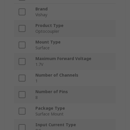
Brand
Vishay
Product Type
Optocoupler
Mount Type
Surface
Maximum Forward Voltage
1.7V
Number of Channels
1
Number of Pins
8
Package Type
Surface Mount
Input Current Type