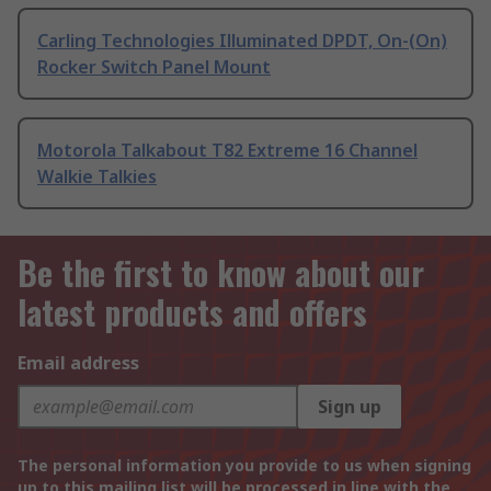
Carling Technologies Illuminated DPDT, On-(On)
Rocker Switch Panel Mount
Motorola Talkabout T82 Extreme 16 Channel
Walkie Talkies
Be the first to know about our
latest products and offers
Email address
Sign up
The personal information you provide to us when signing
up to this mailing list will be processed in line with the