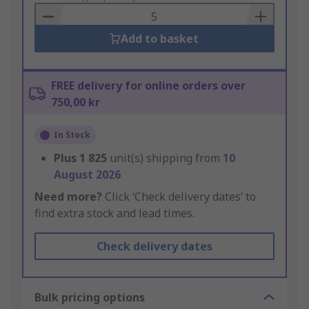
Basket
Add to basket
FREE delivery for online orders over
750,00 kr
In Stock
Plus
1 825
unit(s) shipping from
10
August 2026
Need more?
Click ‘Check delivery dates’ to
find extra stock and lead times.
Check delivery dates
Bulk pricing options