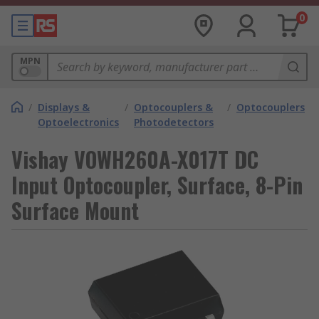
0
MPN
/
Displays &
/
Optocouplers &
/
Optocouplers
Optoelectronics
Photodetectors
Vishay VOWH260A-X017T DC
Input Optocoupler, Surface, 8-Pin
Surface Mount