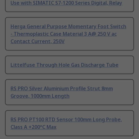
Use with SIMATIC S7-1200 Series Digital, Relay
Herga General Purpose Momentary Foot Switch
- Thermoplastic Case Material 3 A@ 250 V ac
Contact Current, 250V
Littelfuse Through Hole Gas Discharge Tube
RS PRO Silver Aluminium Profile Strut 8mm
Groove, 1000mm Length
RS PRO PT100 RTD Sensor 100mm Long Probe,
Class A +200°C Max