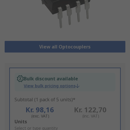
View all Optocouplers
Bulk discount available
View bulk pricing options
Subtotal (1 pack of 5 units)*
Kr. 98,16
Kr. 122,70
(exc. VAT)
(inc. VAT)
Add
Units
to
Select or type quantity