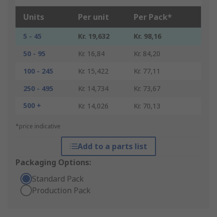
Units
Per unit
Per Pack*
5 - 45
Kr. 19,632
Kr. 98,16
50 - 95
Kr. 16,84
Kr. 84,20
100 - 245
Kr. 15,422
Kr. 77,11
250 - 495
Kr. 14,734
Kr. 73,67
500 +
Kr. 14,026
Kr. 70,13
*price indicative
Add to a parts list
Packaging Options:
Standard Pack
Production Pack