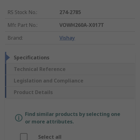
RS Stock No.
:
274-2785
Mfr. Part No.
:
VOWH260A-X017T
Brand
:
Vishay
Specifications
Technical Reference
Legislation and Compliance
Product Details
Find similar products by selecting one
or more attributes.
Select all