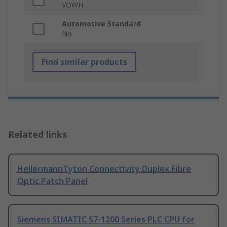
VOWH
Automotive Standard
No
Find similar products
Related links
HellermannTyton Connectivity Duplex Fibre
Optic Patch Panel
Siemens SIMATIC S7-1200 Series PLC CPU for