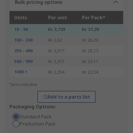
Bulk pricing options
Units
Per unit
Per Pack*
10 - 90
Kr. 3,729
Kr. 37,29
100 - 240
Kr. 2,62
Kr. 26,20
250 - 490
Kr. 2,517
Kr. 25,17
500 - 990
Kr. 2,311
Kr. 23,11
1000 +
Kr. 2,254
Kr. 22,54
*price indicative
Add to a parts list
Packaging Options:
Standard Pack
Production Pack