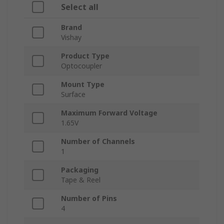
Select all
Brand
Vishay
Product Type
Optocoupler
Mount Type
Surface
Maximum Forward Voltage
1.65V
Number of Channels
1
Packaging
Tape & Reel
Number of Pins
4