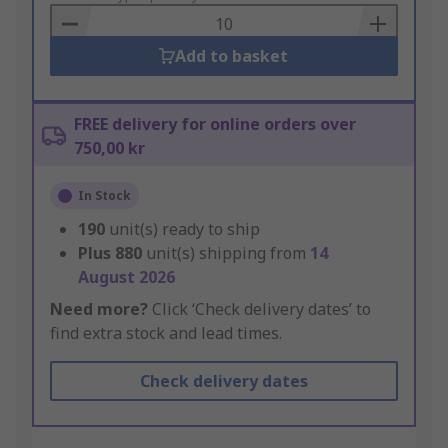
Basket
Add to basket
FREE delivery for online orders over
750,00 kr
In Stock
190
unit(s) ready to ship
Plus
880
unit(s) shipping from
14
August 2026
Need more?
Click ‘Check delivery dates’ to
find extra stock and lead times.
Check delivery dates