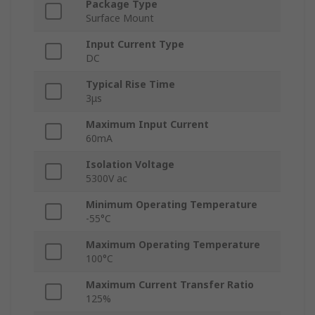
Package Type
Surface Mount
Input Current Type
DC
Typical Rise Time
3μs
Maximum Input Current
60mA
Isolation Voltage
5300V ac
Minimum Operating Temperature
-55°C
Maximum Operating Temperature
100°C
Maximum Current Transfer Ratio
125%