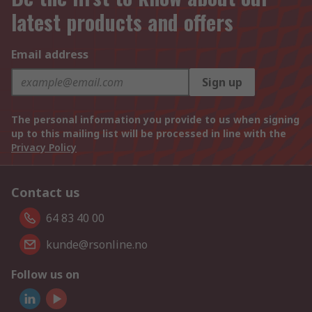
latest products and offers
Email address
Sign up
The personal information you provide to us when signing
up to this mailing list will be processed in line with the
Privacy Policy
Contact us
64 83 40 00
kunde@rsonline.no
Follow us on