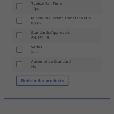
Typical Fall Time
14μs
Minimum Current Transfer Ratio
0.63%
Standards/Approvals
EN, IEC, UL
Series
SFH
Automotive Standard
No
Find similar products