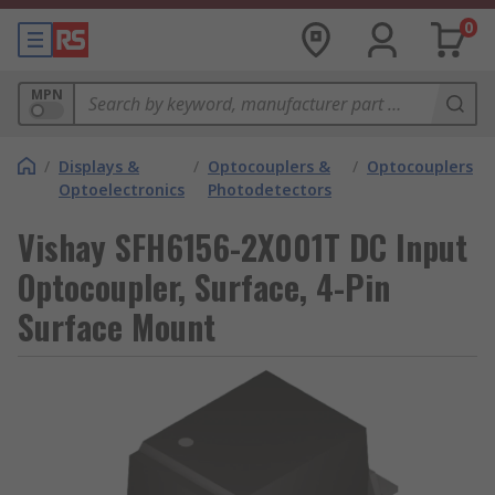
0
MPN
/
Displays &
/
Optocouplers &
/
Optocouplers
Optoelectronics
Photodetectors
Vishay SFH6156-2X001T DC Input
Optocoupler, Surface, 4-Pin
Surface Mount