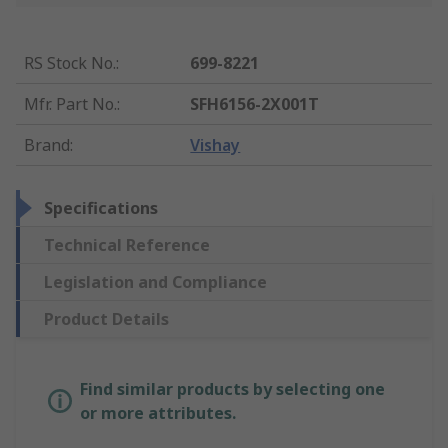
RS Stock No.
:
699-8221
Mfr. Part No.
:
SFH6156-2X001T
Brand
:
Vishay
Specifications
Technical Reference
Legislation and Compliance
Product Details
Find similar products by selecting one
or more attributes.