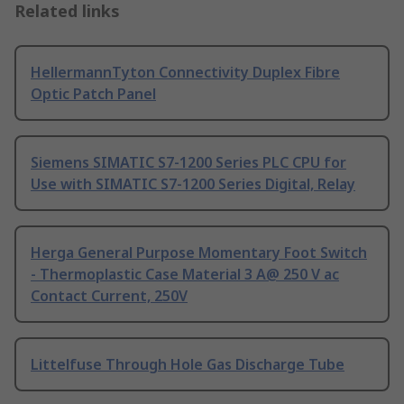
Related links
HellermannTyton Connectivity Duplex Fibre
Optic Patch Panel
Siemens SIMATIC S7-1200 Series PLC CPU for
Use with SIMATIC S7-1200 Series Digital, Relay
Herga General Purpose Momentary Foot Switch
- Thermoplastic Case Material 3 A@ 250 V ac
Contact Current, 250V
Littelfuse Through Hole Gas Discharge Tube