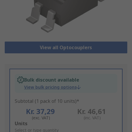
View all Optocouplers
Bulk discount available
View bulk pricing options
Subtotal (1 pack of 10 units)*
Kr. 37,29
Kr. 46,61
(exc. VAT)
(inc. VAT)
Add
Units
to
Select or type quantity