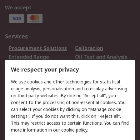
We accept
Services
Procurement Solutions
Calibration
Extended Range
Oil Test and Analysis
DesignSpark
Technical Support
We respect your privacy
Your Local Sales Team
Export Solutions
We use cookies and other technologies for statistical
usage analysis, personalisation and to display advertising
Support
on third-party websites. By clicking "Accept all", you
Support
Return an item
consent to the processing of non-essential cookies. You
can select your cookies by clicking on "Manage cookie
Delivery
Track my order
settings". If you do not want this, click on "Reject all".
Payment Options
Request an invoice
This may restrict access to certain functions. You can find
RS Account Benefits
Okdo
more information in our
cookie policy
.