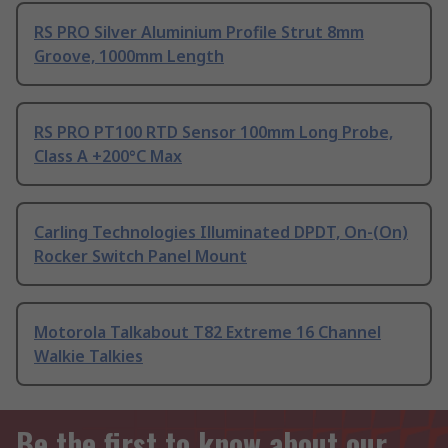
RS PRO Silver Aluminium Profile Strut 8mm
Groove, 1000mm Length
RS PRO PT100 RTD Sensor 100mm Long Probe,
Class A +200°C Max
Carling Technologies Illuminated DPDT, On-(On)
Rocker Switch Panel Mount
Motorola Talkabout T82 Extreme 16 Channel
Walkie Talkies
Be the first to know about our