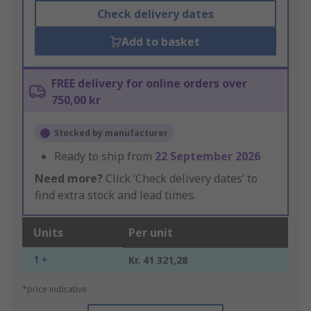
Check delivery dates
Add to basket
FREE delivery for online orders over
750,00 kr
Stocked by manufacturer
Ready to ship from
22 September 2026
Need more?
Click ‘Check delivery dates’ to
find extra stock and lead times.
Units
Per unit
1 +
Kr. 41 321,28
*price indicative