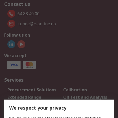
Contact us
64 83 40 00
kunde@rsonline.no
Follow us on
We accept
Services
Procurement Solutions
Calibration
Extended Range
Oil Test and Analysis
DesignSpark
Technical Support
We respect your privacy
Your Local Sales Team
Export Solutions