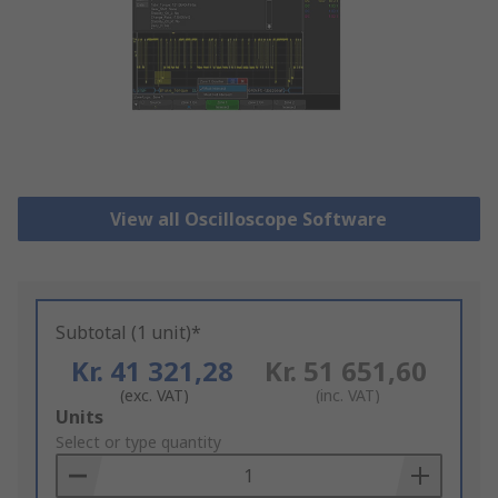
View all Oscilloscope Software
Subtotal (1 unit)*
Kr. 41 321,28
Kr. 51 651,60
(exc. VAT)
(inc. VAT)
Add
Units
to
Select or type quantity
Basket