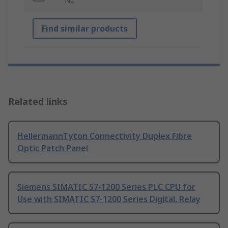
No
Find similar products
Related links
HellermannTyton Connectivity Duplex Fibre
Optic Patch Panel
Siemens SIMATIC S7-1200 Series PLC CPU for
Use with SIMATIC S7-1200 Series Digital, Relay