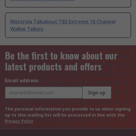
Motorola Talkabout T82 Extreme 16 Channel
Walkie Talkies
Be the first to know about our
latest products and offers
Email address
Sign up
The personal information you provide to us when signing
up to this mailing list will be processed in line with the
Privacy Policy