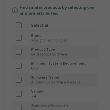
Find similar products by selecting one
or more attributes.
Select all
Brand
Keysight Technologies
Product Type
Oscilloscope Software
Minimum System Requirement
USB
Software Name
Automotive Software Package
Version
7.4
Standards/Approvals