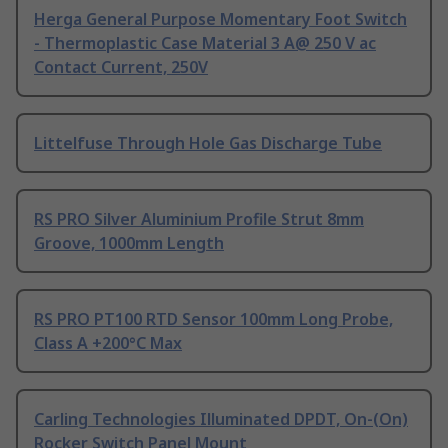
Herga General Purpose Momentary Foot Switch
- Thermoplastic Case Material 3 A@ 250 V ac
Contact Current, 250V
Littelfuse Through Hole Gas Discharge Tube
RS PRO Silver Aluminium Profile Strut 8mm
Groove, 1000mm Length
RS PRO PT100 RTD Sensor 100mm Long Probe,
Class A +200°C Max
Carling Technologies Illuminated DPDT, On-(On)
Rocker Switch Panel Mount