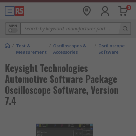
0
MPN
/
Test &
/
Oscilloscopes &
/
Oscilloscope
Measurement
Accessories
Software
Keysight Technologies
Automotive Software Package
Oscilloscope Software, Version
7.4