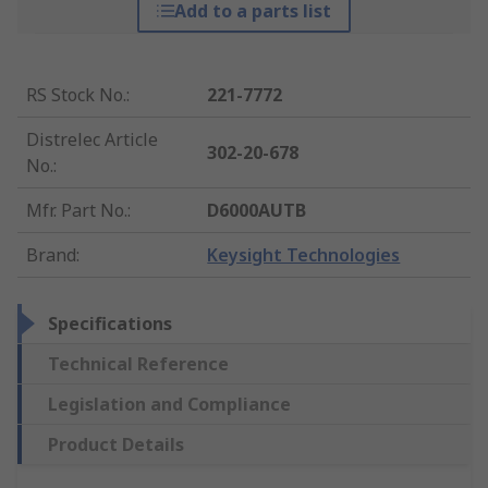
Add to a parts list
RS Stock No.
:
221-7772
Distrelec Article
302-20-678
No.
:
Mfr. Part No.
:
D6000AUTB
Brand
:
Keysight Technologies
Specifications
Technical Reference
Legislation and Compliance
Product Details