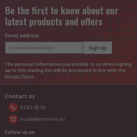
Be the first to know about our
latest products and offers
Email address
Sign up
The personal information you provide to us when signing
up to this mailing list will be processed in line with the
Privacy Policy
Contact us
64 83 40 00
kunde@rsonline.no
Follow us on