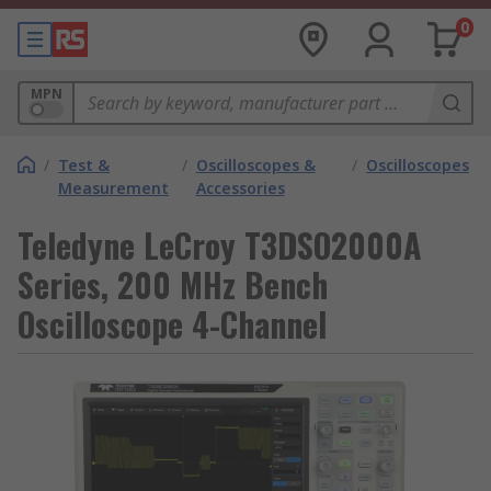
0
MPN
/
Test &
/
Oscilloscopes &
/
Oscilloscopes
Measurement
Accessories
Teledyne LeCroy T3DSO2000A
Series, 200 MHz Bench
Oscilloscope 4-Channel