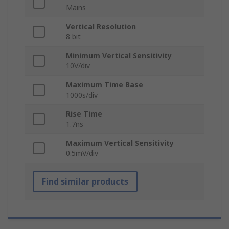
Mains
Vertical Resolution
8 bit
Minimum Vertical Sensitivity
10V/div
Maximum Time Base
1000s/div
Rise Time
1.7ns
Maximum Vertical Sensitivity
0.5mV/div
Find similar products