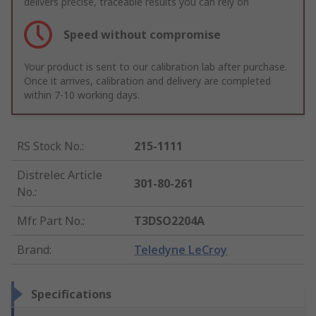
delivers precise, traceable results you can rely on
Speed without compromise
Your product is sent to our calibration lab after purchase.
Once it arrives, calibration and delivery are completed
within 7-10 working days.
RS Stock No.
:
215-1111
Distrelec Article
301-80-261
No.
:
Mfr. Part No.
:
T3DSO2204A
Brand
:
Teledyne LeCroy
Specifications