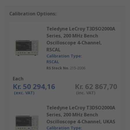
Calibration Options:
Teledyne LeCroy T3DSO2000A
Series, 200 MHz Bench
Oscilloscope 4-Channel,
RSCAL
Calibration Type:
RSCAL
RS Stock No.
215-2006
Each
Kr. 50 294,16
Kr. 62 867,70
(exc. VAT)
(inc. VAT)
Teledyne LeCroy T3DSO2000A
Series, 200 MHz Bench
Oscilloscope 4-Channel, UKAS
Calibration Type: