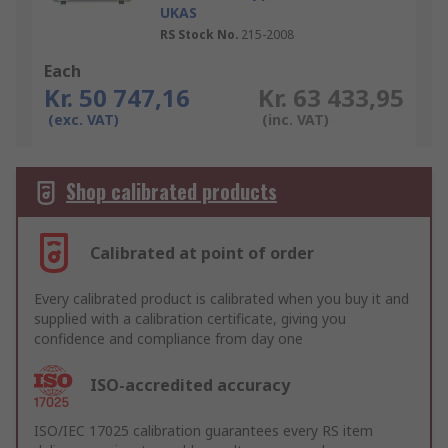
UKAS
RS Stock No.
215-2008
Each
Kr. 50 747,16
Kr. 63 433,95
(exc. VAT)
(inc. VAT)
Shop calibrated products
Calibrated at point of order
Every calibrated product is calibrated when you buy it and
supplied with a calibration certificate, giving you
confidence and compliance from day one
ISO-accredited accuracy
ISO/IEC 17025 calibration guarantees every RS item