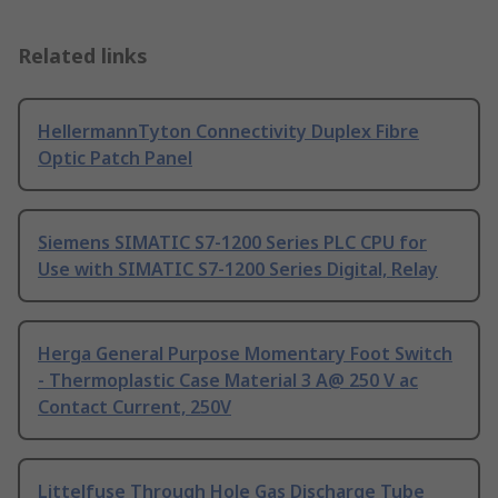
Related links
HellermannTyton Connectivity Duplex Fibre
Optic Patch Panel
Siemens SIMATIC S7-1200 Series PLC CPU for
Use with SIMATIC S7-1200 Series Digital, Relay
Herga General Purpose Momentary Foot Switch
- Thermoplastic Case Material 3 A@ 250 V ac
Contact Current, 250V
Littelfuse Through Hole Gas Discharge Tube