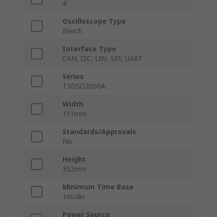
4
Oscilloscope Type
Bench
Interface Type
CAN, I2C, LIN, SPI, UART
Series
T3DSO2000A
Width
111mm
Standards/Approvals
No
Height
352mm
Minimum Time Base
1ns/div
Power Source