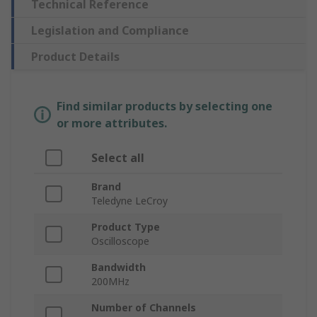
Technical Reference
Legislation and Compliance
Product Details
Find similar products by selecting one
or more attributes.
Select all
Brand
Teledyne LeCroy
Product Type
Oscilloscope
Bandwidth
200MHz
Number of Channels