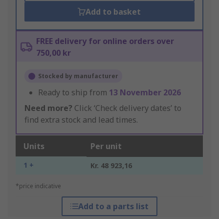
Add to basket
FREE delivery for online orders over
750,00 kr
Stocked by manufacturer
Ready to ship from
13 November 2026
Need more?
Click ‘Check delivery dates’ to
find extra stock and lead times.
Units
Per unit
1 +
Kr. 48 923,16
*price indicative
Add to a parts list