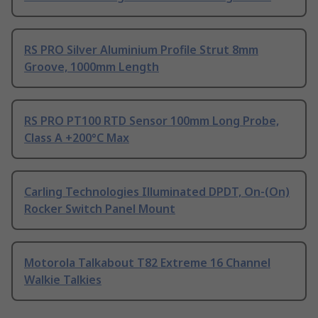
RS PRO Silver Aluminium Profile Strut 8mm
Groove, 1000mm Length
RS PRO PT100 RTD Sensor 100mm Long Probe,
Class A +200°C Max
Carling Technologies Illuminated DPDT, On-(On)
Rocker Switch Panel Mount
Motorola Talkabout T82 Extreme 16 Channel
Walkie Talkies