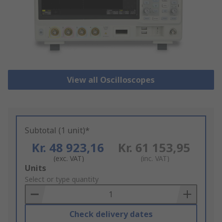
View all Oscilloscopes
Subtotal (1 unit)*
Kr. 48 923,16
Kr. 61 153,95
(exc. VAT)
(inc. VAT)
Add
Units
to
Select or type quantity
Basket
Check delivery dates