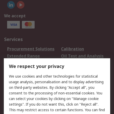
We accept
Services
Procurement Solutions
Calibration
Extended Range
Oil Test and Analysis
DesignSpark
Technical Support
We respect your privacy
Your Local Sales Team
Export Solutions
We use cookies and other technologies for statistical
usage analysis, personalisation and to display advertising
Support
on third-party websites. By clicking "Accept all", you
Support
Return an item
consent to the processing of non-essential cookies. You
can select your cookies by clicking on "Manage cookie
Delivery
Track my order
settings". If you do not want this, click on "Reject all".
Payment Options
Request an invoice
This may restrict access to certain functions. You can find