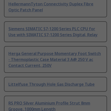
HellermannTyton Connectivity Duplex Fibre
Optic Patch Panel
Siemens SIMATIC S7-1200 Series PLC CPU for
Use with SIMATIC S7-1200 Series Digital, Relay
Herga General Purpose Momentary Foot Switch
- Thermoplastic Case Material 3 A@ 250 V ac
Contact Current, 250V
Littelfuse Through Hole Gas Discharge Tube
RS PRO Silver Aluminium Profile Strut 8mm
Groove, 1000mm Length