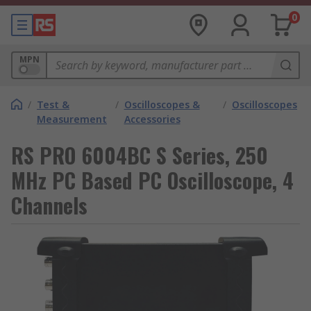
0
MPN
/
Test &
/
Oscilloscopes &
/
Oscilloscopes
Measurement
Accessories
RS PRO 6004BC S Series, 250
MHz PC Based PC Oscilloscope, 4
Channels