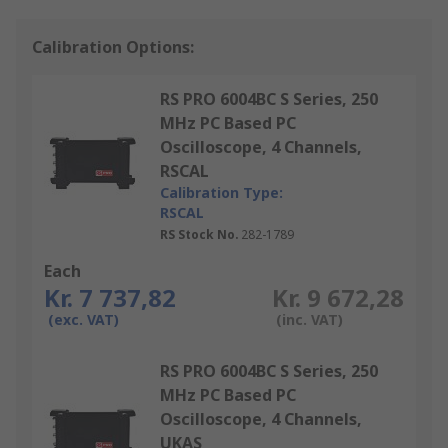
Calibration Options:
RS PRO 6004BC S Series, 250
MHz PC Based PC
Oscilloscope, 4 Channels,
RSCAL
Calibration Type:
RSCAL
RS Stock No.
282-1789
Each
Kr. 7 737,82
Kr. 9 672,28
(exc. VAT)
(inc. VAT)
RS PRO 6004BC S Series, 250
MHz PC Based PC
Oscilloscope, 4 Channels,
UKAS