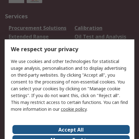
Services
Procurement Solutions
Calibration
Extended Range
Oil Test and Analysis
DesignSpark
Technical Support
We respect your privacy
Your Local Sales Team
Export Solutions
We use cookies and other technologies for statistical
usage analysis, personalisation and to display advertising
Support
on third-party websites. By clicking "Accept all", you
Support
Return an item
consent to the processing of non-essential cookies. You
can select your cookies by clicking on "Manage cookie
Delivery
Track my order
settings". If you do not want this, click on "Reject all".
Payment Options
Request an invoice
This may restrict access to certain functions. You can find
RS Account Benefits
Okdo
more information in our
cookie policy
.
About RS
Accept All
About Us
Terms and Conditions