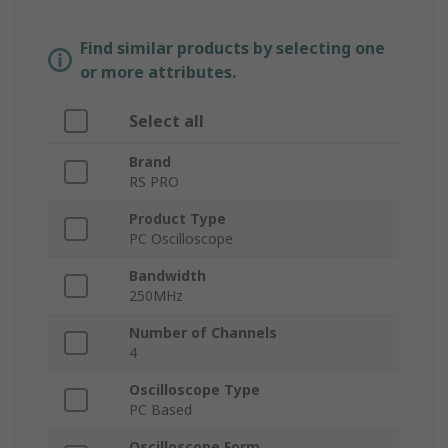
Find similar products by selecting one
or more attributes.
Select all
Brand
RS PRO
Product Type
PC Oscilloscope
Bandwidth
250MHz
Number of Channels
4
Oscilloscope Type
PC Based
Oscilloscope Form