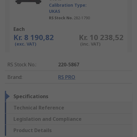
Calibration Type:
UKAS
RS Stock No.
282-1790
Each
Kr. 8 190,82
Kr. 10 238,52
(exc. VAT)
(inc. VAT)
RS Stock No.
:
220-5867
Brand
:
RS PRO
Specifications
Technical Reference
Legislation and Compliance
Product Details