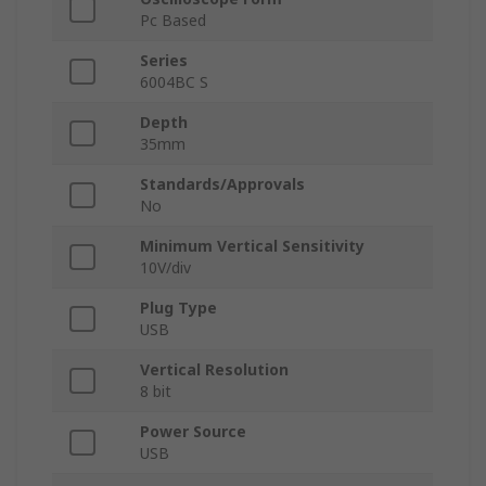
Pc Based
Series
6004BC S
Depth
35mm
Standards/Approvals
No
Minimum Vertical Sensitivity
10V/div
Plug Type
USB
Vertical Resolution
8 bit
Power Source
USB