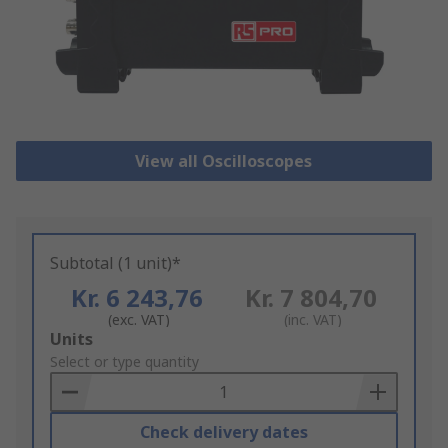
View all Oscilloscopes
Subtotal (1 unit)*
Kr. 6 243,76
Kr. 7 804,70
(exc. VAT)
(inc. VAT)
Add
Units
to
Select or type quantity
Basket
Check delivery dates