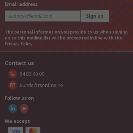
Email address
Sign up
The personal information you provide to us when signing
up to this mailing list will be processed in line with the
Privacy Policy
Contact us
64 83 40 00
kunde@rsonline.no
Follow us on
We accept