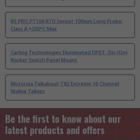
RS PRO PT100 RTD Sensor 100mm Long Probe,
Class A +200°C Max
Carling Technologies Illuminated DPDT, On-(On)
Rocker Switch Panel Mount
Motorola Talkabout T82 Extreme 16 Channel
Walkie Talkies
Be the first to know about our
latest products and offers