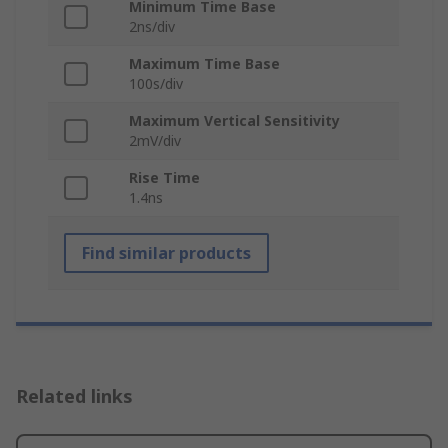
Minimum Time Base
2ns/div
Maximum Time Base
100s/div
Maximum Vertical Sensitivity
2mV/div
Rise Time
1.4ns
Find similar products
Related links