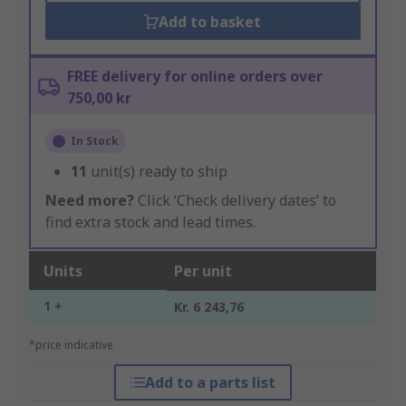
Add to basket
FREE delivery for online orders over
750,00 kr
In Stock
11
unit(s) ready to ship
Need more?
Click ‘Check delivery dates’ to
find extra stock and lead times.
Units
Per unit
1 +
Kr. 6 243,76
*price indicative
Add to a parts list